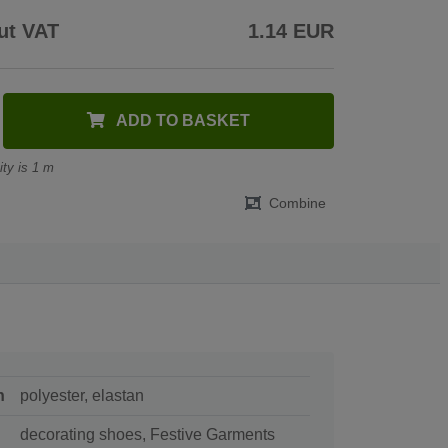
ut VAT
1.14 EUR
ADD TO BASKET
ty is 1 m
Combine
n
polyester, elastan
decorating shoes, Festive Garments