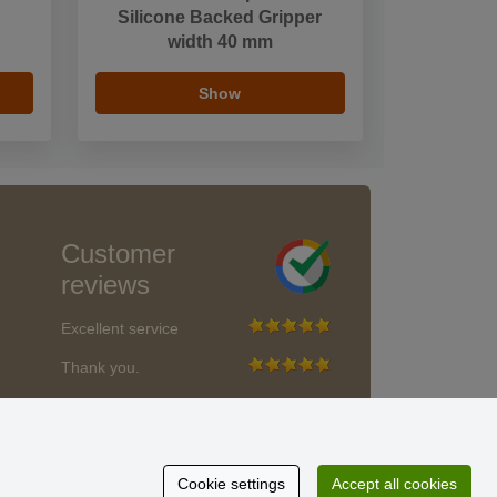
Silicone Backed Gripper
width 40 mm
Show
Customer
reviews
Excellent service
Thank you.
Currently 159 reviews
* We do not verify reviews
Cookie settings
Accept all cookies