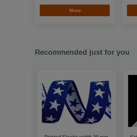
Show
Recommended just for you