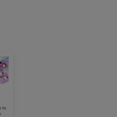
s to
m