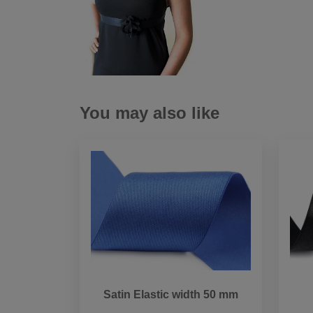
You may also like
Satin Elastic width 50 mm