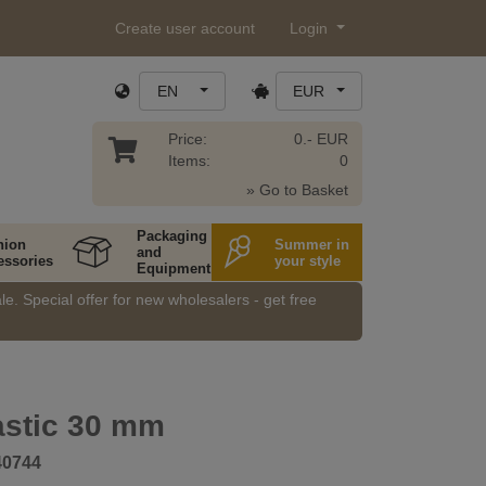
Create user account
Login
EN
EUR
Price:
0.- EUR
Items:
0
» Go to Basket
Packaging
hion
Summer in
and
essories
your style
Equipment
e. Special offer for new wholesalers - get free
astic 30 mm
40744