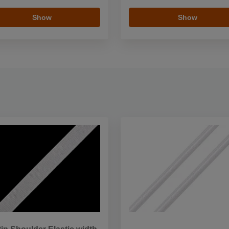
Show
Show