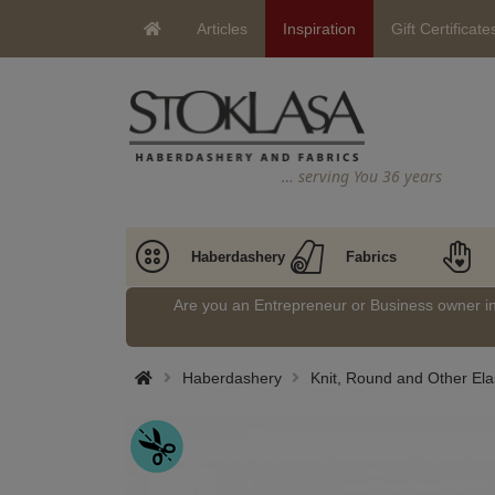
Articles
Inspiration
Gift Certificate
… serving You 36 years
Haberdashery
Fabrics
Are you an Entrepreneur or Business owner 
Haberdashery
Knit, Round and Other Ela