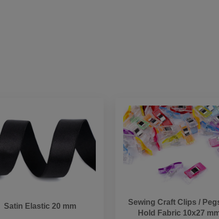
Sewing Craft Clips / Peg
Satin Elastic 20 mm
Hold Fabric 10x27 m