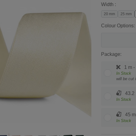
Width :
20 mm
25 mm
Colour Options:
Package:
1 m -
In Stock
will be cut
43.2 
In Stock
45 m 
In Stock