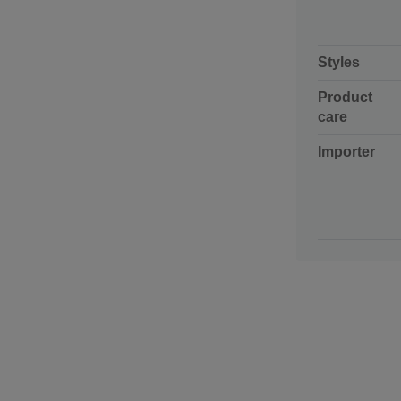
Styles
Product
care
Importer