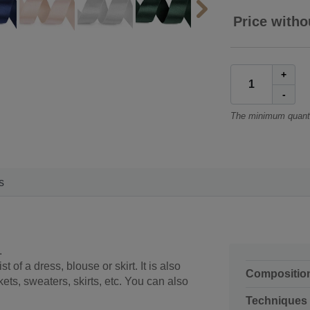
Price witho
+
-
The minimum quanti
s
.
 of a dress, blouse or skirt. It is also
Compositio
ckets, sweaters, skirts, etc. You can also
Techniques