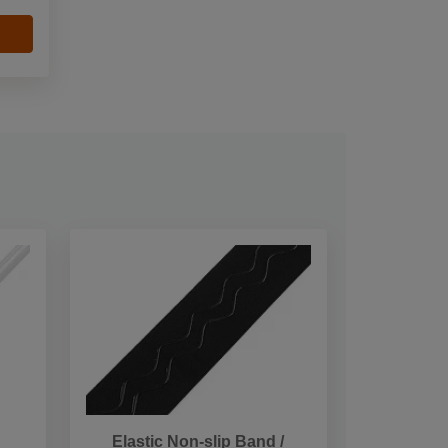
Elastic Non-slip Band /