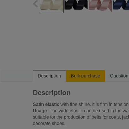
Description
Bulk purchase
Question
Description
Satin elastic
with fine shine. It is firm in tension
Usage:
The wide elastic can be used in the waist
suitable for the production of belts for coats, ja
decorate shoes.