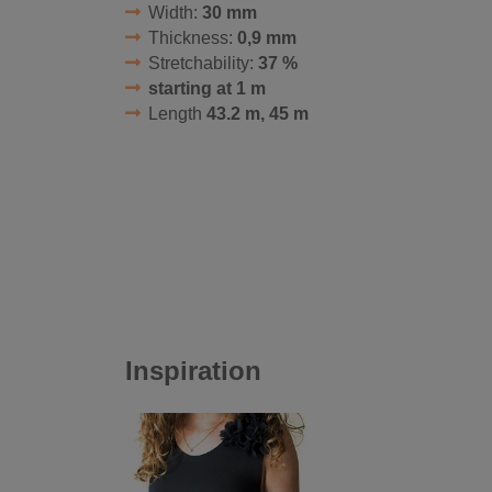
Width:
30 mm
Thickness:
0,9 mm
Stretchability:
37 %
starting at 1 m
Length
43.2 m, 45 m
Inspiration