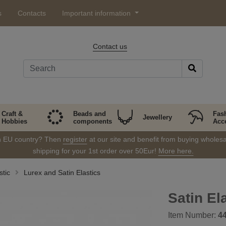
s
Contacts
Important information
Contact us
Craft &
Beads and
Fas
Jewellery
Hobbies
components
Acc
in EU country? Then
register
at our site and benefit from buying wholesal
shipping for your 1st order over 50Eur!
More here.
stic
Lurex and Satin Elastics
Satin El
Item Number:
4