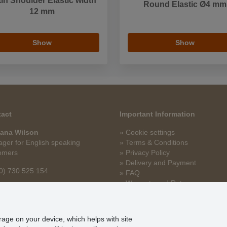
in Shoulder Elastic width
Round Elastic Ø4 mm
12 mm
Show
Show
act
Important Information
ana Wilson
» Cookie settings
ger for English speaking
» Terms & Conditions
omers
» Privacy Policy
» Delivery and Payment
0) 730 525 154
» FAQ
» Warranty and Returns
na.wilson@stoklasa.cz
» Loyalty Program
orage on your device, which helps with site