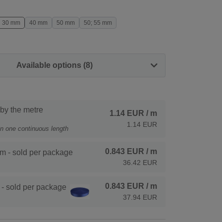
30 mm
40 mm
50 mm
50; 55 mm
Available options (8)
 by the metre
1.14 EUR
/ m
1.14 EUR
 in one continuous length
0.843 EUR
/ m
m - sold per package
36.42 EUR
0.843 EUR
/ m
- sold per package
37.94 EUR