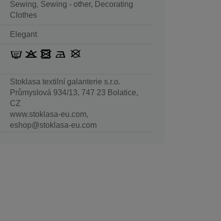
Sewing, Sewing - other, Decorating
Clothes
Elegant
Stoklasa textilní galanterie s.r.o.
Průmyslová 934/13, 747 23 Bolatice,
CZ
www.stoklasa-eu.com,
eshop@stoklasa-eu.com