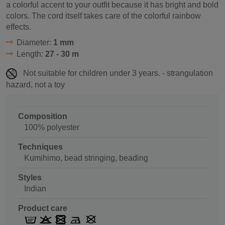
a colorful accent to your outfit because it has bright and bold
colors. The cord itself takes care of the colorful rainbow
effects.
Diameter:
1 mm
Length:
27 - 30 m
Not suitable for children under 3 years. - strangulation
hazard, not a toy
Composition
100% polyester
Techniques
Kumihimo, bead stringing, beading
Styles
Indian
Product care