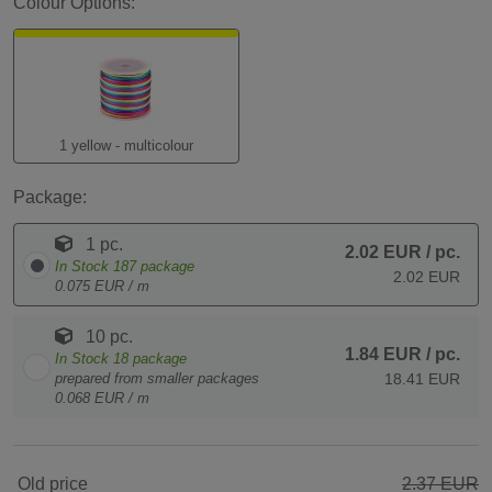
Colour Options:
1 yellow - multicolour
Package:
1 pc.
2.02 EUR
/ pc.
In Stock
187
package
2.02 EUR
0.075 EUR / m
10 pc.
1.84 EUR
/ pc.
In Stock
18
package
prepared from smaller packages
18.41 EUR
0.068 EUR / m
Old price
2.37 EUR