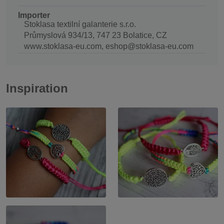
Importer
Stoklasa textilní galanterie s.r.o.
Průmyslová 934/13, 747 23 Bolatice, CZ
www.stoklasa-eu.com, eshop@stoklasa-eu.com
Inspiration