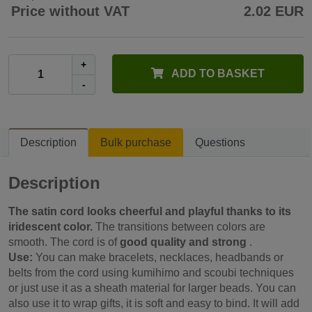
Price without VAT
2.02 EUR
+
ADD TO BASKET
-
Description
Bulk purchase
Questions
Description
The satin cord looks cheerful and playful thanks to its
iridescent color.
The transitions between colors are
smooth. The cord is of
good quality and strong
.
Use:
You can make bracelets, necklaces, headbands or
belts from the cord using kumihimo and scoubi techniques
or just use it as a sheath material for larger beads.
You can
also use it to wrap gifts, it is soft and easy to bind. It will add