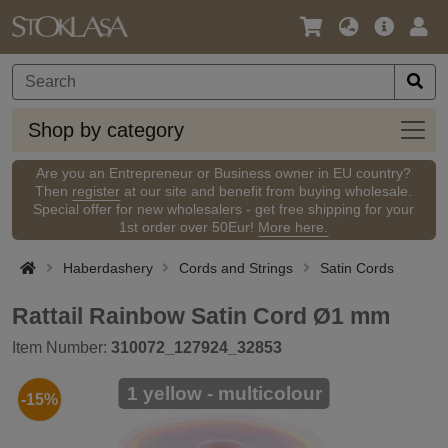
Language
Main
Logi
/
Offer
Currency
Shop
Shop by category
by
categ
Are you an Entrepreneur or Business owner in EU country?
Then
register
at our site and benefit from buying wholesale.
Special offer for new wholesalers - get free shipping for your
1st order over 50Eur!
More here.
Haberdashery
Cords and Strings
Satin Cords
Rattail Rainbow Satin Cord Ø1 mm
Item Number:
310072_127924_32853
1 yellow - multicolour
-15%