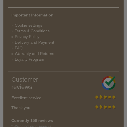
Important Information
» Cookie settings
» Terms & Conditions
» Privacy Policy
» Delivery and Payment
» FAQ
» Warranty and Returns
» Loyalty Program
Customer
reviews
Excellent service
Thank you.
Currently 159 reviews
* We do not verify reviews