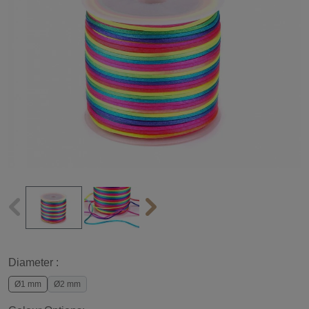
Diameter :
Ø1 mm
Ø2 mm