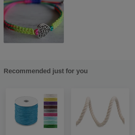
Recommended just for you