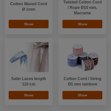
Twisted Cotton Cord
Cotton Waxed Cord
/ Rope Ø10 mm,
Ø 1mm
Macrame
Show
Show
Satin Laces length
Cotton Cord / String
110 cm
Ø1 mm rainbow
Show
Show