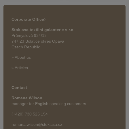
Corporate Office
>
Stoklasa textilní galanterie s.r.o.
Průmyslová 934/13
747 23 Bolatice okres Opava
Czech Republic
» About us
» Articles
Contact
Romana Wilson
manager for English speaking customers
(+420) 730 525 154
romana.wilson@stoklasa.cz