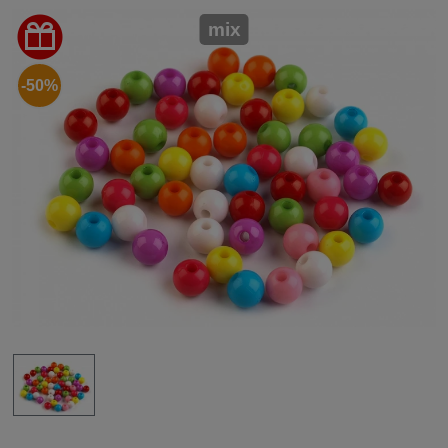
mix
-50%