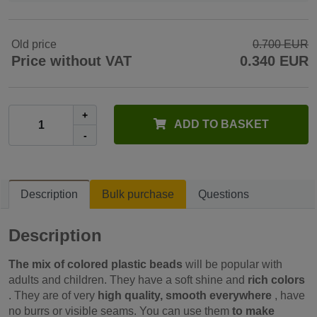
Old price
0.700 EUR
Price without VAT
0.340 EUR
+
ADD TO BASKET
-
Description
Bulk purchase
Questions
Description
The mix of colored plastic beads
will be popular with
adults and children. They have a soft shine and
rich colors
. They are of very
high quality, smooth everywhere
, have
no burrs or visible seams. You can use them
to make