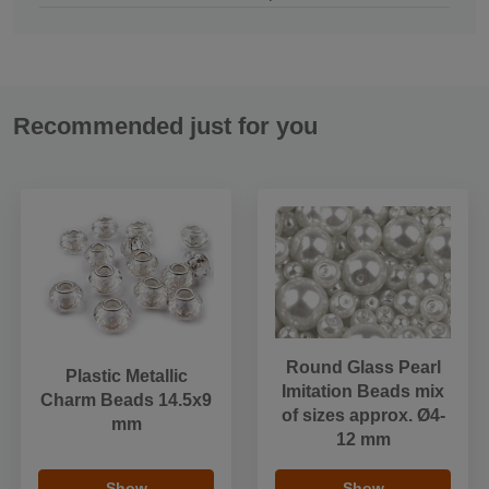
Recommended just for you
Round Glass Pearl
Plastic Metallic
Imitation Beads mix
Charm Beads 14.5x9
of sizes approx. Ø4-
mm
12 mm
Show
Show