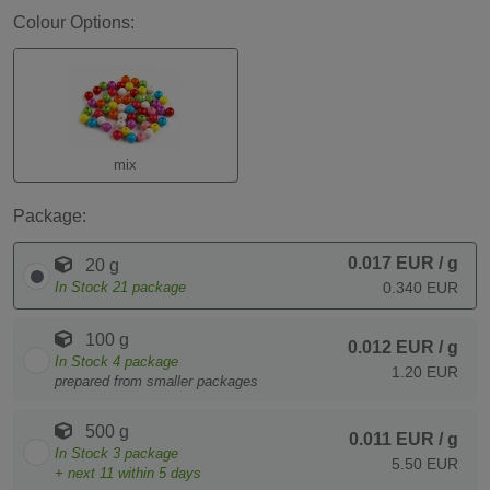
Colour Options:
mix
Package:
0.017 EUR
/ g
20 g
In Stock
21
package
0.340 EUR
100 g
0.012 EUR
/ g
In Stock
4
package
1.20 EUR
prepared from smaller packages
500 g
0.011 EUR
/ g
In Stock
3
package
5.50 EUR
+ next
11
within 5 days