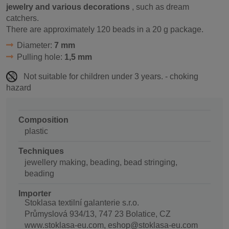
jewelry and various decorations
, such as dream
catchers.
There are approximately 120 beads in a 20 g package.
Diameter:
7 mm
Pulling hole:
1,5 mm
Not suitable for children under 3 years. - choking
hazard
Composition
plastic
Techniques
jewellery making, beading, bead stringing,
beading
Importer
Stoklasa textilní galanterie s.r.o.
Průmyslová 934/13, 747 23 Bolatice, CZ
www.stoklasa-eu.com, eshop@stoklasa-eu.com