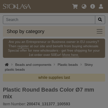
Language
Main
Logi
/
Offer
Currency
Shop
Shop by category
by
categ
Are you an Entrepreneur or Business owner in EU country?
Then
register
at our site and benefit from buying wholesale.
Special offer for new wholesalers - get free shipping for your
1st order over 50Eur!
More here.
Beads and components
Plastic beads
Shiny
plastic beads
while supplies last
Plastic Round Beads Color Ø7 mm
mix
Item Number:
200474_131377_100593