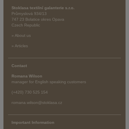
Stoklasa textilní galanterie s.r.o.
Průmyslová 934/13
747 23 Bolatice okres Opava
Czech Republic
» About us
» Articles
Contact
Romana Wilson
manager for English speaking customers
(+420) 730 525 154
romana.wilson@stoklasa.cz
Important Information