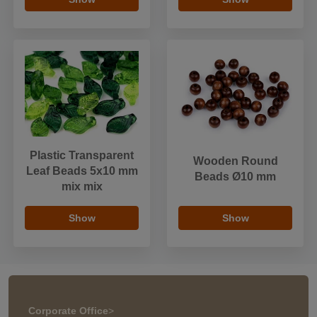
Plastic Transparent
Wooden Round
Leaf Beads 5x10 mm
Beads Ø10 mm
mix mix
Show
Show
Corporate Office
>