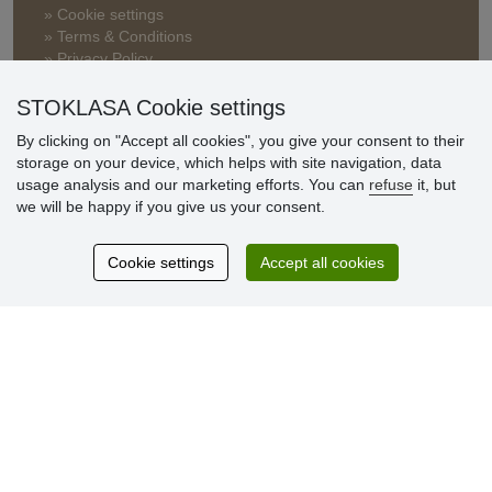
» Cookie settings
» Terms & Conditions
» Privacy Policy
» Delivery and Payment
» FAQ
STOKLASA Cookie settings
» Warranty and Returns
By clicking on "Accept all cookies", you give your consent to their
» Loyalty Program
storage on your device, which helps with site navigation, data
usage analysis and our marketing efforts. You can
refuse
it, but
we will be happy if you give us your consent.
Customer
reviews
Cookie settings
Accept all cookies
Excellent service
Thank you.
Currently 159 reviews
* We do not verify reviews