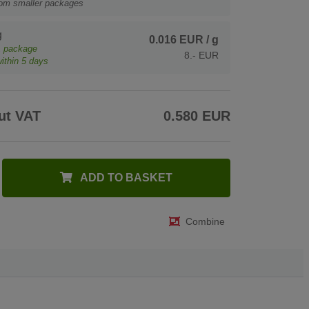
rom smaller packages
g
0.016 EUR
/ g
1
package
8.- EUR
ithin 5 days
ut VAT
0.580 EUR
ADD TO BASKET
Combine