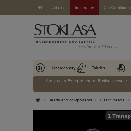
Articles
Inspiration
Gift Certificate
… serving You 36 years
Haberdashery
Fabrics
Are you an Entrepreneur or Business owner 
Beads and components
Plastic beads
1 Transp