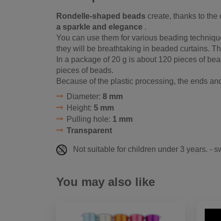
Rondelle-shaped beads
create, thanks to the c
a sparkle and elegance
.
You can use them for various beading techniqu
they will be breathtaking in beaded curtains. The
In a package of 20 g is about 120 pieces of bea
pieces of beads.
Because of the plastic processing, the ends a
Diameter:
8 mm
Height:
5 mm
Pulling hole:
1 mm
Transparent
Not suitable for children under 3 years. - 
You may also like