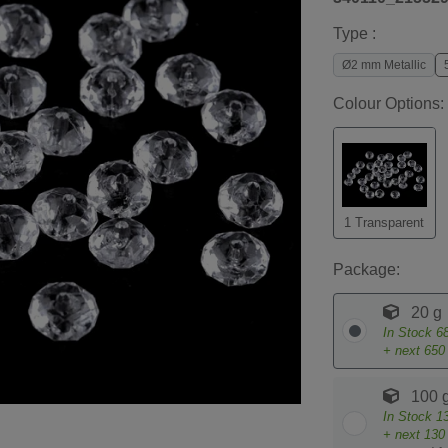
Type :
Ø2 mm Metallic
Colour Options:
1 Transparent
Package:
20 g
In Stock
6
+ next
650
100 
In Stock
1
+ next
130