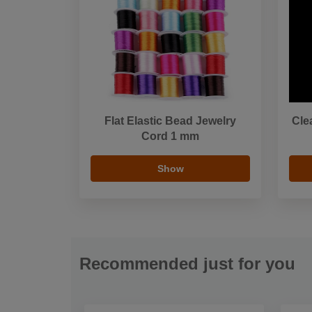
Flat Elastic Bead Jewelry
Cle
Cord 1 mm
Show
Recommended just for you