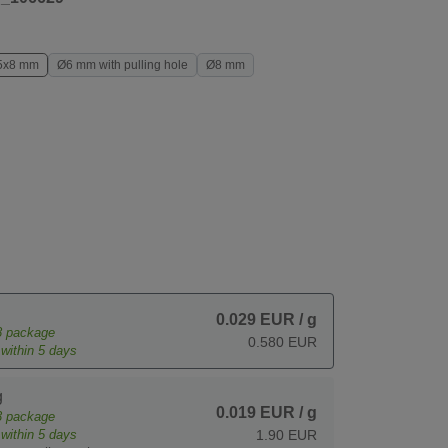
5x8 mm
Ø6 mm with pulling hole
Ø8 mm
0.029 EUR
/ g
8
package
0.580 EUR
within 5 days
g
0.019 EUR
/ g
3
package
within 5 days
1.90 EUR