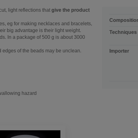
ut, light reflections that
give the product
Compositio
es, eg for making necklaces and bracelets,
ir big advantage is their light weight.
Techniques
ds. In a package of 500 g is about 3000
nd edges of the beads may be unclean.
Importer
swallowing hazard