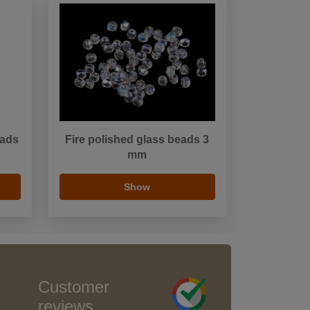
eads
Fire polished glass beads 3
mm
Show
Customer
reviews