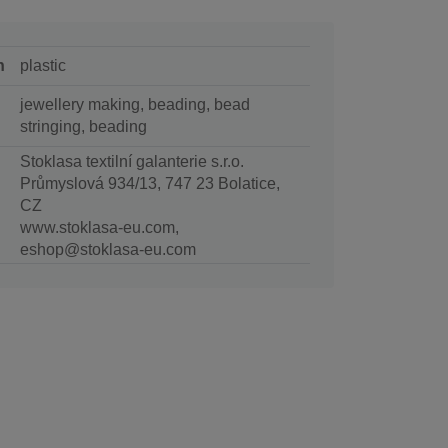
n
plastic
jewellery making, beading, bead
stringing, beading
Stoklasa textilní galanterie s.r.o.
Průmyslová 934/13, 747 23 Bolatice,
CZ
www.stoklasa-eu.com,
eshop@stoklasa-eu.com