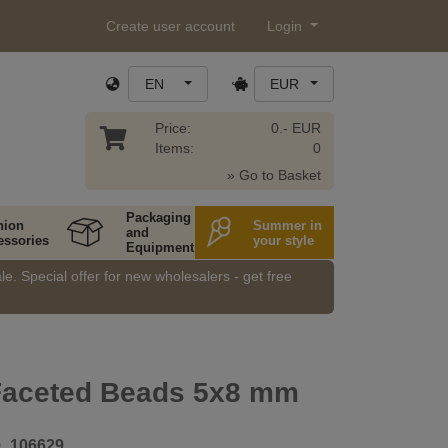
Create user account
Login
EN
EUR
Price:
0.- EUR
Items:
0
» Go to Basket
Packaging
hion
Summer in
and
essories
your style
Equipment
e. Special offer for new wholesalers - get free
 Faceted Beads 5x8 mm
9_106629