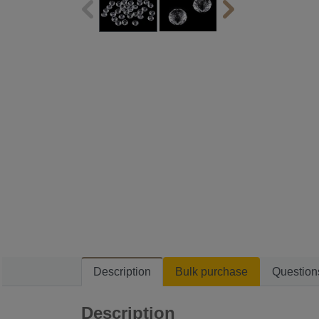
Description
Bulk purchase
Question
Description