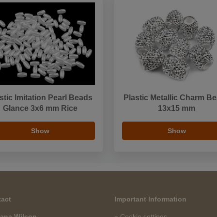
stic Imitation Pearl Beads
Plastic Metallic Charm B
Glance 3x6 mm Rice
13x15 mm
Show
Show
act
Important Information
ana Wilson
» Cookie settings