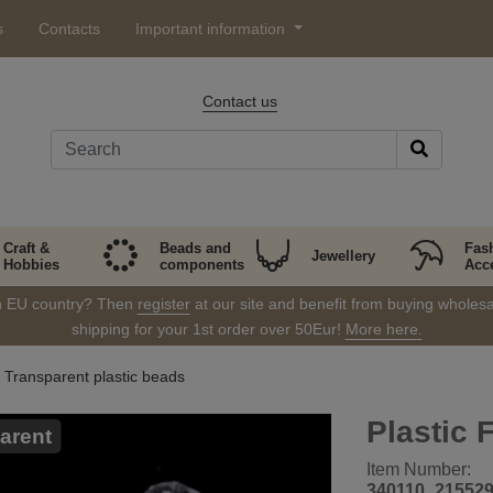
s
Contacts
Important information
Contact us
Craft &
Beads and
Fas
Jewellery
Hobbies
components
Acc
in EU country? Then
register
at our site and benefit from buying wholesal
shipping for your 1st order over 50Eur!
More here.
Transparent plastic beads
Plastic
arent
Item Number:
340110_21552