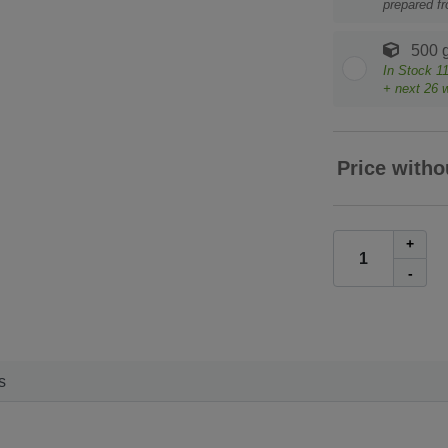
prepared f
500 
In Stock
1
+ next
26
w
Price witho
+
-
s