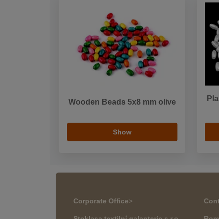
Pla
Wooden Beads 5x8 mm olive
Show
Corporate Office
>
Cont
Stoklasa textilní galanterie s.r.o.
Rom