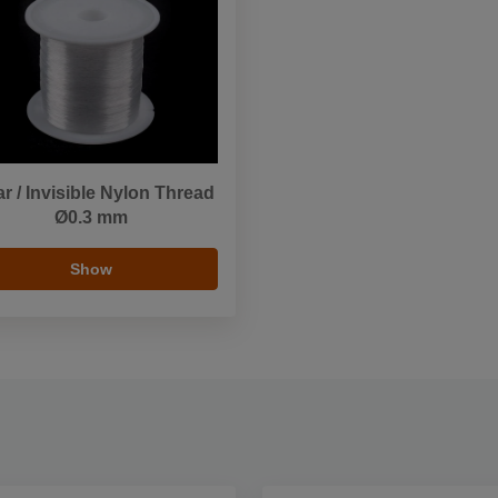
ar / Invisible Nylon Thread
Ø0.3 mm
Show