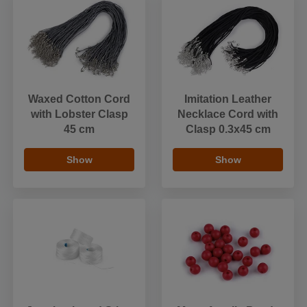
Waxed Cotton Cord
Imitation Leather
with Lobster Clasp
Necklace Cord with
45 cm
Clasp 0.3x45 cm
Show
Show