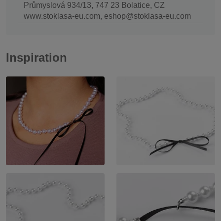
Průmyslová 934/13, 747 23 Bolatice, CZ
www.stoklasa-eu.com, eshop@stoklasa-eu.com
Inspiration