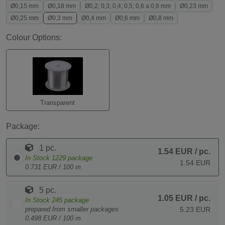
Ø0,15 mm
Ø0,18 mm
Ø0,2; 0,3; 0,4; 0,5; 0,6 a 0,8 mm
Ø0,23 mm
Ø0,25 mm
Ø0,3 mm
Ø0,4 mm
Ø0,6 mm
Ø0,8 mm
Colour Options:
Transparent
Package:
1 pc.
1.54 EUR
/ pc.
In Stock
1229
package
1.54 EUR
0.731 EUR / 100 m
5 pc.
1.05 EUR
/ pc.
In Stock
245
package
prepared from smaller packages
5.23 EUR
0.498 EUR / 100 m