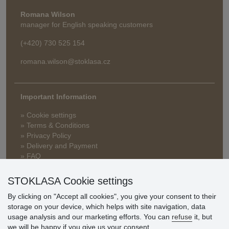
Romana Wilson
manager for English speaking customers
(+420) 730 525 154
romana.wilson@stoklasa.cz
Important Information
» Cookie settings
» Terms & Conditions
» Privacy Policy
» Delivery and Payment
» FAQ
» Warranty and Returns
» Loyalty Program
STOKLASA Cookie settings
By clicking on "Accept all cookies", you give your consent to their
storage on your device, which helps with site navigation, data
Customer
usage analysis and our marketing efforts. You can
refuse
it, but
reviews
we will be happy if you give us your consent.