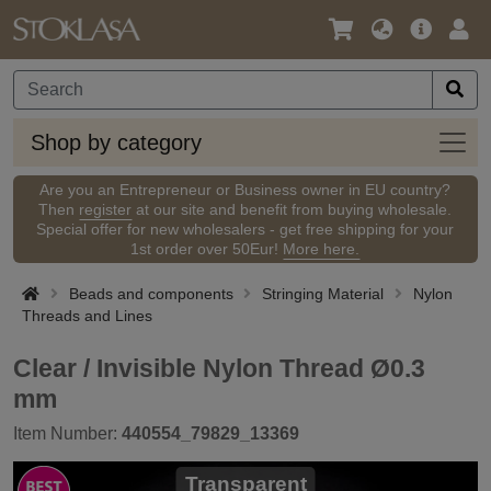
Language
Main
Logi
/
Offer
Currency
Shop
Shop by category
by
categ
Are you an Entrepreneur or Business owner in EU country?
Then
register
at our site and benefit from buying wholesale.
Special offer for new wholesalers - get free shipping for your
1st order over 50Eur!
More here.
Beads and components
Stringing Material
Nylon
Threads and Lines
Clear / Invisible Nylon Thread Ø0.3
mm
Item Number:
440554_79829_13369
Transparent