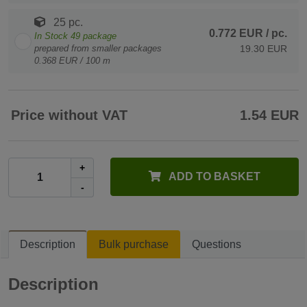
25 pc.
0.772 EUR
/ pc.
In Stock
49
package
prepared from smaller packages
19.30 EUR
0.368 EUR / 100 m
Price without VAT
1.54 EUR
+
ADD TO BASKET
-
Description
Bulk purchase
Questions
Description