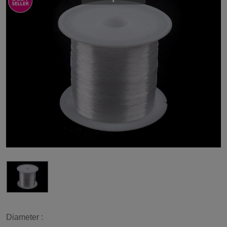
Diameter :