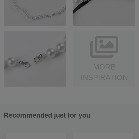
MORE
INSPIRATION
Recommended just for you