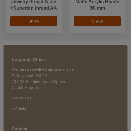
Jewelry thread S-lon
Matte Acrylic Beads
/ Superlon thread AA
Ø8 mm
Show
Show
Corporate Office
>
Stoklasa textilní galanterie s.r.o.
Průmyslová 934/13
747 23 Bolatice okres Opava
Czech Republic
» About us
» Articles
Contact