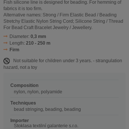
Fish silicone line is designed for beading. For hemming of
fabrics it is too firm.
Alternative names: Strong / Firm Elastic Bead / Beading
Stretchy Elastic Nylon String Cord; Silicone String / Thread
For Bead Craft Bracelet Jewelry / Jewellery.
Diameter:
0,3 mm
Length:
210 - 250 m
Firm
Not suitable for children under 3 years. - strangulation
hazard, not a toy
Composition
nylon, nylon, polyamide
Techniques
bead stringing, beading, beading
Importer
Stoklasa textilní galanterie s.r.o.