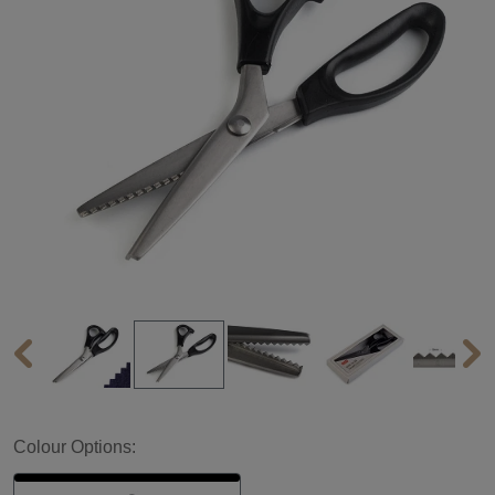
Colour Options: