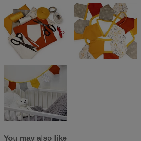
You may also like