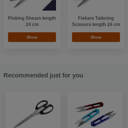
Pinking Shears length
Fiskars Tailoring
24 cm
Scissors length 24 cm
Show
Show
Recommended just for you