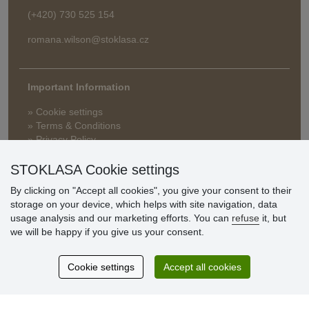
(+420) 730 525 154
romana.wilson@stoklasa.cz
Important Information
» Cookie settings
» Terms & Conditions
» Privacy Policy
» Delivery and Payment
» FAQ
STOKLASA Cookie settings
» Warranty and Returns
By clicking on "Accept all cookies", you give your consent to their
» Loyalty Program
storage on your device, which helps with site navigation, data
usage analysis and our marketing efforts. You can
refuse
it, but
we will be happy if you give us your consent.
Customer
reviews
Cookie settings
Accept all cookies
Excellent service