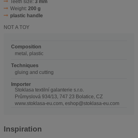
Teeth size:
3 mm
Weight:
200 g
plastic handle
NOT A TOY
Composition
metal, plastic
Techniques
gluing and cutting
Importer
Stoklasa textilní galanterie s.r.o.
Průmyslová 934/13, 747 23 Bolatice, CZ
www.stoklasa-eu.com, eshop@stoklasa-eu.com
Inspiration