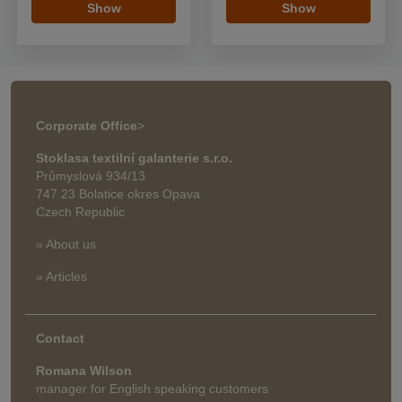
Show
Show
Corporate Office
>
Stoklasa textilní galanterie s.r.o.
Průmyslová 934/13
747 23 Bolatice okres Opava
Czech Republic
» About us
» Articles
Contact
Romana Wilson
manager for English speaking customers