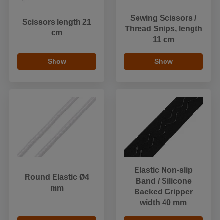
Sewing Scissors /
Scissors length 21
Thread Snips, length
cm
11 cm
Show
Show
Elastic Non-slip
Round Elastic Ø4
Band / Silicone
mm
Backed Gripper
width 40 mm