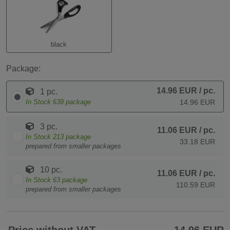
black
Package:
14.96 EUR
/ pc.
1 pc.
In Stock
639
package
14.96 EUR
3 pc.
11.06 EUR
/ pc.
In Stock
213
package
33.18 EUR
prepared from smaller packages
10 pc.
11.06 EUR
/ pc.
In Stock
63
package
110.59 EUR
prepared from smaller packages