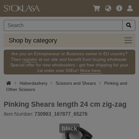
Language
Main
Logi
/
Offer
Currency
Shop
Shop by category
by
categ
Are you an Entrepreneur or Business owner in EU country?
Then
register
at our site and benefit from buying wholesale.
Special offer for new wholesalers - get free shipping for your
1st order over 50Eur!
More here.
Haberdashery
Scissors and Shears
Pinking and
Other Scissors
Pinking Shears length 24 cm zig-zag
Item Number:
730963_167877_65276
black