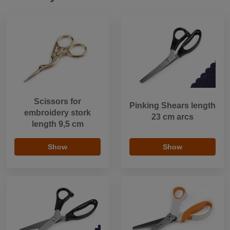
Scissors for
Pinking Shears length
embroidery stork
23 cm arcs
length 9,5 cm
Show
Show