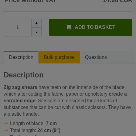
Price without VAT
14.96 EUR
+
ADD TO BASKET
-
Description
Bulk purchase
Questions
Description
Zig zag shears
have teeth on the inner side of the blade,
which after cutting the fabric, paper or upholstery
create a
serrated edge
. Scissors are designed for all kinds of
substances that can be cut with classic scissors. They have
a plastic handle.
Length of blade:
7 cm
Total length:
24 cm (9")