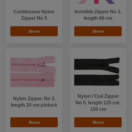
Continuous Nylon
Invisible Zipper No 3,
Zipper No 5
length 60 cm
Show
Show
Nylon / Coil Zipper
Nylon Zipper, No 3,
No 5, length 125 cm,
length 20 cm pinlock
150 cm
Show
Show