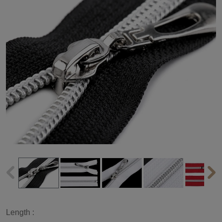
Length :