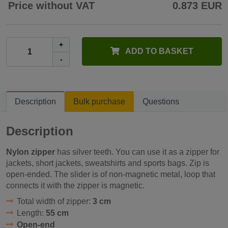
Price without VAT
0.873 EUR
+
ADD TO BASKET
-
Description
Bulk purchase
Questions
Description
Nylon zipper
has silver teeth. You can use it as a zipper for
jackets, short jackets, sweatshirts and sports bags. Zip is
open-ended. The slider is of non-magnetic metal, loop that
connects it with the zipper is magnetic.
Total width of zipper:
3 cm
Length:
55 cm
Open-end