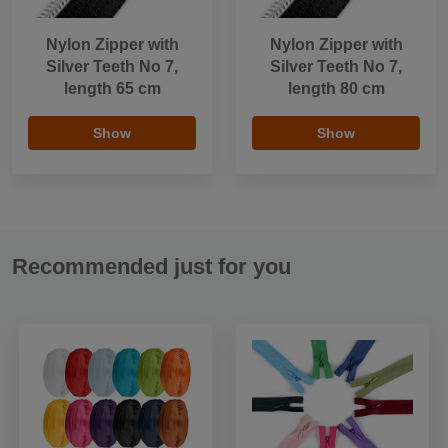
Nylon Zipper with
Nylon Zipper with
Silver Teeth No 7,
Silver Teeth No 7,
length 65 cm
length 80 cm
Show
Show
Recommended just for you