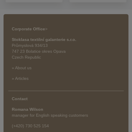
Corporate Office
>
Stoklasa textilní galanterie s.r.o.
Průmyslová 934/13
747 23 Bolatice okres Opava
Czech Republic
» About us
» Articles
Contact
Romana Wilson
manager for English speaking customers
(+420) 730 525 154