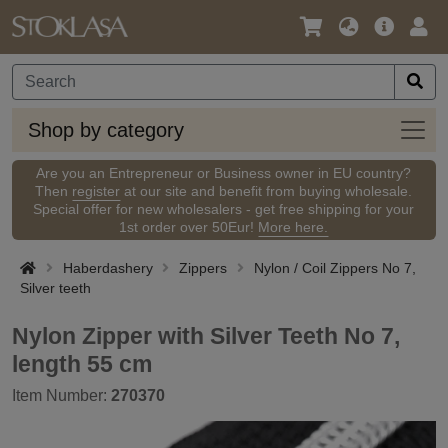
Language
Main
Logi
/
Offer
Currency
Shop
Shop by category
by
categ
Are you an Entrepreneur or Business owner in EU country?
Then
register
at our site and benefit from buying wholesale.
Special offer for new wholesalers - get free shipping for your
1st order over 50Eur!
More here.
Haberdashery
Zippers
Nylon / Coil Zippers No 7,
Silver teeth
Nylon Zipper with Silver Teeth No 7,
length 55 cm
Item Number:
270370