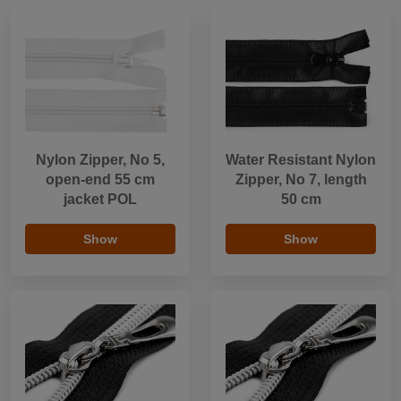
Nylon Zipper, No 5,
Water Resistant Nylon
open-end 55 cm
Zipper, No 7, length
jacket POL
50 cm
Show
Show