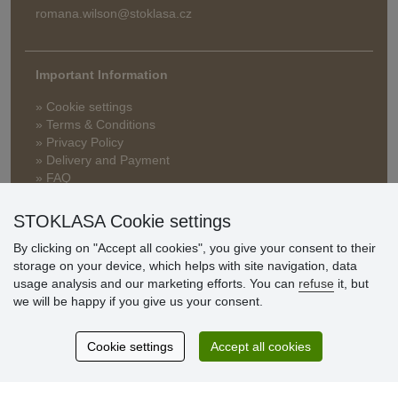
romana.wilson@stoklasa.cz
Important Information
» Cookie settings
» Terms & Conditions
» Privacy Policy
» Delivery and Payment
» FAQ
» Warranty and Returns
» Loyalty Program
STOKLASA Cookie settings
By clicking on "Accept all cookies", you give your consent to their
storage on your device, which helps with site navigation, data
Customer
usage analysis and our marketing efforts. You can
refuse
it, but
reviews
we will be happy if you give us your consent.
Excellent service
Cookie settings
Accept all cookies
Thank you.