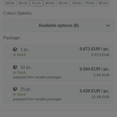
18 cm
50 cm
55 cm
60 cm
65 cm
70 cm
75 cm
80 cm
Colour Options:
Available options (6)
Package:
0.873 EUR
/ pc.
1 pc.
In Stock
0.873 EUR
10 pc.
0.594 EUR
/ pc.
In Stock
5.94 EUR
prepared from smaller packages
25 pc.
0.439 EUR
/ pc.
In Stock
10.98 EUR
prepared from smaller packages