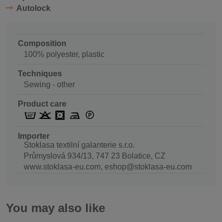
Autolock
Composition
100% polyester, plastic
Techniques
Sewing - other
Product care
Importer
Stoklasa textilní galanterie s.r.o.
Průmyslová 934/13, 747 23 Bolatice, CZ
www.stoklasa-eu.com, eshop@stoklasa-eu.com
You may also like