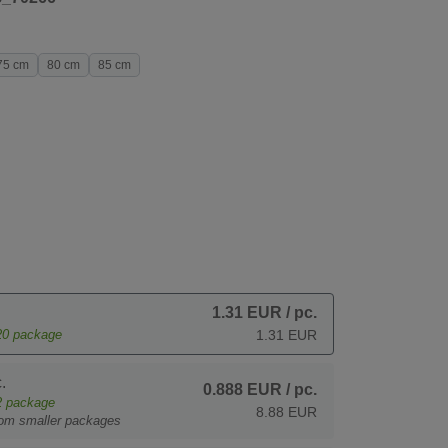
75 cm
80 cm
85 cm
1.31 EUR
/ pc.
20
package
1.31 EUR
.
0.888 EUR
/ pc.
2
package
8.88 EUR
rom smaller packages