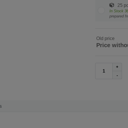
25 pc
In Stock
3
prepared f
Old price
Price witho
+
-
s