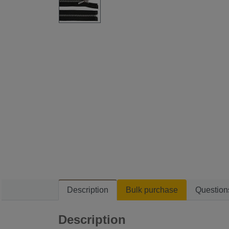
Description
Bulk purchase
Question
Description