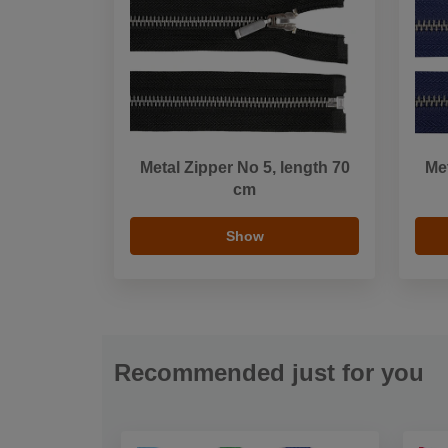
Metal Zipper No 5, length 70
Met
cm
Show
Recommended just for you