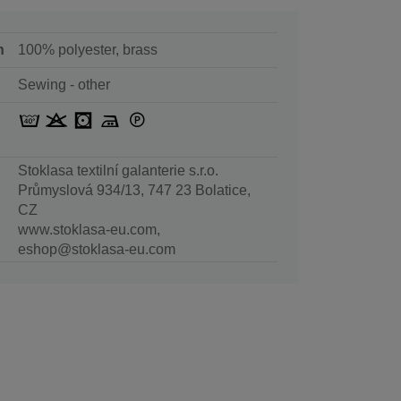
n
100% polyester, brass
Sewing - other
Stoklasa textilní galanterie s.r.o.
Průmyslová 934/13, 747 23 Bolatice,
CZ
www.stoklasa-eu.com,
eshop@stoklasa-eu.com