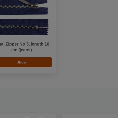
al Zipper No 5, length 16
cm (jeans)
Show