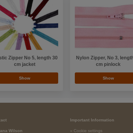
stic Zipper No 5, length 30
Nylon Zipper, No 3, lengt
cm jacket
cm pinlock
Show
Show
act
Important Information
ana Wilson
» Cookie settings