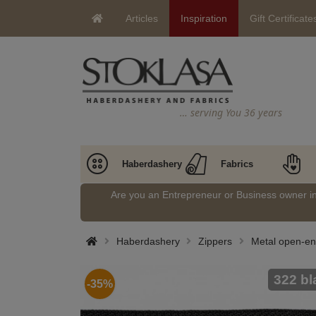
Articles
Inspiration
Gift Certificate
… serving You 36 years
Haberdashery
Fabrics
Are you an Entrepreneur or Business owner 
Haberdashery
Zippers
Metal open-en
322 bl
-35%