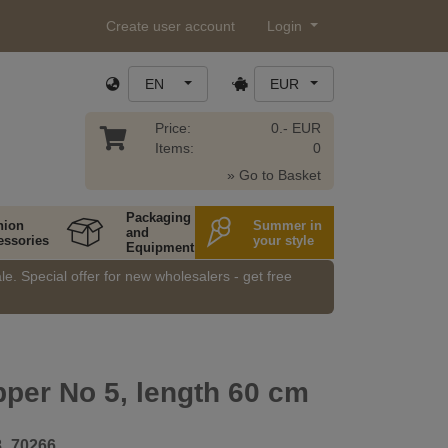
Create user account
Login
EN
EUR
Price:
0.- EUR
Items:
0
» Go to Basket
Packaging
hion
Summer in
and
essories
your style
Equipment
e. Special offer for new wholesalers - get free
pper No 5, length 60 cm
8_70266