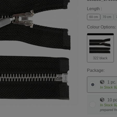
Length :
60 cm
70 cm
Colour Options:
322 black
Package:
1 pc.
In Stock
9
10 pc
In Stock
9
prepared f