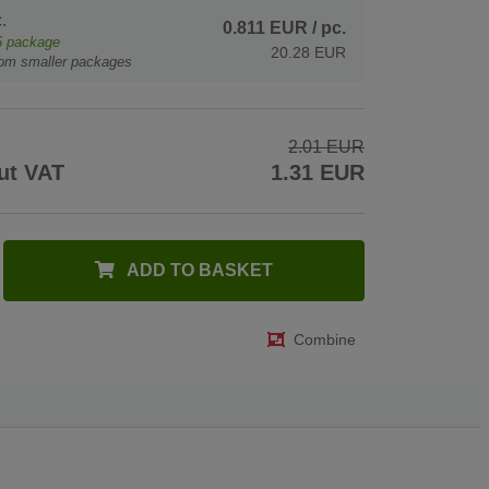
.
0.811 EUR
/ pc.
6
package
20.28 EUR
rom smaller packages
2.01 EUR
ut VAT
1.31 EUR
ADD TO BASKET
Combine