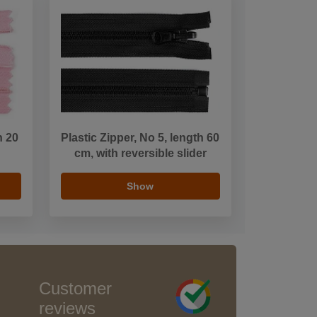
h 20
Plastic Zipper, No 5, length 60
cm, with reversible slider
Show
Customer
reviews