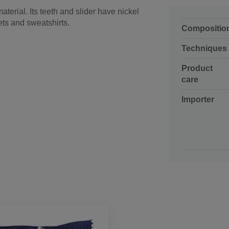
aterial. Its teeth and slider have nickel
ets and sweatshirts.
Compositio
Techniques
Product
care
Importer