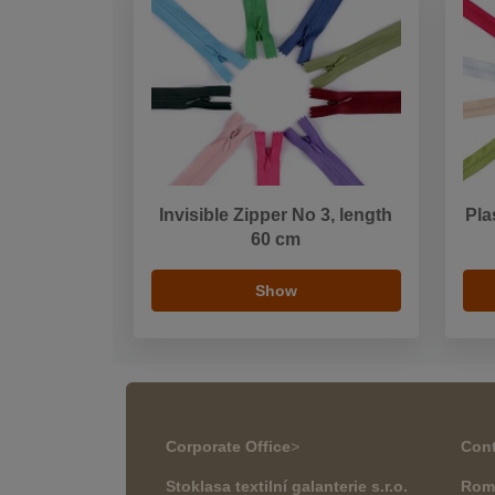
Invisible Zipper No 3, length
Pla
60 cm
Show
Corporate Office
>
Cont
Stoklasa textilní galanterie s.r.o.
Rom