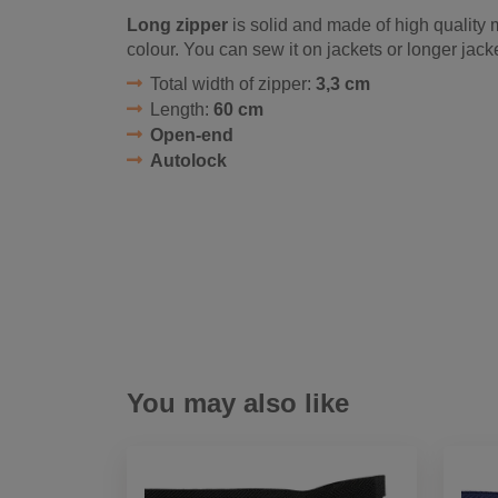
Long zipper
is solid and made of high quality m
colour. You can sew it on jackets or longer jack
Total width of zipper:
3,3 cm
Length:
60 cm
Open-end
Autolock
You may also like