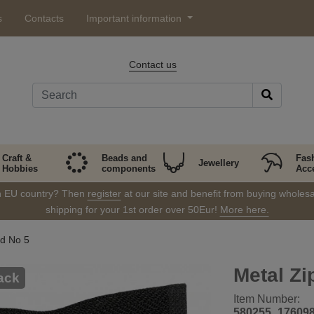
s
Contacts
Important information
Contact us
Craft &
Beads and
Fas
Jewellery
Hobbies
components
Acc
in EU country? Then
register
at our site and benefit from buying wholesal
shipping for your 1st order over 50Eur!
More here.
d No 5
Metal Zi
ack
Item Number:
580255_17609