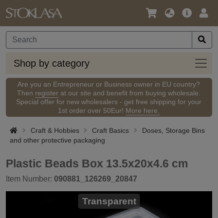
Language
Main
Logi
/
Offer
Currency
Shop
Shop by category
by
categ
Are you an Entrepreneur or Business owner in EU country?
Then
register
at our site and benefit from buying wholesale.
Special offer for new wholesalers - get free shipping for your
1st order over 50Eur!
More here.
Craft & Hobbies
Craft Basics
Doses, Storage Bins
and other protective packaging
Plastic Beads Box 13.5x20x4.6 cm
Item Number:
090881_126269_20847
Transparent