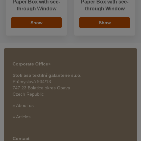
Paper Box with see-
Paper Box with see-
through Window
through Window
Show
Show
Corporate Office
>
Stoklasa textilní galanterie s.r.o.
Průmyslová 934/13
747 23 Bolatice okres Opava
Czech Republic
» About us
» Articles
Contact