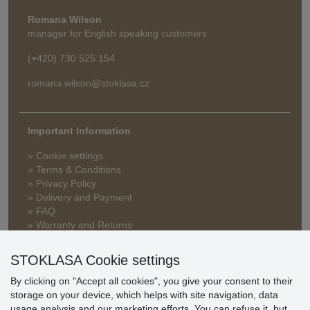
Romana Wilson
manager for English speaking customers
(+420) 730 525 154
romana.wilson@stoklasa.cz
Important Information
» Cookie settings
» Terms & Conditions
» Privacy Policy
» Delivery and Payment
» FAQ
» Warranty and Returns
» Loyalty Program
STOKLASA Cookie settings
By clicking on "Accept all cookies", you give your consent to their
Customer
storage on your device, which helps with site navigation, data
reviews
usage analysis and our marketing efforts. You can
refuse
it, but