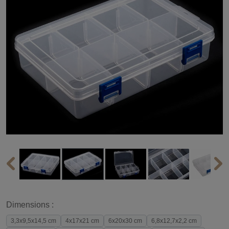
Dimensions :
3,3x9,5x14,5 cm
4x17x21 cm
6x20x30 cm
6,8x12,7x2,2 cm