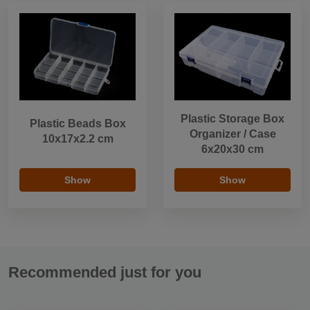
Plastic Storage Box
Plastic Beads Box
Organizer / Case
10x17x2.2 cm
6x20x30 cm
Show
Show
Recommended just for you