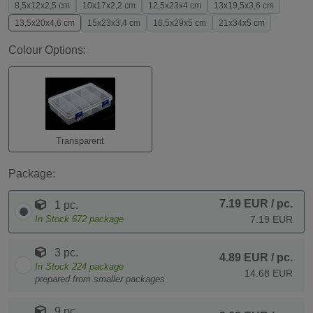
8,5x12x2,5 cm
10x17x2,2 cm
12,5x23x4 cm
13x19,5x3,6 cm
13,5x20x4,6 cm
15x23x3,4 cm
16,5x29x5 cm
21x34x5 cm
Colour Options:
Transparent
Package:
7.19 EUR
/ pc.
1 pc.
In Stock
672
package
7.19 EUR
3 pc.
4.89 EUR
/ pc.
In Stock
224
package
14.68 EUR
prepared from smaller packages
9 pc.