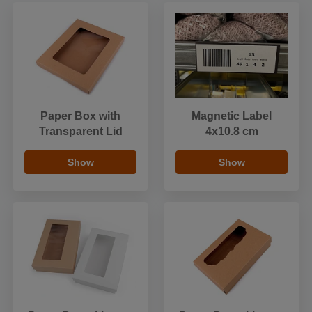
Paper Box with
Magnetic Label
Transparent Lid
4x10.8 cm
Show
Show