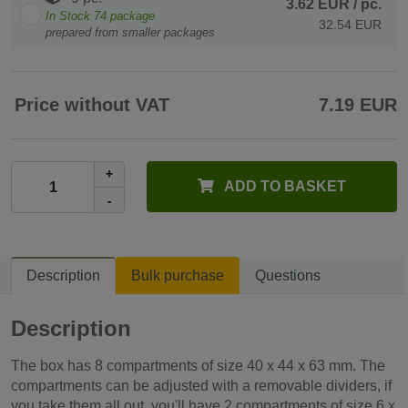
3.62 EUR
/ pc.
In Stock
74
package
32.54 EUR
prepared from smaller packages
Price without VAT
7.19 EUR
+
ADD TO BASKET
-
Description
Bulk purchase
Questions
Description
The box has 8 compartments of size 40 x 44 x 63 mm. The
compartments can be adjusted with a removable dividers, if
you take them all out, you'll have 2 compartments of size 6 x