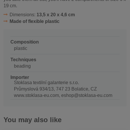
19 cm.
Dimensions:
13,5 x 20 x 4,6 cm
Made of flexible plastic
Composition
plastic
Techniques
beading
Importer
Stoklasa textilní galanterie s.r.o.
Průmyslová 934/13, 747 23 Bolatice, CZ
www.stoklasa-eu.com, eshop@stoklasa-eu.com
You may also like