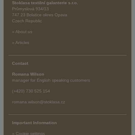
Stoklasa textilní galanterie s.r.o.
Průmyslová 934/13
747 23 Bolatice okres Opava
Czech Republic
» About us
» Articles
Contact
Romana Wilson
manager for English speaking customers
(+420) 730 525 154
romana.wilson@stoklasa.cz
Important Information
» Cookie settings