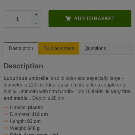
+
ADD TO BASKET
-
Description
Bulk purchase
Questions
Description
Luxurious umbrella
is solid color and especially large -
diameter is 110 cm. Ideal as an umbrella for a couple or a
family. Umbrella with firm handle. Has 16 fields.
Is very firm
and stable.
. Depth is 28 cm.
Handle:
plastic
Diameter:
110 cm
Length:
93 cm
Weight:
640 g