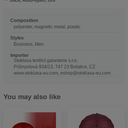
Stick, Auto-open, Uni
Composition
polyester, magnetic metal, plastic
Styles
Business, Men
Importer
Stoklasa textilní galanterie s.r.o.
Průmyslová 934/13, 747 23 Bolatice, CZ
www.stoklasa-eu.com, eshop@stoklasa-eu.com
You may also like