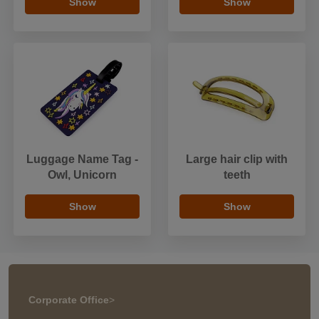
Show
Show
Luggage Name Tag -
Large hair clip with
Owl, Unicorn
teeth
Show
Show
Corporate Office
>