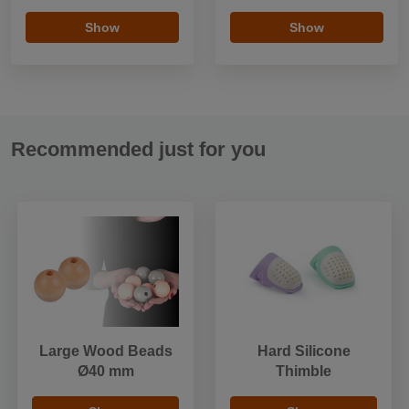
Show
Show
Recommended just for you
Large Wood Beads
Hard Silicone
Ø40 mm
Thimble