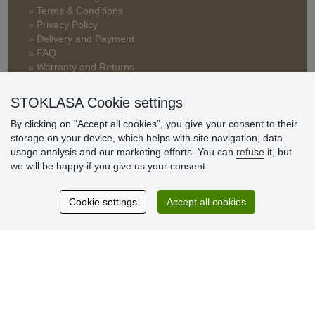
» Terms & Conditions
» Privacy Policy
» Delivery and Payment
» FAQ
» Warranty and Returns
» Loyalty Program
STOKLASA Cookie settings
By clicking on "Accept all cookies", you give your consent to their
Customer
storage on your device, which helps with site navigation, data
reviews
usage analysis and our marketing efforts. You can
refuse
it, but
we will be happy if you give us your consent.
Excellent service
Thank you.
Cookie settings
Accept all cookies
Currently 159 reviews
* We do not verify reviews