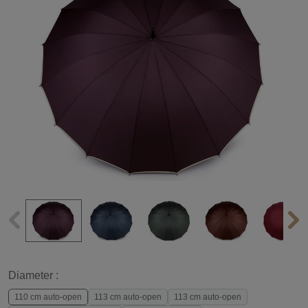
Diameter :
110 cm auto-open
113 cm auto-open
113 cm auto-open