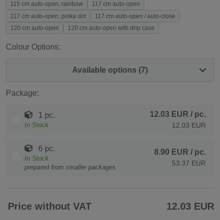
115 cm auto-open, rainbow
117 cm auto-open
117 cm auto-open, polka dot
117 cm auto-open / auto-close
120 cm auto-open
120 cm auto-open with drip case
Colour Options:
Available options (7)
Package:
12.03 EUR
/ pc.
1 pc.
In Stock
12.03 EUR
6 pc.
8.90 EUR
/ pc.
In Stock
53.37 EUR
prepared from smaller packages
Price without VAT
12.03 EUR