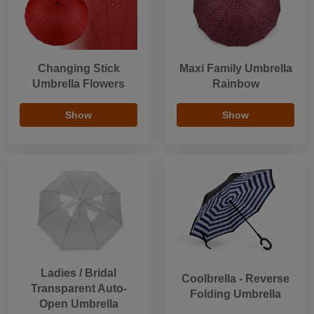
Changing Stick
Maxi Family Umbrella
Umbrella Flowers
Rainbow
Show
Show
Ladies / Bridal
Coolbrella - Reverse
Transparent Auto-
Folding Umbrella
Open Umbrella