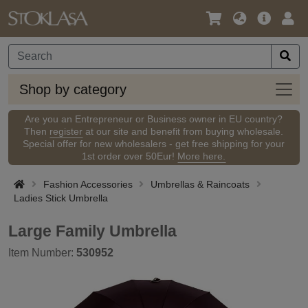
Language
Main
Logi
/
Offer
Currency
Shop
Shop by category
by
categ
Are you an Entrepreneur or Business owner in EU country?
Then
register
at our site and benefit from buying wholesale.
Special offer for new wholesalers - get free shipping for your
1st order over 50Eur!
More here.
Fashion Accessories
Umbrellas & Raincoats
Ladies Stick Umbrella
Large Family Umbrella
Item Number:
530952