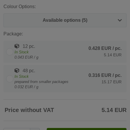
Colour Options:
Available options (5)
Package:
12 pc.
0.428 EUR
/ pc.
In Stock
5.14 EUR
0.043 EUR / g
48 pc.
0.316 EUR
/ pc.
In Stock
prepared from smaller packages
15.17 EUR
0.032 EUR / g
Price without VAT
5.14 EUR