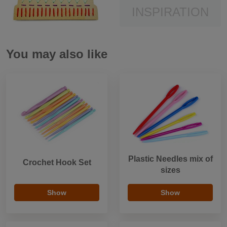
INSPIRATION
You may also like
Plastic Needles mix of
Crochet Hook Set
sizes
Show
Show