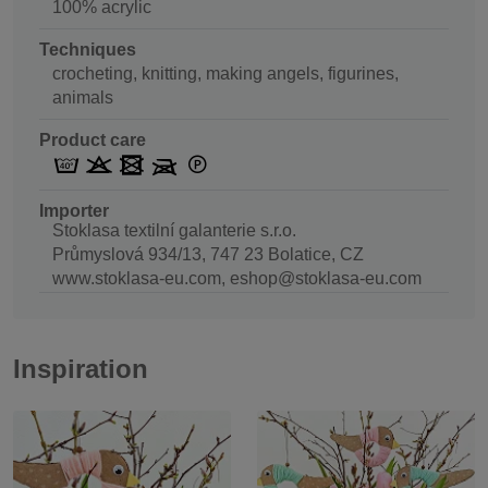
100% acrylic
Techniques
crocheting, knitting, making angels, figurines,
animals
Product care
Importer
Stoklasa textilní galanterie s.r.o.
Průmyslová 934/13, 747 23 Bolatice, CZ
www.stoklasa-eu.com, eshop@stoklasa-eu.com
Inspiration