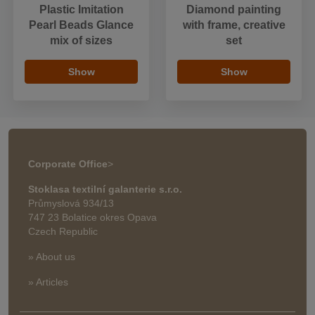
Plastic Imitation
Diamond painting
Pearl Beads Glance
with frame, creative
mix of sizes
set
Show
Show
Corporate Office
>
Stoklasa textilní galanterie s.r.o.
Průmyslová 934/13
747 23 Bolatice okres Opava
Czech Republic
» About us
» Articles