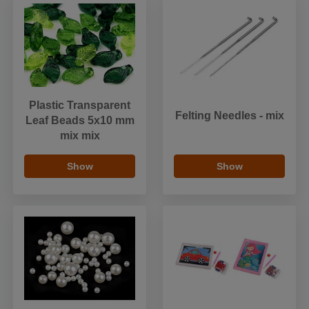
Plastic Transparent
Felting Needles - mix
Leaf Beads 5x10 mm
mix mix
Show
Show