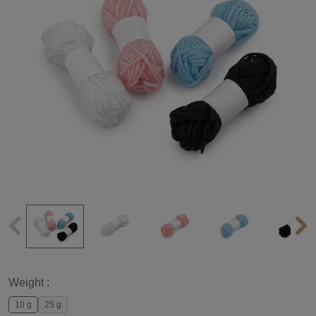
Weight :
10 g
25 g