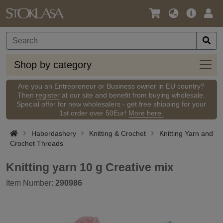
Language
Main
Logi
/
Offer
Currency
Shop
Shop by category
by
categ
Are you an Entrepreneur or Business owner in EU country?
Then
register
at our site and benefit from buying wholesale.
Special offer for new wholesalers - get free shipping for your
1st order over 50Eur!
More here.
Haberdashery
Knitting & Crochet
Knitting Yarn and
Crochet Threads
Knitting yarn 10 g Creative mix
Item Number:
290986