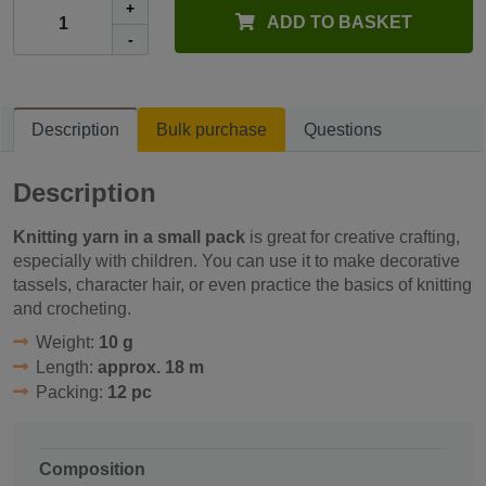
+
ADD TO BASKET
-
Description
Bulk purchase
Questions
Description
Knitting yarn in a small pack
is great for creative crafting,
especially with children. You can use it to make decorative
tassels, character hair, or even practice the basics of knitting
and crocheting.
Weight:
10 g
Length:
approx. 18 m
Packing:
12 pc
Composition