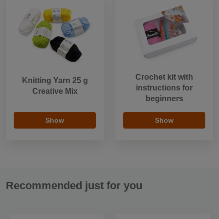
Crochet kit with
Knitting Yarn 25 g
instructions for
Creative Mix
beginners
Show
Show
Recommended just for you