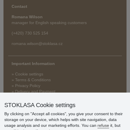
Contact
Romana Wilson
manager for English speaking customers
(+420) 730 525 154
romana.wilson@stoklasa.cz
Important Information
» Cookie settings
» Terms & Conditions
» Privacy Policy
» Delivery and Payment
» FAQ
» Warranty and Returns
STOKLASA Cookie settings
» Loyalty Program
By clicking on "Accept all cookies", you give your consent to their
storage on your device, which helps with site navigation, data
usage analysis and our marketing efforts. You can
refuse
it, but
Customer