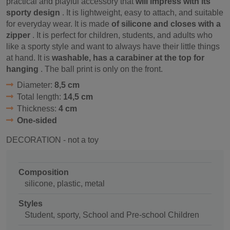
practical and playful accessory that
will impress with its
sporty design
. It is lightweight, easy to attach, and suitable
for everyday wear. It is made
of silicone and closes with a
zipper
. It is perfect for children, students, and adults who
like a sporty style and want to always have their little things
at hand. It is
washable, has a carabiner at the top for
hanging
. The ball print is only on the front.
Diameter:
8,5 cm
Total length:
14,5 cm
Thickness:
4 cm
One-sided
DECORATION - not a toy
Composition
silicone, plastic, metal
Styles
Student, sporty, School and Pre-school Children