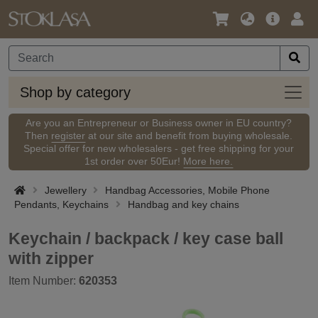
Language
Main
Logi
/
Offer
Currency
Shop
Shop by category
by
categ
Are you an Entrepreneur or Business owner in EU country?
Then
register
at our site and benefit from buying wholesale.
Special offer for new wholesalers - get free shipping for your
1st order over 50Eur!
More here.
Jewellery
Handbag Accessories, Mobile Phone
Pendants, Keychains
Handbag and key chains
Keychain / backpack / key case ball
with zipper
Item Number:
620353