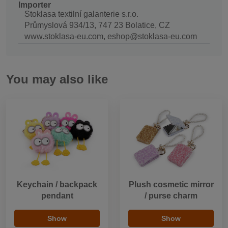
Importer
Stoklasa textilní galanterie s.r.o.
Průmyslová 934/13, 747 23 Bolatice, CZ
www.stoklasa-eu.com, eshop@stoklasa-eu.com
You may also like
Keychain / backpack
Plush cosmetic mirror
pendant
/ purse charm
Show
Show