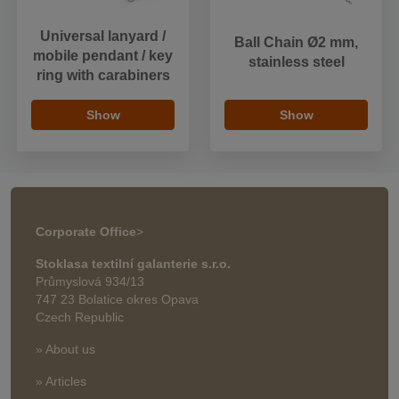
Universal lanyard /
Ball Chain Ø2 mm,
mobile pendant / key
stainless steel
ring with carabiners
Show
Show
Corporate Office
>
Stoklasa textilní galanterie s.r.o.
Průmyslová 934/13
747 23 Bolatice okres Opava
Czech Republic
» About us
» Articles