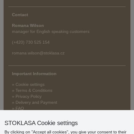
Contact
Romana Wilson
manager for English speaking customers
(+420) 730 525 154
romana.wilson@stoklasa.cz
Important Information
» Cookie settings
» Terms & Conditions
» Privacy Policy
» Delivery and Payment
» FAQ
» Warranty and Returns
» Loyalty Program
STOKLASA Cookie settings
By clicking on "Accept all cookies", you give your consent to their