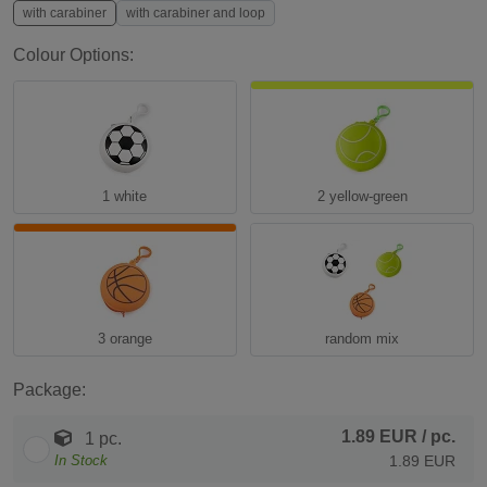
with carabiner
with carabiner and loop
Colour Options:
1 white
2 yellow-green
3 orange
random mix
Package:
1.89 EUR
/ pc.
1 pc.
In Stock
1.89 EUR