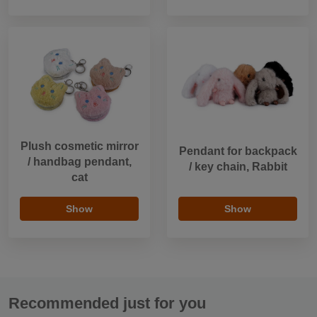
Plush cosmetic mirror
Pendant for backpack
/ handbag pendant,
/ key chain, Rabbit
cat
Show
Show
Recommended just for you