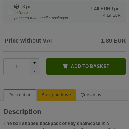
3 pc.
1.40 EUR
/ pc.
In Stock
4.19 EUR
prepared from smaller packages
Price without VAT
1.89 EUR
+
ADD TO BASKET
-
Description
Bulk purchase
Questions
Description
The ball-shaped backpack or key chain/case
is a