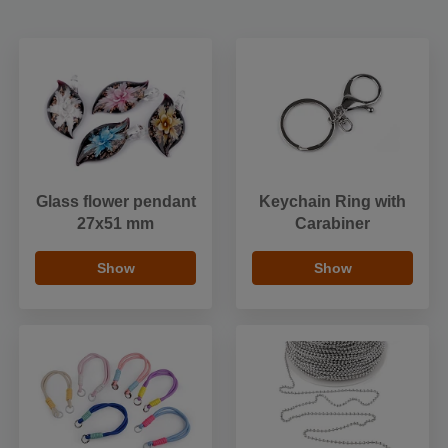
Glass flower pendant
Keychain Ring with
27x51 mm
Carabiner
Show
Show