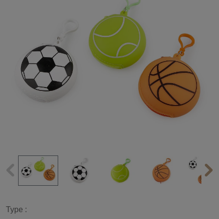
Type :