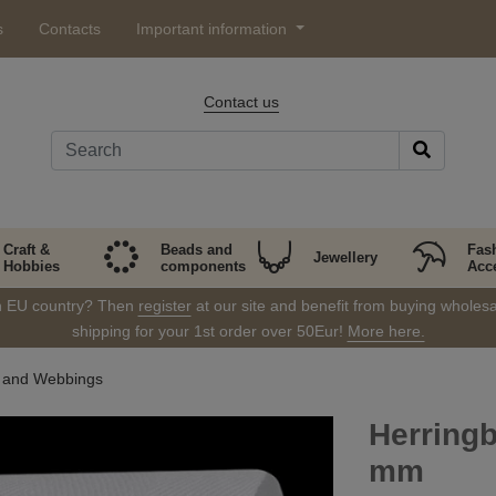
s
Contacts
Important information
Contact us
Craft &
Beads and
Fas
Jewellery
Hobbies
components
Acc
in EU country? Then
register
at our site and benefit from buying wholesal
shipping for your 1st order over 50Eur!
More here.
s and Webbings
Herringb
mm