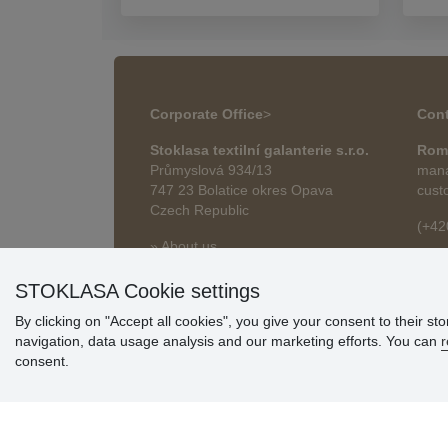
Corporate Office
>
Cont
Stoklasa textilní galanterie s.r.o.
Rom
Průmyslová 934/13
mana
747 23 Bolatice okres Opava
cust
Czech Republic
(+42
» About us
roma
» Articles
STOKLASA Cookie settings
By clicking on "Accept all cookies", you give your consent to their st
navigation, data usage analysis and our marketing efforts. You can
r
consent.