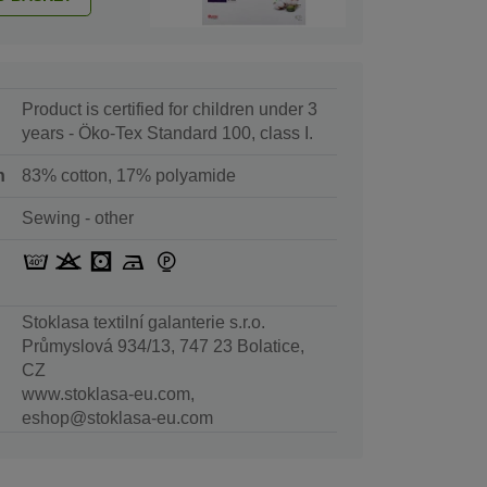
Product is certified for children under 3
years - Öko-Tex Standard 100, class I.
n
83% cotton, 17% polyamide
Sewing - other
Stoklasa textilní galanterie s.r.o.
Průmyslová 934/13, 747 23 Bolatice,
CZ
www.stoklasa-eu.com,
eshop@stoklasa-eu.com