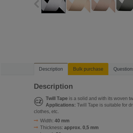
Description
Bulk purchase
Question
Description
Twill Tape
is a solid and with its woven tw
Applications:
Twill Tape is suitable for d
clothes, etc.
Width:
40 mm
Thickness:
approx. 0,5 mm