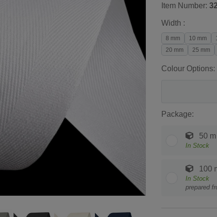
Item Number:
3
Width :
8 mm
10 mm
20 mm
25 mm
Colour Options:
Package:
50 m
In Stock
100 
In Stock
prepared f