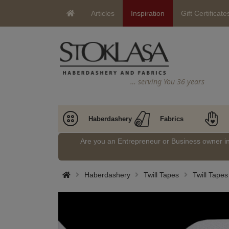
Articles
Inspiration
Gift Certificate
… serving You 36 years
Haberdashery
Fabrics
Are you an Entrepreneur or Business owner 
Haberdashery
Twill Tapes
Twill Tape