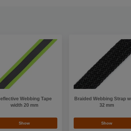
eflective Webbing Tape
Braided Webbing Strap w
width 20 mm
32 mm
Show
Show