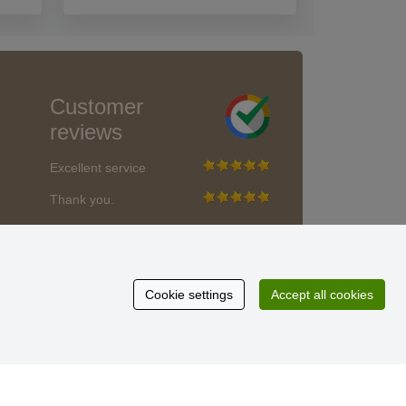
Customer
reviews
Excellent service
Thank you.
Currently 159 reviews
* We do not verify reviews
Cookie settings
Accept all cookies