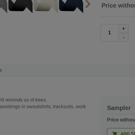
Price witho
+
-
s
ill reminds us of trees.
rawstrings in sweatshirts, tracksuits, work
Sampler
Price witho
ADD T