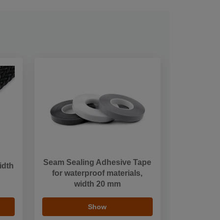
Seam Sealing Adhesive Tape
idth
for waterproof materials,
width 20 mm
Show