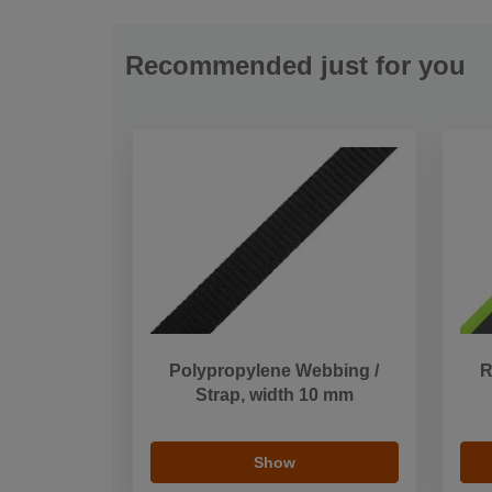
Recommended just for you
Polypropylene Webbing /
R
Strap, width 10 mm
Show