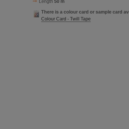
Length
50 m
There is a colour card or sample card av
Colour Card - Twill Tape