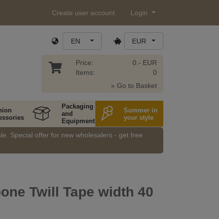
Create user account
Login
EN
EUR
Price:
0.- EUR
Items:
0
» Go to Basket
Packaging
hion
Summer in
and
essories
your style
Equipment
e. Special offer for new wholesalers - get free
one Twill Tape width 40