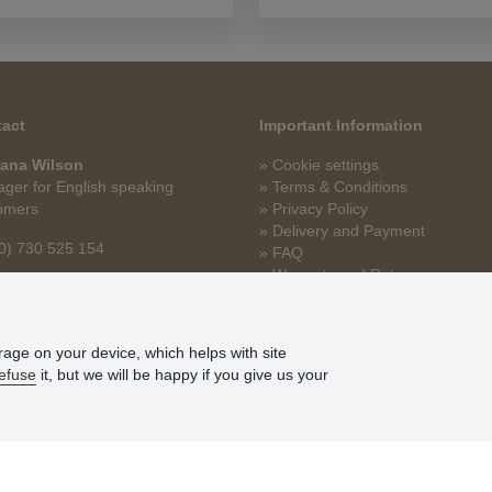
act
Important Information
ana Wilson
» Cookie settings
ger for English speaking
» Terms & Conditions
omers
» Privacy Policy
» Delivery and Payment
0) 730 525 154
» FAQ
» Warranty and Returns
na.wilson@stoklasa.cz
» Loyalty Program
orage on your device, which helps with site
efuse
it, but we will be happy if you give us your
© Stoklasa textilní galanterie s.r.o. 2026.