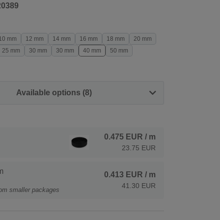
20389
10 mm
12 mm
14 mm
16 mm
18 mm
20 mm
25 mm
30 mm
30 mm
40 mm
50 mm
Available options (8)
0.475 EUR
/ m
23.75 EUR
m
0.413 EUR
/ m
41.30 EUR
rom smaller packages