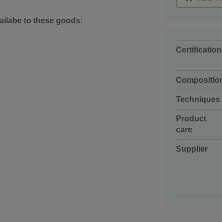
ailabe to these goods:
Certification
Compositio
Techniques
Product
care
Supplier