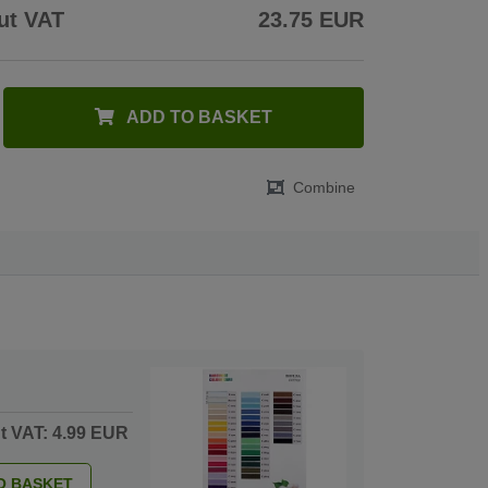
ut VAT
23.75 EUR
ADD TO BASKET
Combine
ut VAT: 4.99 EUR
O BASKET