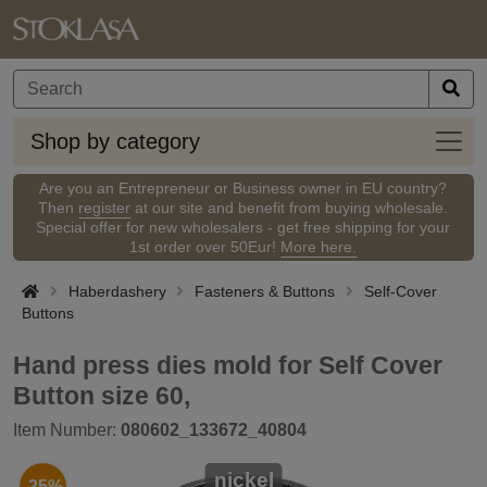
Shop
Shop by category
by
categ
Are you an Entrepreneur or Business owner in EU country?
Then
register
at our site and benefit from buying wholesale.
Special offer for new wholesalers - get free shipping for your
1st order over 50Eur!
More here.
Haberdashery
Fasteners & Buttons
Self-Cover
Buttons
Hand press dies mold for Self Cover
Button size 60,
Item Number:
080602_133672_40804
nickel
-25%