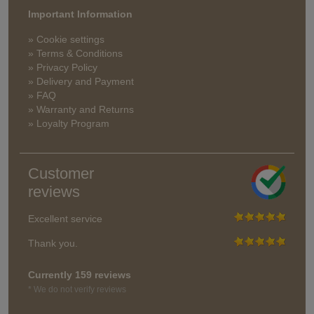
Important Information
» Cookie settings
» Terms & Conditions
» Privacy Policy
» Delivery and Payment
» FAQ
» Warranty and Returns
» Loyalty Program
Customer
reviews
Excellent service
Thank you.
Currently 159 reviews
* We do not verify reviews