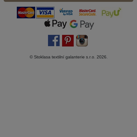
© Stoklasa textilní galanterie s.r.o. 2026.