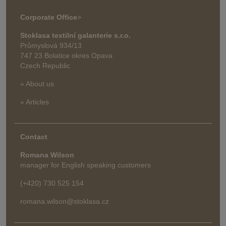
Corporate Office
>
Stoklasa textilní galanterie s.r.o.
Průmyslová 934/13
747 23 Bolatice okres Opava
Czech Republic
» About us
» Articles
Contact
Romana Wilson
manager for English speaking customers
(+420) 730 525 154
romana.wilson@stoklasa.cz