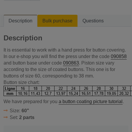
Description
Bulk purchase
Questions
Description
It is essential to work with a hand press for button covering.
In our e-shop you will find the press under the code
090858
and button base under code
090863
. Piston size vary
according to the size of coated buttons. This one is for
buttons of size 60, corresponding to 38 mm.
Button size chart:
We have prepared for you
a button coating picture tutorial
.
Size:
60"
Set:
2 parts