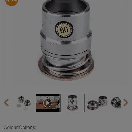
Colour Options: