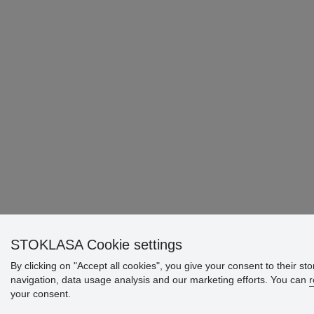
STOKLASA Cookie settings
By clicking on "Accept all cookies", you give your consent to their st
navigation, data usage analysis and our marketing efforts. You can
r
your consent.