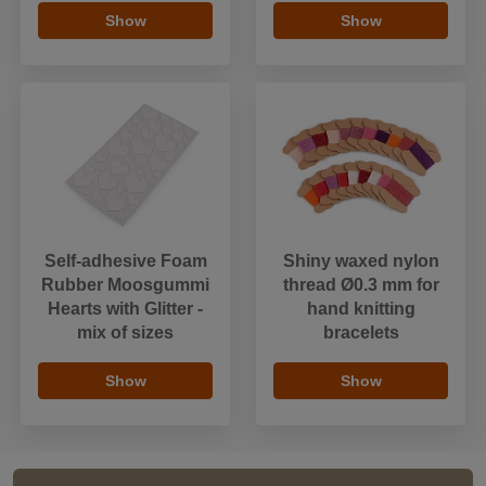
Show
Show
Self-adhesive Foam
Shiny waxed nylon
Rubber Moosgummi
thread Ø0.3 mm for
Hearts with Glitter -
hand knitting
mix of sizes
bracelets
Show
Show