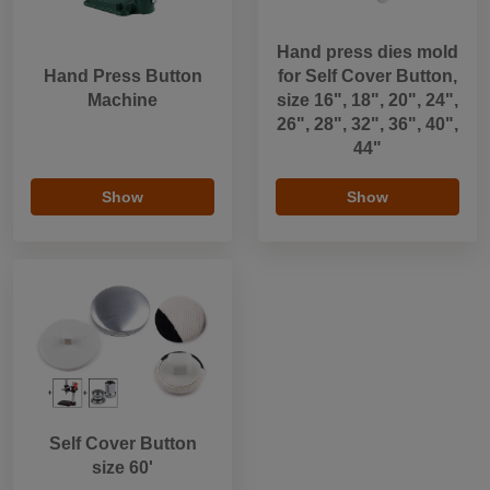
Hand press dies mold
Hand Press Button
for Self Cover Button,
Machine
size 16", 18", 20", 24",
26", 28", 32", 36", 40",
44"
Show
Show
Self Cover Button
size 60'