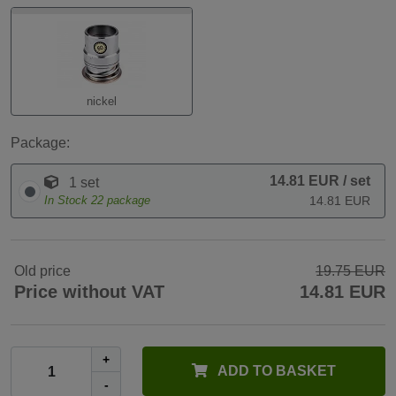
nickel
Package:
14.81 EUR
/ set
1 set
In Stock
22
package
14.81 EUR
Old price
19.75 EUR
Price without VAT
14.81 EUR
+
ADD TO BASKET
-