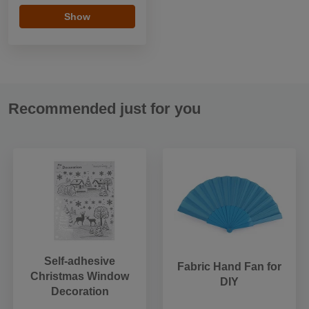
Show
Recommended just for you
Self-adhesive
Fabric Hand Fan for
Christmas Window
DIY
Decoration