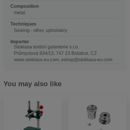
Composition
metal
Techniques
Sewing - other, upholstery
Importer
Stoklasa textilní galanterie s.r.o.
Průmyslová 934/13, 747 23 Bolatice, CZ
www.stoklasa-eu.com, eshop@stoklasa-eu.com
You may also like