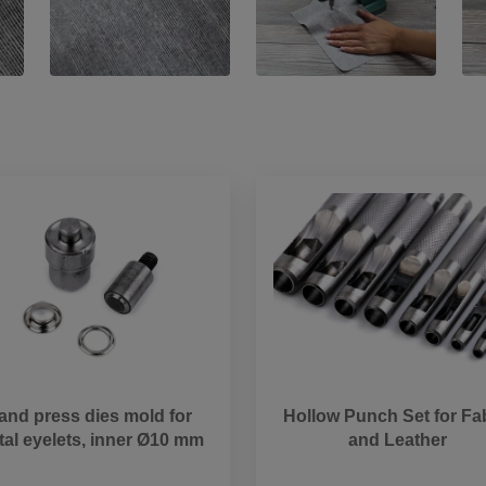
and press dies mold for
Hollow Punch Set for Fa
al eyelets, inner Ø10 mm
and Leather