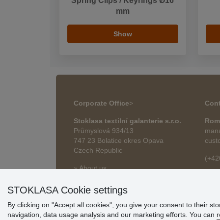
Spring Clips / Keyrings Ø16
mm
Show
Corporate Office
>
Cont
Stoklasa textilní galanterie s.r.o.
Rom
Průmyslová 934/13
mana
747 23 Bolatice okres Opava
cust
Czech Republic
(+42
» About us
roma
» Articles
STOKLASA Cookie settings
By clicking on "Accept all cookies", you give your consent to their st
navigation, data usage analysis and our marketing efforts. You can
r