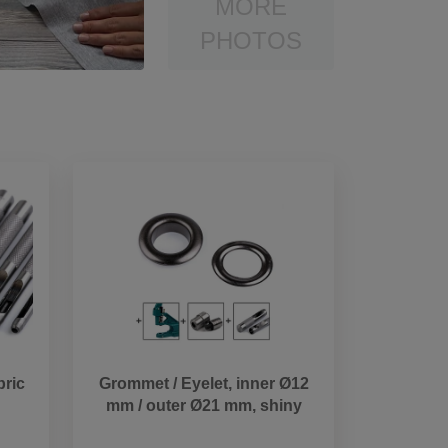
MORE
PHOTOS
bric
Grommet / Eyelet, inner Ø12
mm / outer Ø21 mm, shiny