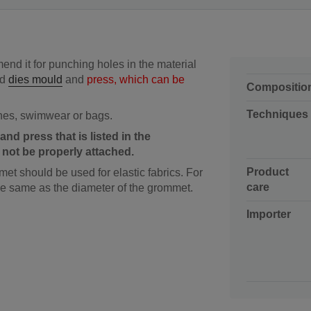
nd it for punching holes in the material
ed
dies mould
and
press, which can be
Compositio
Techniques
hes, swimwear or bags.
and press that is listed in the
n not be properly attached.
Product
et should be used for elastic fabrics. For
care
the same as the diameter of the grommet.
Importer