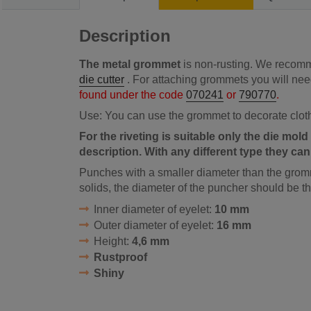
Description
The metal grommet
is non-rusting. We recomme
die cutter
. For attaching grommets you will ne
found under the code
070241
or
790770
.
Use: You can use the grommet to decorate clot
For the riveting is suitable only the die mold 
description. With any different type they ca
Punches with a smaller diameter than the gromm
solids, the diameter of the puncher should be 
Inner diameter of eyelet:
10 mm
Outer diameter of eyelet:
16 mm
Height:
4,6 mm
Rustproof
Shiny