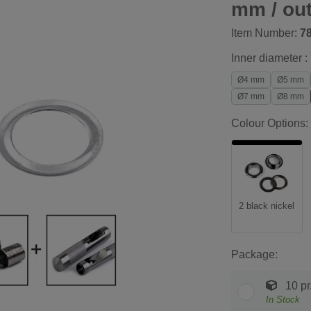
mm / ou
Item Number:
7
Inner diameter :
Ø4 mm
Ø5 mm
Ø7 mm
Ø8 mm
Colour Options:
2 black nickel
Package:
10 pr
In Stock