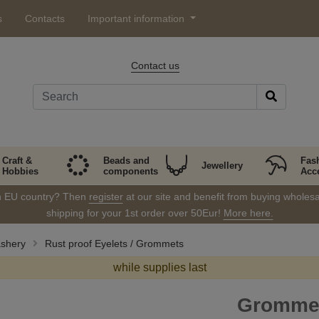
s
Contacts
Important information
Contact us
Craft &
Beads and
Fas
Jewellery
Hobbies
components
Acc
in EU country? Then
register
at our site and benefit from buying wholesal
shipping for your 1st order over 50Eur!
More here.
ashery
Rust proof Eyelets / Grommets
while supplies last
Grommet 