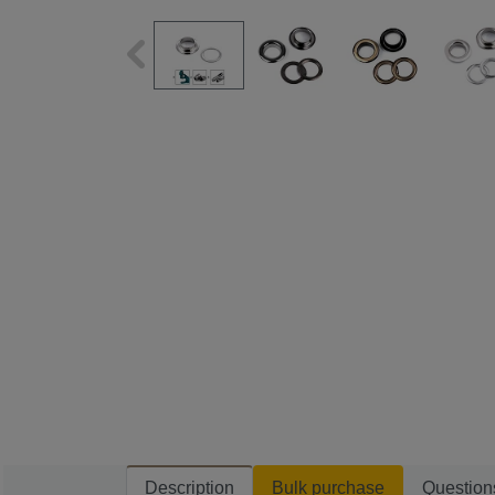
Description
Bulk purchase
Question