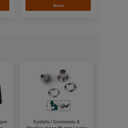
Show
ique
Eyelets / Grommets &