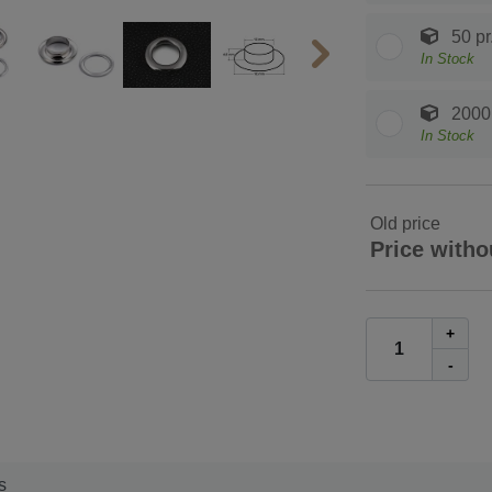
50 pr
In Stock
2000 
In Stock
Old price
Price witho
+
-
s