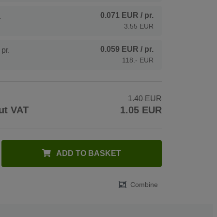
0.071 EUR
/ pr.
.
3.55 EUR
0.059 EUR
/ pr.
pr.
118.- EUR
1.40 EUR
ut VAT
1.05 EUR
ADD TO BASKET
Combine