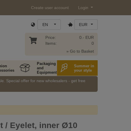
Create user account
Login
EN
EUR
Price:
0.- EUR
Items:
0
» Go to Basket
Packaging
hion
Summer in
and
essories
your style
Equipment
e. Special offer for new wholesalers - get free
/ Eyelet, inner Ø10