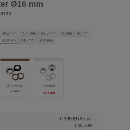
ter Ø16 mm
80730
Ø5,5 mm
Ø5,5 mm
Ø5,5 mm
Ø6 mm
Ø7 mm
Ø10 mm
Ø10 mm
Ø10 mm
4 vintage
1 nickel
brass
sold out
0.105 EUR
/ pr.
.
1.05 EUR