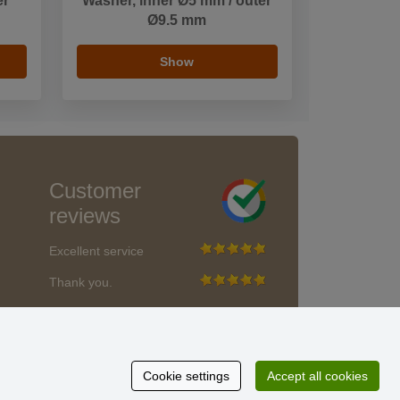
er
Washer, inner Ø5 mm / outer
Ø9.5 mm
Show
Customer
reviews
Excellent service
Thank you.
Currently 159 reviews
* We do not verify reviews
Cookie settings
Accept all cookies