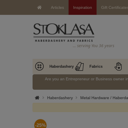
Articles
Inspiration
Gift Certificate
… serving You 36 years
Haberdashery
Fabrics
Are you an Entrepreneur or Business owner 
Haberdashery
Metal Hardware / Haberd
-25%