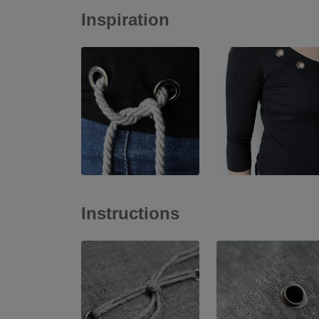
Inspiration
Instructions