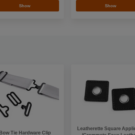
Show
Show
Leatherette Square Appl
Bow Tie Hardware Clip