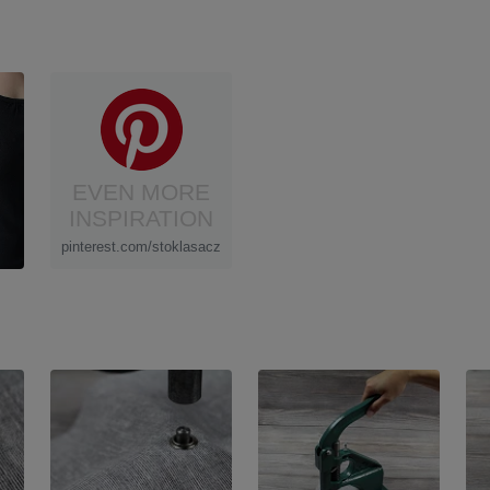
EVEN MORE
INSPIRATION
pinterest.com/stoklasacz