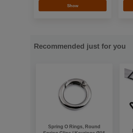
Show
Recommended just for you
Spring O Rings, Round