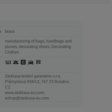
n
brass
manufacturing of bags, handbags and
purses, decorating shoes, Decorating
Clothes
Stoklasa textilní galanterie s.r.o.
Průmyslová 934/13, 747 23 Bolatice,
CZ
www.stoklasa-eu.com,
eshop@stoklasa-eu.com