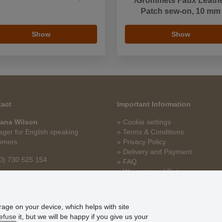
/Grommets Faux Leath
Patch sew-on, 10 mm
Show
Show
act
Important Information
ana Wilson
» Cookie settings
ger for English speaking
» Terms & Conditions
omers
» Privacy Policy
» Delivery and Payment
0) 730 525 154
» FAQ
» Warranty and Returns
na.wilson@stoklasa.cz
» Loyalty Program
orage on your device, which helps with site
efuse
it, but we will be happy if you give us your