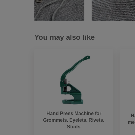
You may also like
Hand Press Machine for
H
Grommets, Eyelets, Rivets,
met
Studs