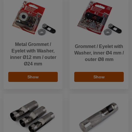
Metal Grommet /
Grommet / Eyelet with
Eyelet with Washer,
Washer, inner Ø4 mm /
inner Ø12 mm / outer
outer Ø8 mm
Ø24 mm
Show
Show