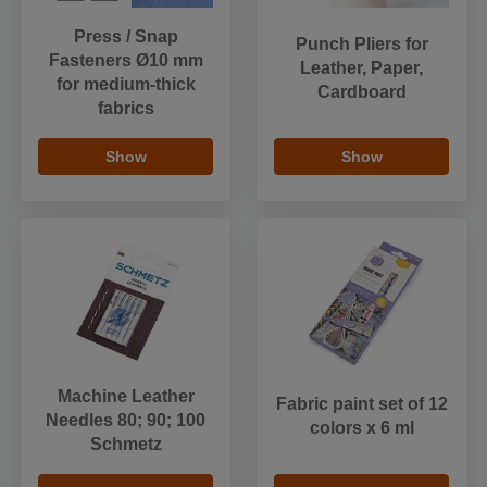
Press / Snap
Punch Pliers for
Fasteners Ø10 mm
Leather, Paper,
for medium-thick
Cardboard
fabrics
Show
Show
Machine Leather
Fabric paint set of 12
Needles 80; 90; 100
colors x 6 ml
Schmetz