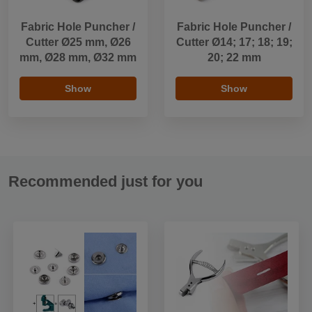
Fabric Hole Puncher /
Fabric Hole Puncher /
Cutter Ø25 mm, Ø26
Cutter Ø14; 17; 18; 19;
mm, Ø28 mm, Ø32 mm
20; 22 mm
Show
Show
Recommended just for you