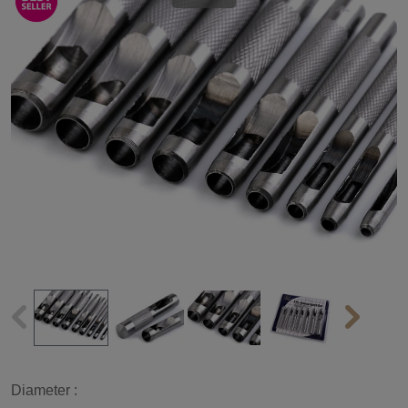
Diameter :