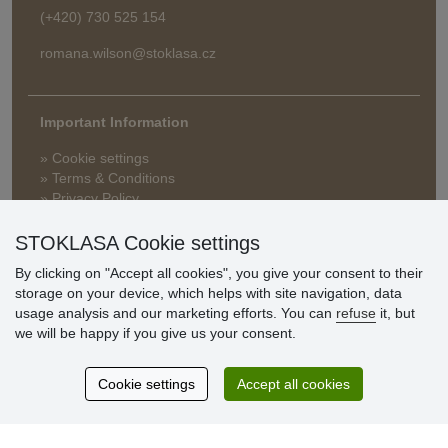
(+420) 730 525 154
romana.wilson@stoklasa.cz
Important Information
» Cookie settings
» Terms & Conditions
» Privacy Policy
» Delivery and Payment
» FAQ
STOKLASA Cookie settings
» Warranty and Returns
By clicking on "Accept all cookies", you give your consent to their
» Loyalty Program
storage on your device, which helps with site navigation, data
usage analysis and our marketing efforts. You can
refuse
it, but
we will be happy if you give us your consent.
Customer
reviews
Cookie settings
Accept all cookies
Excellent service