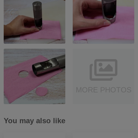
MORE PHOTOS
You may also like