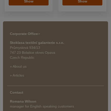
Show
Show
Corporate Office
>
Stoklasa textilní galanterie s.r.o.
Průmyslová 934/13
747 23 Bolatice okres Opava
Czech Republic
» About us
» Articles
Contact
Romana Wilson
manager for English speaking customers