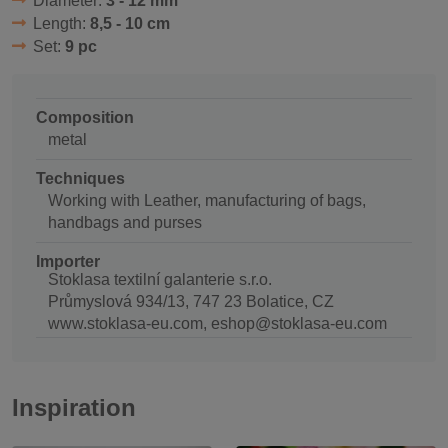
Diameter:
3 - 12 mm
Length:
8,5 - 10 cm
Set:
9 pc
Composition
metal
Techniques
Working with Leather, manufacturing of bags,
handbags and purses
Importer
Stoklasa textilní galanterie s.r.o.
Průmyslová 934/13, 747 23 Bolatice, CZ
www.stoklasa-eu.com, eshop@stoklasa-eu.com
Inspiration