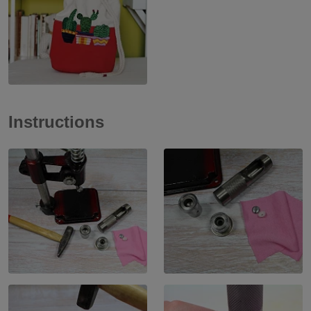
Instructions