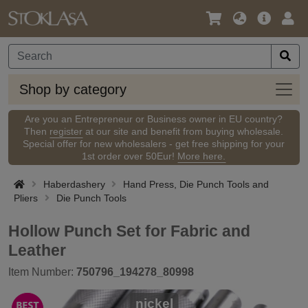
Language
Main
Logi
/
Offer
Currency
Shop
Shop by category
by
categ
Are you an Entrepreneur or Business owner in EU country?
Then
register
at our site and benefit from buying wholesale.
Special offer for new wholesalers - get free shipping for your
1st order over 50Eur!
More here.
Haberdashery
Hand Press, Die Punch Tools and
Pliers
Die Punch Tools
Hollow Punch Set for Fabric and
Leather
Item Number:
750796_194278_80998
nickel