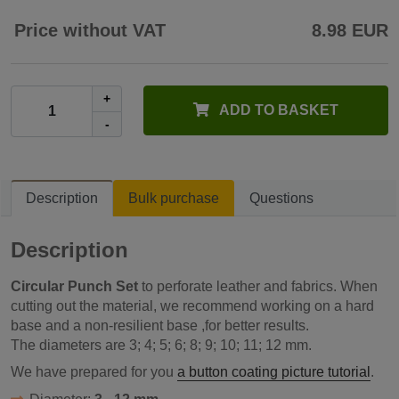
Price without VAT
8.98 EUR
+
ADD TO BASKET
-
Description
Bulk purchase
Questions
Description
Circular Punch Set
to perforate leather and fabrics. When
cutting out the material, we recommend working on a hard
base and a non-resilient base ,for better results.
The diameters are 3; 4; 5; 6; 8; 9; 10; 11; 12 mm.
We have prepared for you
a button coating picture tutorial
.