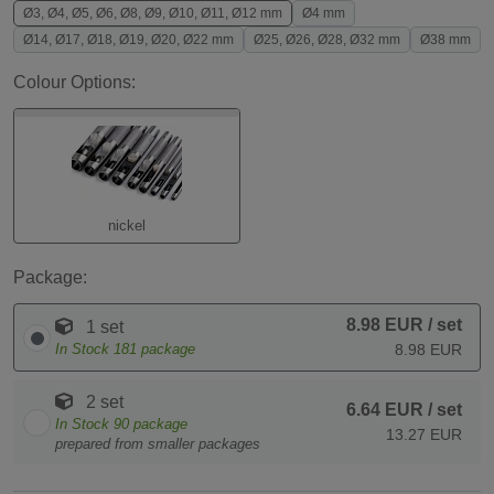
Ø3, Ø4, Ø5, Ø6, Ø8, Ø9, Ø10, Ø11, Ø12 mm
Ø4 mm
Ø14, Ø17, Ø18, Ø19, Ø20, Ø22 mm
Ø25, Ø26, Ø28, Ø32 mm
Ø38 mm
Colour Options:
nickel
Package:
8.98 EUR
/ set
1 set
In Stock
181
package
8.98 EUR
2 set
6.64 EUR
/ set
In Stock
90
package
13.27 EUR
prepared from smaller packages