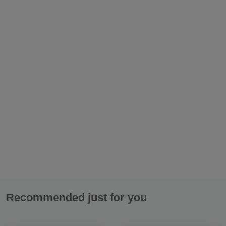
Please enter valid e-mail:
If you have any questions concerning the merchandise, write
them here::
Recommended just for you