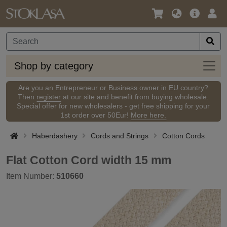
Language
Main
Logi
/
Offer
Currency
Shop
Shop by category
by
categ
Are you an Entrepreneur or Business owner in EU country?
Then
register
at our site and benefit from buying wholesale.
Special offer for new wholesalers - get free shipping for your
1st order over 50Eur!
More here.
Haberdashery
Cords and Strings
Cotton Cords
Flat Cotton Cord width 15 mm
Item Number:
510660