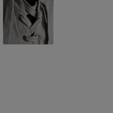
10 m
60 m
1 ecru light
10 m
0.513 EUR / m