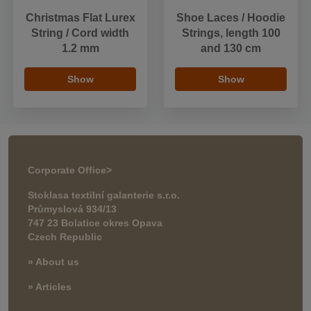
Christmas Flat Lurex
Shoe Laces / Hoodie
String / Cord width
Strings, length 100
1.2 mm
and 130 cm
Show
Show
Corporate Office
>
Stoklasa textilní galanterie s.r.o.
Průmyslová 934/13
747 23 Bolatice okres Opava
Czech Republic
» About us
» Articles