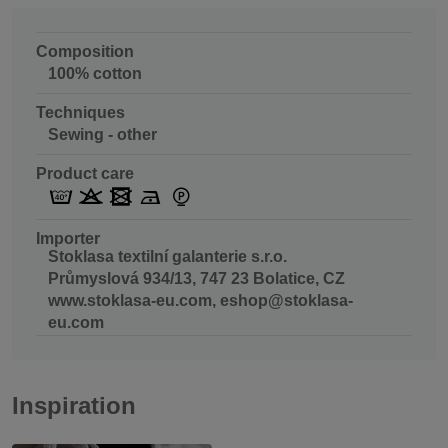
Composition
100% cotton
Techniques
Sewing - other
Product care
Importer
Stoklasa textilní galanterie s.r.o.
Průmyslová 934/13, 747 23 Bolatice, CZ
www.stoklasa-eu.com, eshop@stoklasa-
eu.com
Inspiration