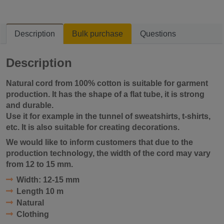
Description
Bulk purchase
Questions
Description
Natural cord from 100% cotton is suitable for garment
production. It has the shape of a flat tube, it is
strong
and durable
.
Use it for example in the tunnel of sweatshirts, t-shirts,
etc. It is also suitable for creating decorations.
We would like to inform customers that due to the
production technology, the width of the cord may vary
from 12 to 15 mm.
Width:
12-15 mm
Length
10 m
Natural
Clothing