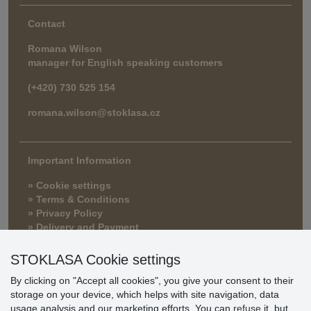
Contact
Romana Wilson
manager for English speaking customers
(+420) 730 525 154
romana.wilson@stoklasa.cz
Important Information
» Cookie settings
» Terms & Conditions
» Privacy Policy
» Delivery and Payment
» FAQ
» Warranty and Returns
STOKLASA Cookie settings
» Loyalty Program
By clicking on "Accept all cookies", you give your consent to their
storage on your device, which helps with site navigation, data
usage analysis and our marketing efforts. You can
refuse
it, but