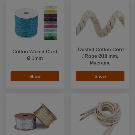
Twisted Cotton Cord
Cotton Waxed Cord
/ Rope Ø18 mm,
Ø 1mm
Macrame
Show
Show