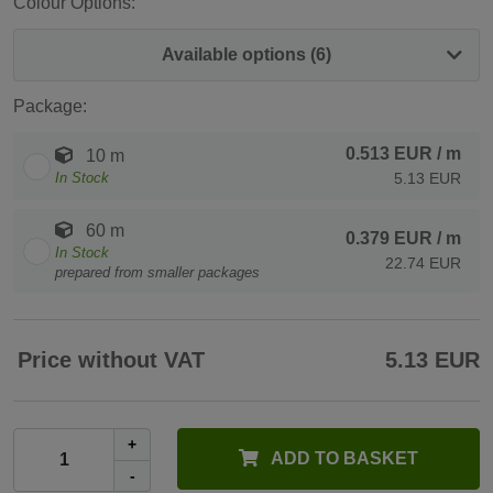
Colour Options:
Available options (6)
Package:
0.513 EUR
/ m
10 m
In Stock
5.13 EUR
60 m
0.379 EUR
/ m
In Stock
22.74 EUR
prepared from smaller packages
Price without VAT
5.13 EUR
+
ADD TO BASKET
-