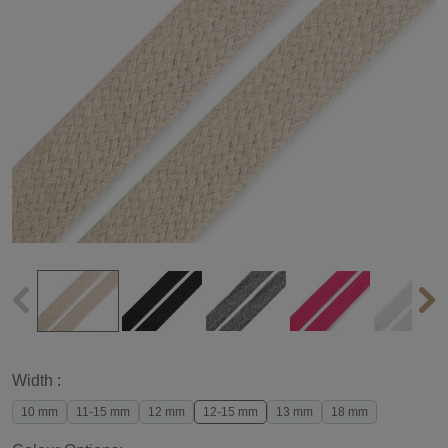
Width :
10 mm
11-15 mm
12 mm
12-15 mm
13 mm
18 mm