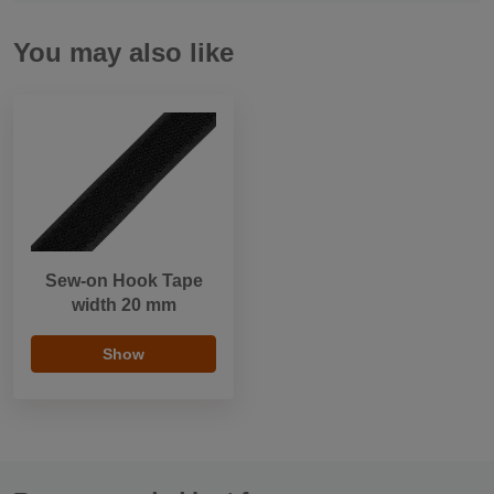
You may also like
Sew-on Hook Tape
width 20 mm
Show