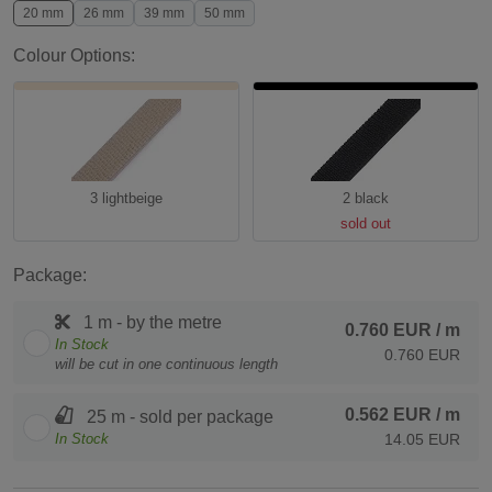
20 mm
26 mm
39 mm
50 mm
Colour Options:
3 lightbeige
2 black
sold out
Package:
1 m - by the metre
0.760 EUR
/ m
In Stock
0.760 EUR
will be cut in one continuous length
0.562 EUR
/ m
25 m - sold per package
In Stock
14.05 EUR