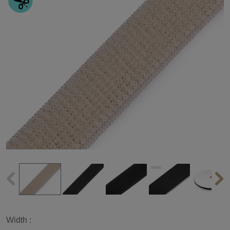
Width :