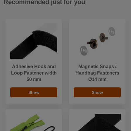
Recommended just for you
Adhesive Hook and
Magnetic Snaps /
Loop Fastener width
Handbag Fasteners
50 mm
Ø14 mm
Show
Show