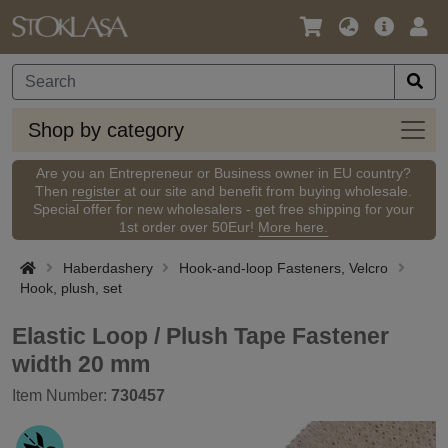
Language
Main
Logi
/
Offer
Currency
Shop
Shop by category
by
categ
Are you an Entrepreneur or Business owner in EU country?
Then
register
at our site and benefit from buying wholesale.
Special offer for new wholesalers - get free shipping for your
1st order over 50Eur!
More here.
Haberdashery
Hook-and-loop Fasteners, Velcro
Hook, plush, set
Elastic Loop / Plush Tape Fastener
width 20 mm
Item Number:
730457