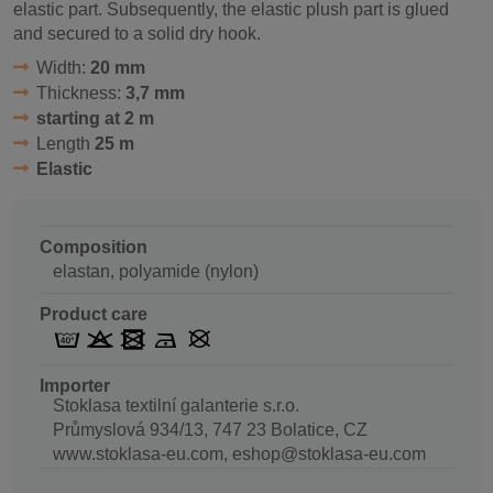
elastic part. Subsequently, the elastic plush part is glued
and secured to a solid dry hook.
Width:
20 mm
Thickness:
3,7 mm
starting at 2 m
Length
25 m
Elastic
Composition
elastan, polyamide (nylon)
Product care
Importer
Stoklasa textilní galanterie s.r.o.
Průmyslová 934/13, 747 23 Bolatice, CZ
www.stoklasa-eu.com, eshop@stoklasa-eu.com