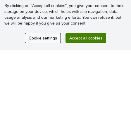
» Loyalty Program
By clicking on "Accept all cookies", you give your consent to their
storage on your device, which helps with site navigation, data
usage analysis and our marketing efforts. You can
refuse
it, but
Customer
we will be happy if you give us your consent.
reviews
Cookie settings
Accept all cookies
Excellent service
Thank you.
Currently 159 reviews
* We do not verify reviews