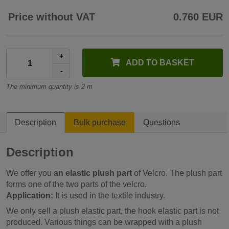
Price without VAT
0.760 EUR
+
ADD TO BASKET
-
The minimum quantity is 2 m
Description
Bulk purchase
Questions
Description
We offer you
an elastic plush part
of Velcro. The plush part
forms one of the two parts of the velcro.
Application:
It is used in the textile industry.
We only sell a plush elastic part, the hook elastic part is not
produced. Various things can be wrapped with a plush