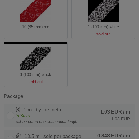
10 (85 mm) red
1 (100 mm) white
sold out
3 (100 mm) black
sold out
Package:
1 m - by the metre
1.03 EUR
/ m
In Stock
1.03 EUR
will be cut in one continuous length
0.848 EUR
/ m
13.5 m - sold per package