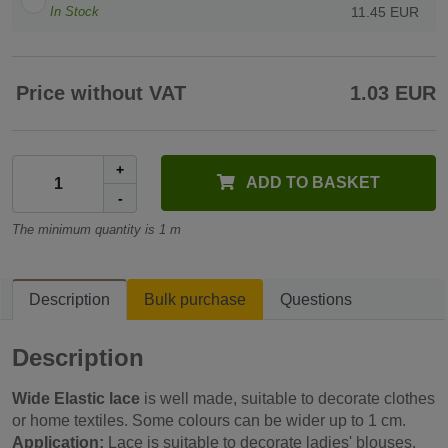
In Stock
11.45 EUR
Price without VAT
1.03 EUR
+
ADD TO BASKET
-
The minimum quantity is 1 m
Description
Bulk purchase
Questions
Description
Wide Elastic lace
is well made, suitable to decorate clothes
or home textiles. Some colours can be wider up to 1 cm.
Application:
Lace is suitable to decorate ladies' blouses,