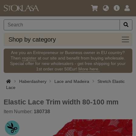
Language
Main
Logi
/
Offer
Currency
Shop
Shop by category
by
categ
Are you an Entrepreneur or Business owner in EU country?
Then
register
at our site and benefit from buying wholesale.
Special offer for new wholesalers - get free shipping for your
1st order over 50Eur!
More here.
Haberdashery
Lace and Madeira
Stretch Elastic
Lace
Elastic Lace Trim width 80-100 mm
Item Number:
180738