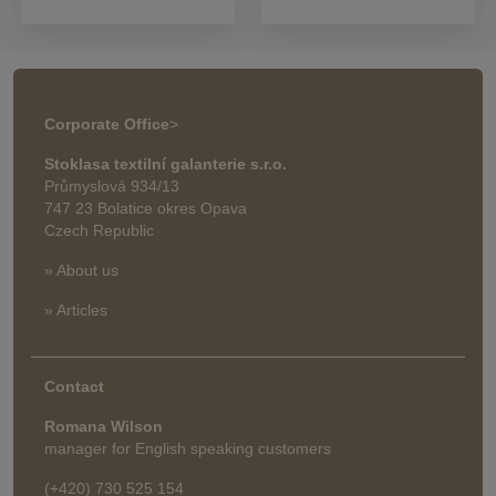
Corporate Office
>
Stoklasa textilní galanterie s.r.o.
Průmyslová 934/13
747 23 Bolatice okres Opava
Czech Republic
» About us
» Articles
Contact
Romana Wilson
manager for English speaking customers
(+420) 730 525 154