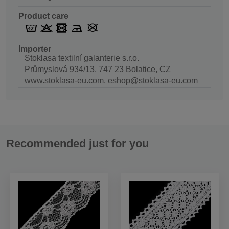
Product care
Importer
Stoklasa textilní galanterie s.r.o.
Průmyslová 934/13, 747 23 Bolatice, CZ
www.stoklasa-eu.com, eshop@stoklasa-eu.com
Recommended just for you