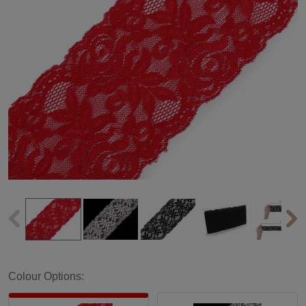
Colour Options: