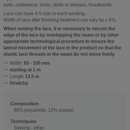
suits, underwear, shirts, skirts or dresses, headbands.
Lace can have 4-5 cuts in each winding .
Width of lace after finishing treatment can vary by ± 6%.
When sewing the lace, it is necessary to secure the
edge of the lace by overlapping the seam or by other
appropriate technological procedure to ensure the
lateral movement of the lace in the product so that the
elastic lace threads in the seam do not move freely.
Width:
80 - 100 mm
starting at 1 m
Length
13.5 m
Stretchy
Composition
88% polyamide, 12% elastan
Techniques
Sewing - other