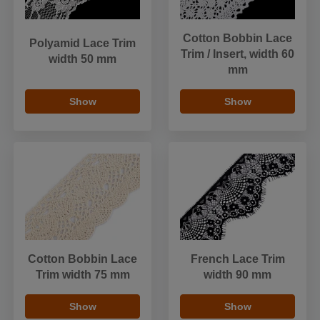
Cotton Bobbin Lace
Polyamid Lace Trim
Trim / Insert, width 60
width 50 mm
mm
Show
Show
Cotton Bobbin Lace
French Lace Trim
Trim width 75 mm
width 90 mm
Show
Show