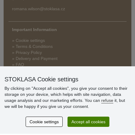
romana.wilson@stoklasa.cz
Important Information
» Cookie settings
» Terms & Conditions
» Privacy Policy
» Delivery and Payment
» FAQ
» Warranty and Returns
» Loyalty Program
STOKLASA Cookie settings
By clicking on "Accept all cookies", you give your consent to their
storage on your device, which helps with site navigation, data
Customer
usage analysis and our marketing efforts. You can
refuse
it, but
reviews
we will be happy if you give us your consent.
Excellent service
Cookie settings
Accept all cookies
Thank you.