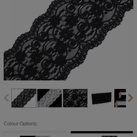
Colour Options: