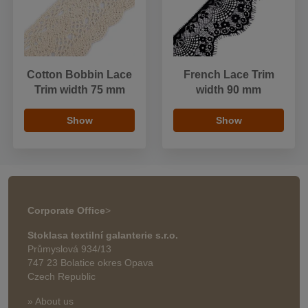
Cotton Bobbin Lace
French Lace Trim
Trim width 75 mm
width 90 mm
Show
Show
Corporate Office
>
Stoklasa textilní galanterie s.r.o.
Průmyslová 934/13
747 23 Bolatice okres Opava
Czech Republic
» About us