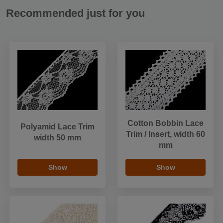
Recommended just for you
Cotton Bobbin Lace
Polyamid Lace Trim
Trim / Insert, width 60
width 50 mm
mm
Show
Show