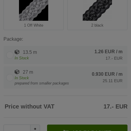
1 Off White
2 black
Package:
1.26 EUR
/ m
13.5 m
In Stock
17.- EUR
27 m
0.930 EUR
/ m
In Stock
25.11 EUR
prepared from smaller packages
Price without VAT
17.- EUR
+