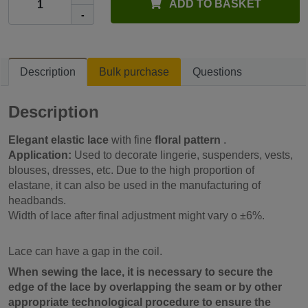
ADD TO BASKET
-
Description
Bulk purchase
Questions
Description
Elegant elastic lace
with fine
floral pattern
.
Application:
Used to decorate lingerie, suspenders, vests,
blouses, dresses, etc. Due to the high proportion of
elastane, it can also be used in the manufacturing of
headbands.
Width of lace after final adjustment might vary o ±6%.
Lace can have a gap in the coil.
When sewing the lace, it is necessary to secure the
edge of the lace by overlapping the seam or by other
appropriate technological procedure to ensure the