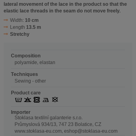
lateral movement of the lace in the product so that the
elastic lace threads in the seam do not move freely.
Width:
10 cm
Length
13.5 m
Stretchy
Composition
polyamide, elastan
Techniques
Sewing - other
Product care
Importer
Stoklasa textilní galanterie s.r.o.
Průmyslová 934/13, 747 23 Bolatice, CZ
www.stoklasa-eu.com, eshop@stoklasa-eu.com