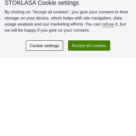
» Loyalty Program
STOKLASA Cookie settings
By clicking on "Accept all cookies", you give your consent to their
storage on your device, which helps with site navigation, data
Customer
usage analysis and our marketing efforts. You can
refuse
it, but
reviews
we will be happy if you give us your consent.
Excellent service
Cookie settings
Accept all cookies
Thank you.
Currently 159 reviews
* We do not verify reviews