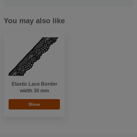
You may also like
Elastic Lace Border
width 30 mm
Show