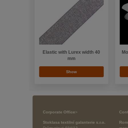
Elastic with Lurex width 40
Mo
mm
Show
Corporate Office
>
Cont
Stoklasa textilní galanterie s.r.o.
Rom