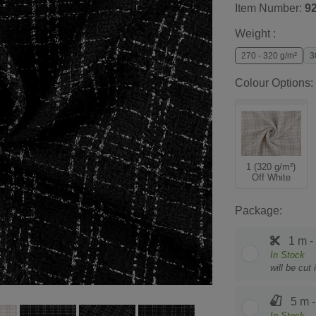
Item Number:
9
Weight :
270 - 320 g/m²
3
Colour Options:
1 (320 g/m²)
Off White
Package:
1 m -
In Stock
will be cut
5 m -
In Stock