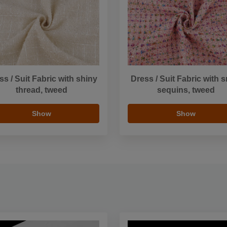
ss / Suit Fabric with shiny
Dress / Suit Fabric with s
thread, tweed
sequins, tweed
Show
Show