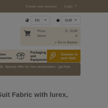
Create user account
Login
EN
EUR
Price:
0.- EUR
Items:
0
» Go to Basket
Packaging
hion
Summer in
and
essories
your style
Equipment
e. Special offer for new wholesalers - get free
Suit Fabric with lurex,