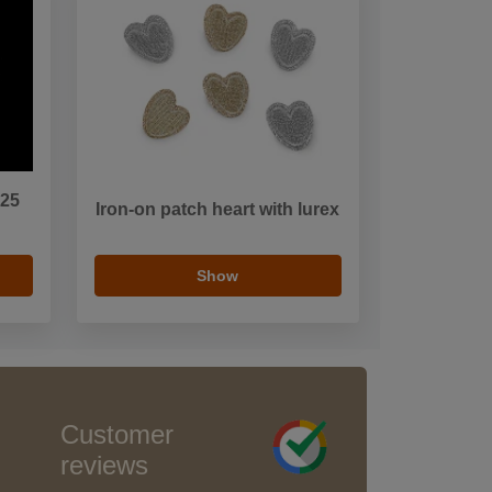
.25
Iron-on patch heart with lurex
Show
Customer
reviews