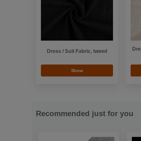
Dre
Dress / Suit Fabric, tweed
Show
Recommended just for you