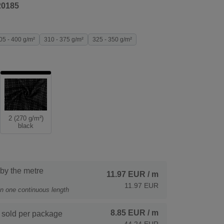
20185
05 - 400 g/m²
310 - 375 g/m²
325 - 350 g/m²
2 (270 g/m²)
black
 by the metre
11.97 EUR
/ m
11.97 EUR
 in one continuous length
8.85 EUR
/ m
 sold per package
44.24 EUR