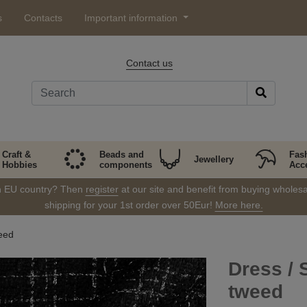
s
Contacts
Important information
Contact us
Craft &
Beads and
Fas
Jewellery
Hobbies
components
Acc
in EU country? Then
register
at our site and benefit from buying wholesal
shipping for your 1st order over 50Eur!
More here.
eed
Dress / 
tweed