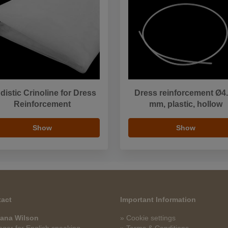
distic Crinoline for Dress
Dress reinforcement Ø4
Reinforcement
mm, plastic, hollow
Show
Show
act
Important Information
ana Wilson
» Cookie settings