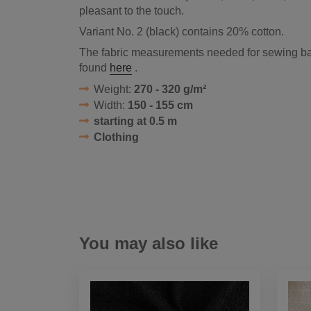
pleasant to the touch.
Variant No. 2 (black) contains 20% cotton.
The fabric measurements needed for sewing ba
found
here
.
Weight:
270 - 320 g/m²
Width:
150 - 155 cm
starting at 0.5 m
Clothing
You may also like