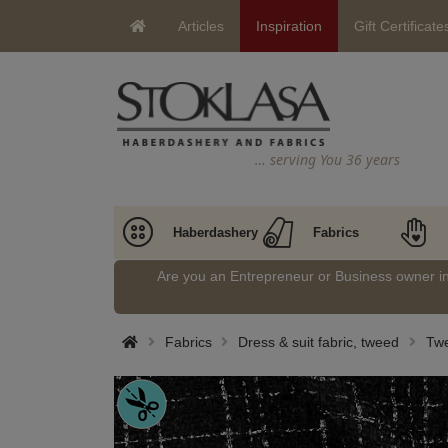
Articles
Inspiration
Gift Certificate
… serving You 36 years
Haberdashery
Fabrics
Are you an Entrepreneur or Business owner 
Fabrics
Dress & suit fabric, tweed
Tw