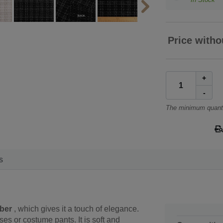
Price witho
+
-
The minimum quanti
s
iber
, which gives it a touch of elegance.
sses or costume pants. It is soft and