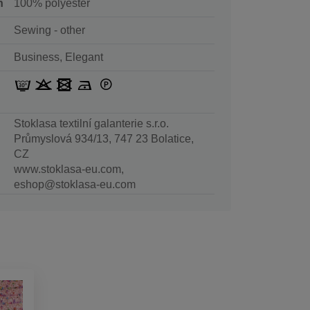
n
100% polyester
Sewing - other
Business, Elegant
Stoklasa textilní galanterie s.r.o.
Průmyslová 934/13, 747 23 Bolatice,
CZ
www.stoklasa-eu.com,
eshop@stoklasa-eu.com