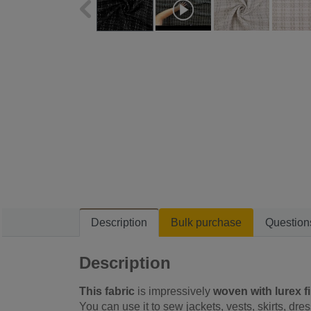
Description
Bulk purchase
Question
Description
This fabric
is impressively
woven with lurex f
You can use it to sew jackets, vests, skirts, dre