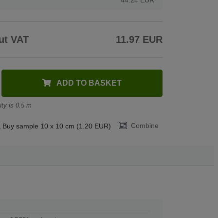
ut VAT
11.97 EUR
ADD TO BASKET
ty is 0.5 m
Combine
Buy sample 10 x 10 cm (1.20 EUR)