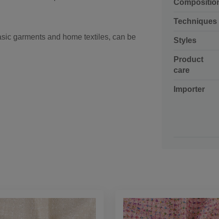
Compositio
Techniques
sic garments and home textiles, can be
Styles
Product
care
Importer