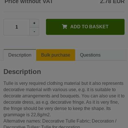
Price without VAT
2.78 EUR
+
ADD TO BASKET
-
Description
Bulk purchase
Questions
Description
Tulle is very required clothing material but it also represents
decorative material with various use, e.g. it is suitable to
decorate arrangements and bouquets. You can also use it to
decorate dress, as e.g. decorative fringe. As it is very fine,
the fringe should be very dense to keep the shape. Its
grammage is 22,8g/m2.
Alternative names: Decorative Tulle Fabric; Decoration /
Decorative Tulles; Tulle for decoration.