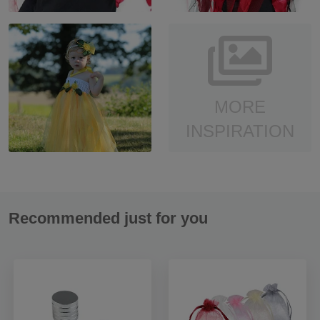
MORE
INSPIRATION
Recommended just for you