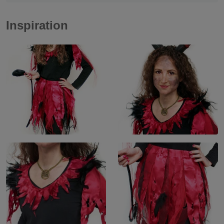
Inspiration