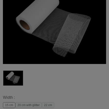
Width :
15 cm
20 cm with glitter
22 cm