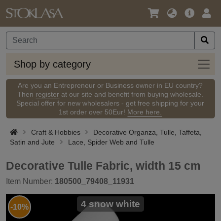
Language
Main
Logi
/
Offer
Currency
Shop
Shop by category
by
categ
Are you an Entrepreneur or Business owner in EU country?
Then
register
at our site and benefit from buying wholesale.
Special offer for new wholesalers - get free shipping for your
1st order over 50Eur!
More here.
Craft & Hobbies
Decorative Organza, Tulle, Taffeta,
Satin and Jute
Lace, Spider Web and Tulle
Decorative Tulle Fabric, width 15 cm
Item Number:
180500_79408_11931
4 snow white
-10%