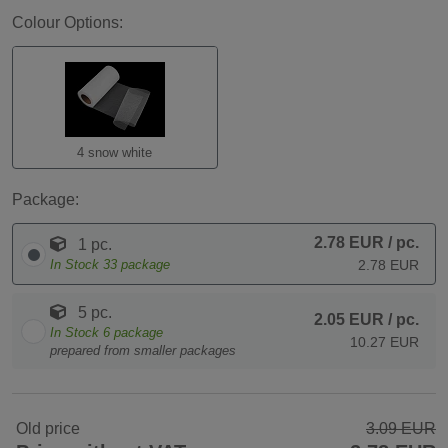
Colour Options:
4 snow white
Package:
2.78 EUR
/ pc.
1 pc.
In Stock
33
package
2.78 EUR
5 pc.
2.05 EUR
/ pc.
In Stock
6
package
10.27 EUR
prepared from smaller packages
Old price
3.09 EUR