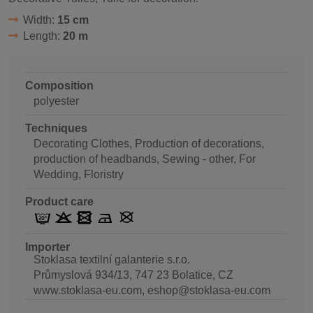
Width:
15 cm
Length:
20 m
Composition
polyester
Techniques
Decorating Clothes, Production of decorations,
production of headbands, Sewing - other, For
Wedding, Floristry
Product care
Importer
Stoklasa textilní galanterie s.r.o.
Průmyslová 934/13, 747 23 Bolatice, CZ
www.stoklasa-eu.com, eshop@stoklasa-eu.com