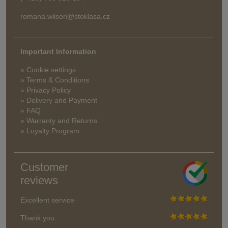
romana.wilson@stoklasa.cz
Important Information
» Cookie settings
» Terms & Conditions
» Privacy Policy
» Delivery and Payment
» FAQ
» Warranty and Returns
» Loyalty Program
Customer
reviews
Excellent service
Thank you.