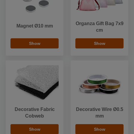
Organza Gift Bag 7x9
Magnet Ø10 mm
cm
Show
Show
Decorative Fabric
Decorative Wire Ø0.5
Cobweb
mm
Show
Show