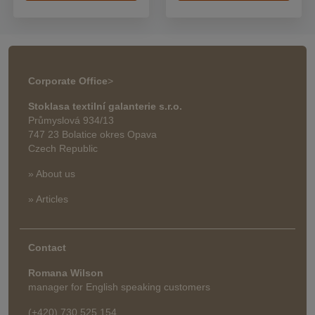
Corporate Office
>
Stoklasa textilní galanterie s.r.o.
Průmyslová 934/13
747 23 Bolatice okres Opava
Czech Republic
» About us
» Articles
Contact
Romana Wilson
manager for English speaking customers
(+420) 730 525 154