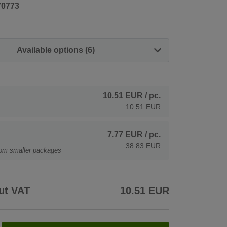
70773
Available options (6)
10.51 EUR
/ pc.
10.51 EUR
7.77 EUR
/ pc.
38.83 EUR
rom smaller packages
ut VAT
10.51 EUR