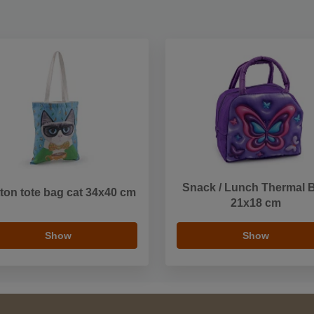
Snack / Lunch Thermal 
ton tote bag cat 34x40 cm
21x18 cm
Show
Show