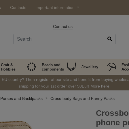
s
Contacts
Important information
Contact us
Craft &
Beads and
Fas
Jewellery
Hobbies
components
Acc
in EU country? Then
register
at our site and benefit from buying wholesal
shipping for your 1st order over 50Eur!
More here.
Purses and Backlpacks
Cross-body Bags and Fanny Packs
Crossbo
phone p