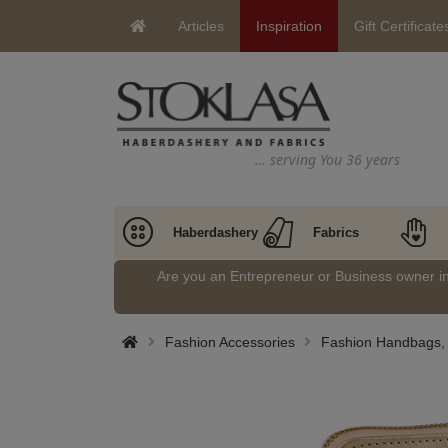
Articles
Inspiration
Gift Certificate
… serving You 36 years
Haberdashery
Fabrics
Are you an Entrepreneur or Business owner 
Fashion Accessories
Fashion Handbags, 