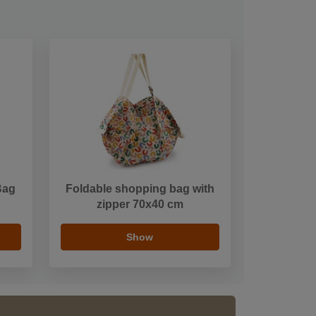
Bag
Foldable shopping bag with
zipper 70x40 cm
Show