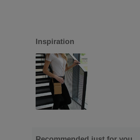
Inspiration
Recommended just for you