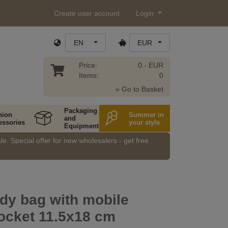
Create user account
Login
EN
EUR
Price:
0.- EUR
Items:
0
» Go to Basket
Packaging
hion
Summer in
and
essories
your style
Equipment
e. Special offer for new wholesalers - get free
dy bag with mobile
ocket 11.5x18 cm