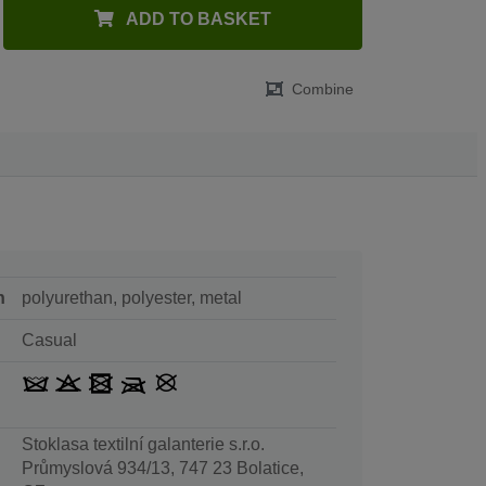
ADD TO BASKET
Combine
n
polyurethan, polyester, metal
Casual
Stoklasa textilní galanterie s.r.o.
Průmyslová 934/13, 747 23 Bolatice,