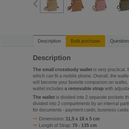
Description
Bulk purchase
Question
Description
The small crossbody wallet
is very practical. 
which can fit a mobile phone. Overall, the wallet
will become your favorite companion on walks, v
wallet includes
a removable strap
with adjusta
The wallet
is divided into 2 separate pockets th
divided into 2 compartments by an internal part
for documents - payment cards, business cards,
Dimensions:
11,5 x 18 x 5 cm
Length of Strap:
70 - 135 cm