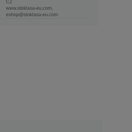
CZ
www.stoklasa-eu.com,
eshop@stoklasa-eu.com