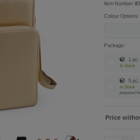
Item Number:
8
Colour Options:
Package:
1 pc.
In Stock
5 pc.
In Stock
prepared f
Price witho