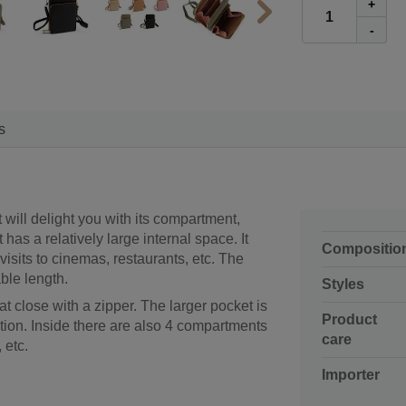
+
-
s
It will delight you with its compartment,
 has a relatively large internal space. It
Compositio
isits to cinemas, restaurants, etc. The
ble length.
Styles
at close with a zipper. The larger pocket is
Product
ition. Inside there are also 4 compartments
care
 etc.
Importer