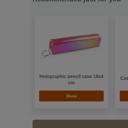
Holographic pencil case 18x4
Cot
cm
Show