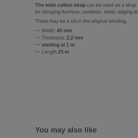
The wide cotton strap
can be used as a strap f
for stringing furniture, sunbeds, sleds, edging te
There may be a slit in the original winding.
Width:
40 mm
Thickness:
2,2 mm
starting at 1 m
Length
25 m
You may also like