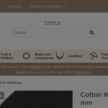
s
Contacts
Important information
Contact us
Craft &
Beads and
Fas
Jewellery
Hobbies
components
Acc
in EU country? Then
register
at our site and benefit from buying wholesal
shipping for your 1st order over 50Eur!
More here.
Jute Webbings
Cotton W
k
mm