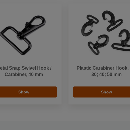
etal Snap Swivel Hook /
Plastic Carabiner Hook, 
Carabiner, 40 mm
30; 40; 50 mm
Show
Show