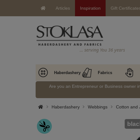
Articles
Inspiration
Gift Certificate
… serving You 36 years
Haberdashery
Fabrics
Are you an Entrepreneur or Business owner 
Haberdashery
Webbings
Cotton and 
blac