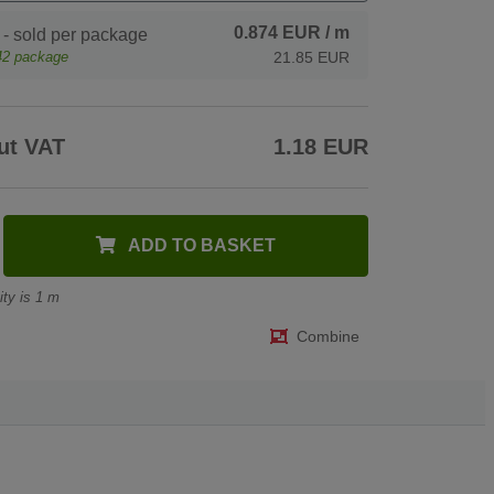
0.874 EUR
/ m
- sold per package
42
package
21.85 EUR
ut VAT
1.18 EUR
ADD TO BASKET
ty is 1 m
Combine