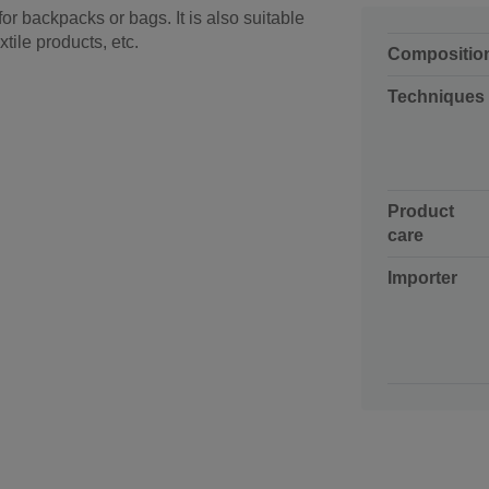
or backpacks or bags. It is also suitable
xtile products, etc.
Compositio
Techniques
Product
care
Importer