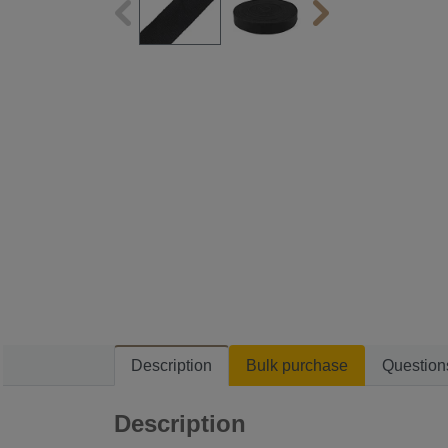
Description
Bulk purchase
Question
Description