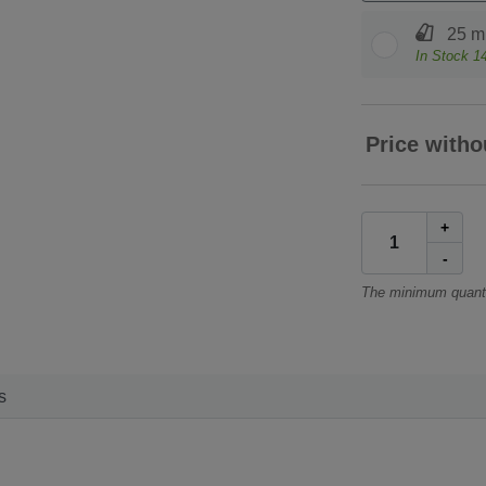
25 m 
In Stock
1
Price witho
+
-
The minimum quanti
s