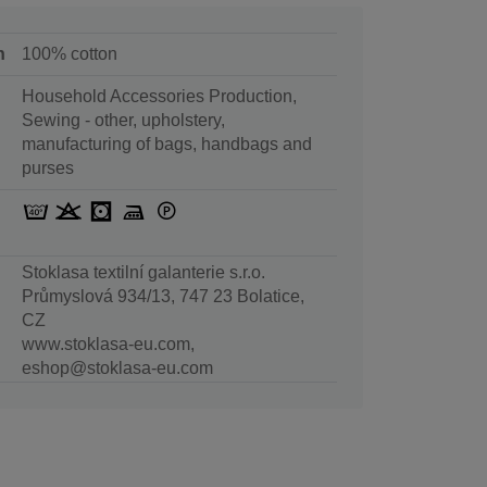
n
100% cotton
Household Accessories Production,
Sewing - other, upholstery,
manufacturing of bags, handbags and
purses
Stoklasa textilní galanterie s.r.o.
Průmyslová 934/13, 747 23 Bolatice,
CZ
www.stoklasa-eu.com,
eshop@stoklasa-eu.com