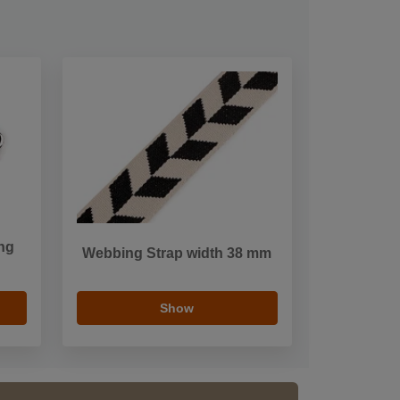
ng
Webbing Strap width 38 mm
Show