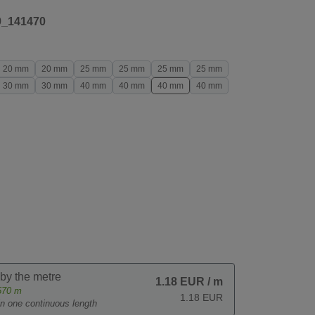
9_141470
20 mm
20 mm
25 mm
25 mm
25 mm
25 mm
30 mm
30 mm
40 mm
40 mm
40 mm
40 mm
 by the metre
1.18 EUR
/ m
570
m
1.18 EUR
 in one continuous length