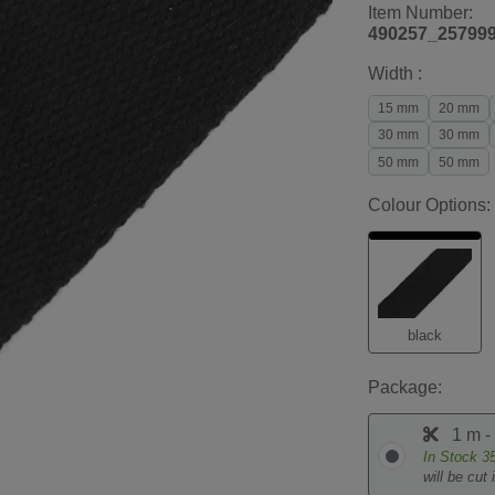
Item Number:
490257_25799
Width :
15 mm
20 mm
30 mm
30 mm
50 mm
50 mm
Colour Options:
black
Package:
1 m -
In Stock
3
will be cut