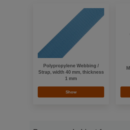
Polypropylene Webbing /
M
Strap, width 40 mm, thickness
1 mm
Show