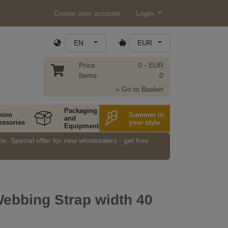
Create user account
Login
EN
EUR
Price:
0.- EUR
Items:
0
» Go to Basket
Packaging
hion
Summer in
and
essories
your style
Equipment
e. Special offer for new wholesalers - get free
ebbing Strap width 40