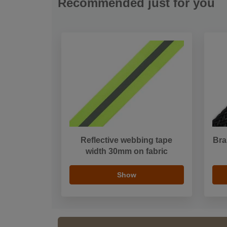
Recommended just for you
Reflective webbing tape
Bra
width 30mm on fabric
Show