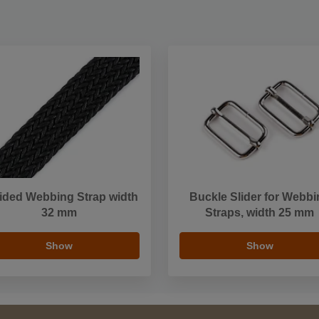
ided Webbing Strap width
Buckle Slider for Webbi
32 mm
Straps, width 25 mm
Show
Show