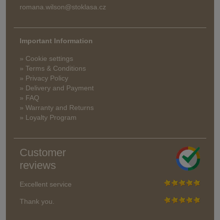
romana.wilson@stoklasa.cz
Important Information
» Cookie settings
» Terms & Conditions
» Privacy Policy
» Delivery and Payment
» FAQ
» Warranty and Returns
» Loyalty Program
Customer
reviews
Excellent service
Thank you.