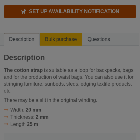
SET UP AVAILABILITY NOTIFICATION
Description
Bulk purchase
Questions
Description
The cotton strap
is suitable as a loop for backpacks, bags
and for the production of waist bags. You can also use it for
stringing furniture, sunbeds, sleds, edging textile products,
etc.
There may be a slit in the original winding.
Width:
20 mm
Thickness:
2 mm
Length
25 m