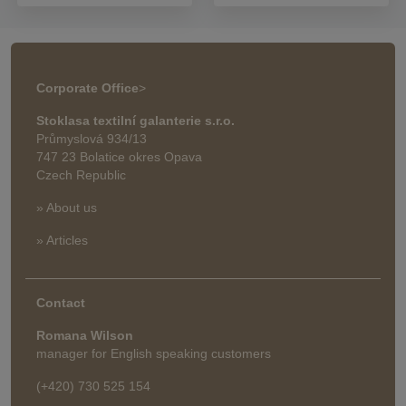
Corporate Office
>
Stoklasa textilní galanterie s.r.o.
Průmyslová 934/13
747 23 Bolatice okres Opava
Czech Republic
» About us
» Articles
Contact
Romana Wilson
manager for English speaking customers
(+420) 730 525 154