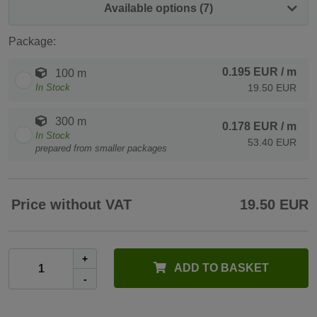
Available options (7)
Package:
0.195 EUR
/ m
100 m
In Stock
19.50 EUR
300 m
0.178 EUR
/ m
In Stock
53.40 EUR
prepared from smaller packages
Price without VAT
19.50 EUR
+
ADD TO BASKET
-