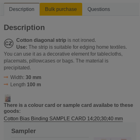
Description
Bulk purchase
Questions
Description
Cotton diagonal strip
is not ironed.
Use:
The strip is suitable for edging home textiles.
You can use it as a decorative element for tablecloths,
placemats, pillowcases or bags. The material is
precipitated.
Width:
30 mm
Length
100 m
There is a colour card or sample card availabe to these
goods:
Cotton Bias Binding SAMPLE CARD 14;20;30;40 mm
Sampler