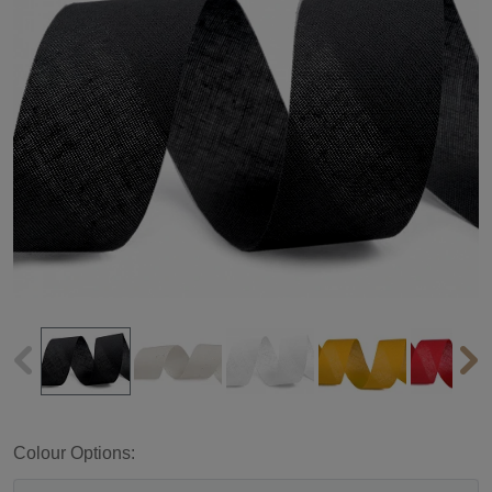
Colour Options: