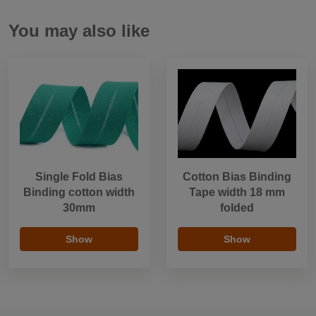
You may also like
Single Fold Bias
Cotton Bias Binding
Binding cotton width
Tape width 18 mm
30mm
folded
Show
Show