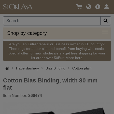
Language
Main
Logi
/
Offer
Currency
Shop
Shop by category
by
categ
Are you an Entrepreneur or Business owner in EU country?
Then
register
at our site and benefit from buying wholesale.
Special offer for new wholesalers - get free shipping for your
1st order over 50Eur!
More here.
Haberdashery
Bias Binding
Cotton plain
Cotton Bias Binding, width 30 mm
flat
Item Number:
260474