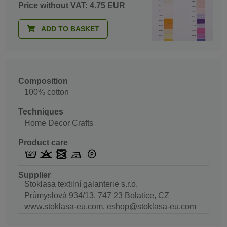
Price without VAT: 4.75 EUR
ADD TO BASKET
Composition
100% cotton
Techniques
Home Decor Crafts
Product care
Supplier
Stoklasa textilní galanterie s.r.o.
Průmyslová 934/13, 747 23 Bolatice, CZ
www.stoklasa-eu.com, eshop@stoklasa-eu.com