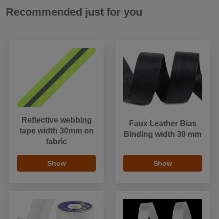
Recommended just for you
Reflective webbing
Faux Leather Bias
tape width 30mm on
Binding width 30 mm
fabric
Show
Show