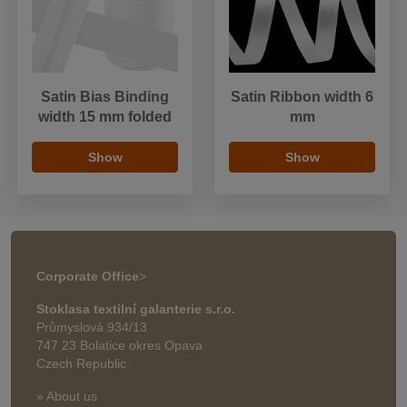
Satin Bias Binding
Satin Ribbon width 6
width 15 mm folded
mm
Show
Show
Corporate Office
>
Stoklasa textilní galanterie s.r.o.
Průmyslová 934/13
747 23 Bolatice okres Opava
Czech Republic
» About us