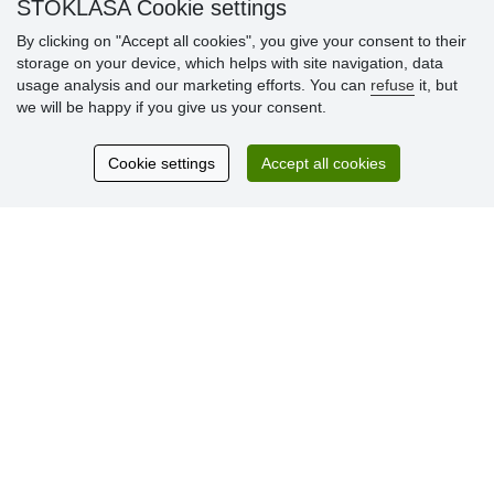
STOKLASA Cookie settings
By clicking on "Accept all cookies", you give your consent to their
storage on your device, which helps with site navigation, data
Customer
usage analysis and our marketing efforts. You can
refuse
it, but
reviews
we will be happy if you give us your consent.
Excellent service
Cookie settings
Accept all cookies
Thank you.
Currently 159 reviews
* We do not verify reviews