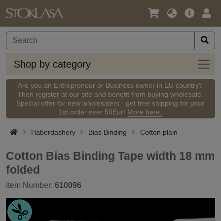
Language
Main
Logi
/
Offer
Currency
Shop
Shop by category
by
categ
Are you an Entrepreneur or Business owner in EU country?
Then
register
at our site and benefit from buying wholesale.
Special offer for new wholesalers - get free shipping for your
1st order over 50Eur!
More here.
Haberdashery
Bias Binding
Cotton plain
Cotton Bias Binding Tape width 18 mm
folded
Item Number:
610096