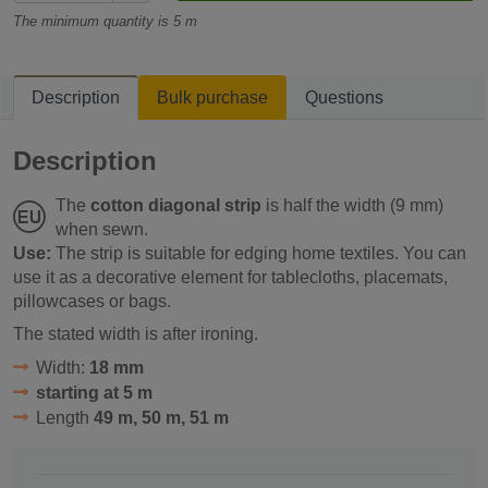
The minimum quantity is 5 m
Description
Bulk purchase
Questions
Description
The
cotton diagonal strip
is half the width (9 mm)
when sewn.
Use:
The strip is suitable for edging home textiles. You can
use it as a decorative element for tablecloths, placemats,
pillowcases or bags.
The stated width is after ironing.
Width:
18 mm
starting at 5 m
Length
49 m, 50 m, 51 m