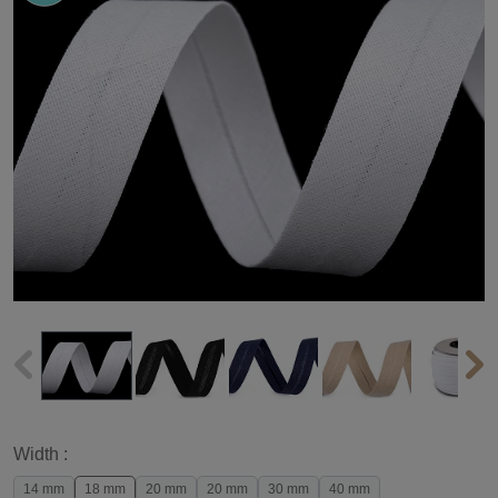
Width :
14 mm
18 mm
20 mm
20 mm
30 mm
40 mm