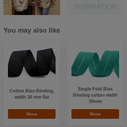
INSPIRATION
You may also like
Single Fold Bias
Cotton Bias Binding,
Binding cotton width
width 30 mm flat
30mm
Show
Show