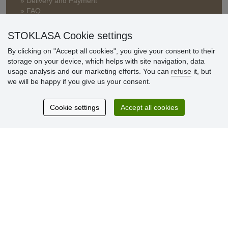
» Delivery and Payment
» FAQ
» Warranty and Returns
» Loyalty Program
STOKLASA Cookie settings
By clicking on "Accept all cookies", you give your consent to their
storage on your device, which helps with site navigation, data
Customer
usage analysis and our marketing efforts. You can
refuse
it, but
reviews
we will be happy if you give us your consent.
Excellent service
Cookie settings
Accept all cookies
Thank you.
Currently 159 reviews
* We do not verify reviews