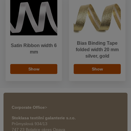
Bias Binding Tape
Satin Ribbon width 6
folded width 20 mm
mm
silver, gold
Show
Show
Corporate Office
>
Stoklasa textilní galanterie s.r.o.
Průmyslová 934/13
747 23 Bolatice okres Opava