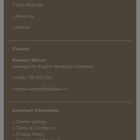
Czech Republic
» About us
» Articles
Contact
Romana Wilson
manager for English speaking customers
(+420) 730 525 154
romana.wilson@stoklasa.cz
Important Information
» Cookie settings
» Terms & Conditions
» Privacy Policy