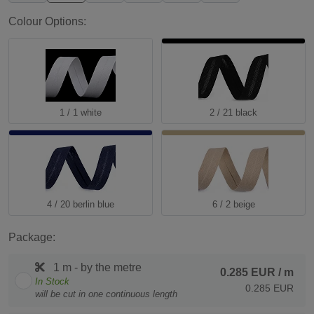
Colour Options:
1 / 1 white
2 / 21 black
4 / 20 berlin blue
6 / 2 beige
Package:
1 m - by the metre
0.285 EUR
/ m
In Stock
0.285 EUR
will be cut in one continuous length