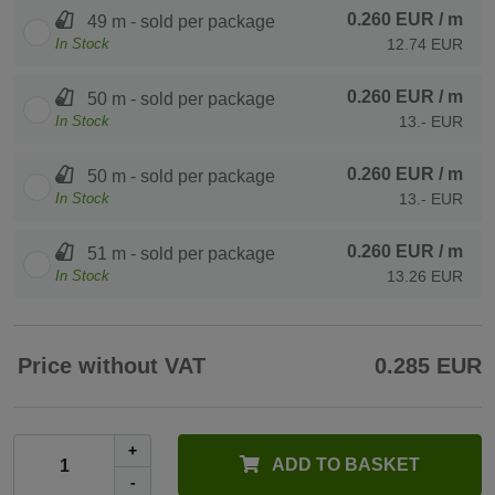
0.260 EUR
/ m
49 m - sold per package
In Stock
12.74 EUR
0.260 EUR
/ m
50 m - sold per package
In Stock
13.- EUR
0.260 EUR
/ m
50 m - sold per package
In Stock
13.- EUR
0.260 EUR
/ m
51 m - sold per package
In Stock
13.26 EUR
Price without VAT
0.285 EUR
+
ADD TO BASKET
-