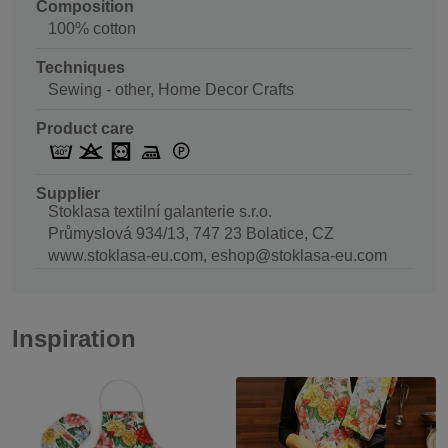
Composition
100% cotton
Techniques
Sewing - other, Home Decor Crafts
Product care
Supplier
Stoklasa textilní galanterie s.r.o.
Průmyslová 934/13, 747 23 Bolatice, CZ
www.stoklasa-eu.com, eshop@stoklasa-eu.com
Inspiration