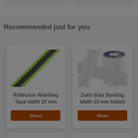
Recommended just for you
Reflective Webbing
Satin Bias Binding
Tape width 20 mm
width 15 mm folded
Show
Show