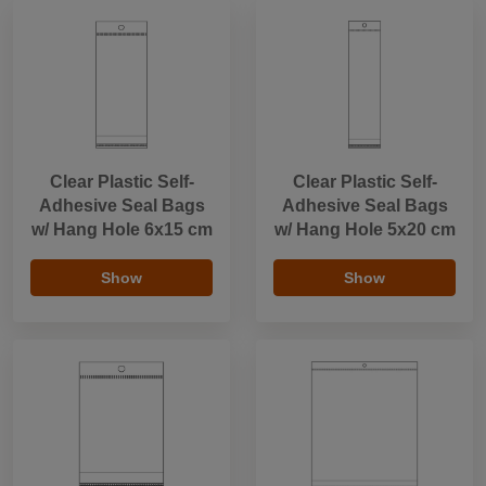
Clear Plastic Self-
Clear Plastic Self-
Adhesive Seal Bags
Adhesive Seal Bags
w/ Hang Hole 6x15 cm
w/ Hang Hole 5x20 cm
Show
Show