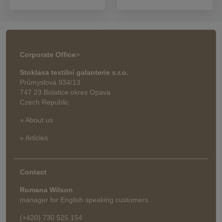
Corporate Office
>
Stoklasa textilní galanterie s.r.o.
Průmyslová 934/13
747 23 Bolatice okres Opava
Czech Republic
» About us
» Articles
Contact
Romana Wilson
manager for English speaking customers
(+420) 730 525 154