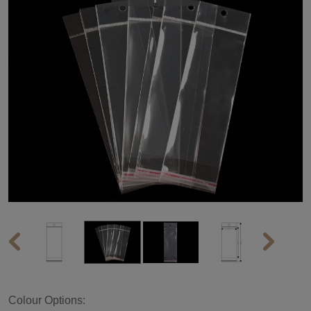
Colour Options: