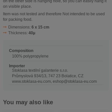
on the other side is hanging hole, so you can easily hang it
on visible place.
Item was not tested and therefore Not intended to be used
for packing food.
Dimensions:
6 x 15 cm
Thickness:
40µ
Composition
100% polypropylene
Importer
Stoklasa textilní galanterie s.r.o.
Průmyslová 934/13, 747 23 Bolatice, CZ
www.stoklasa-eu.com, eshop@stoklasa-eu.com
You may also like