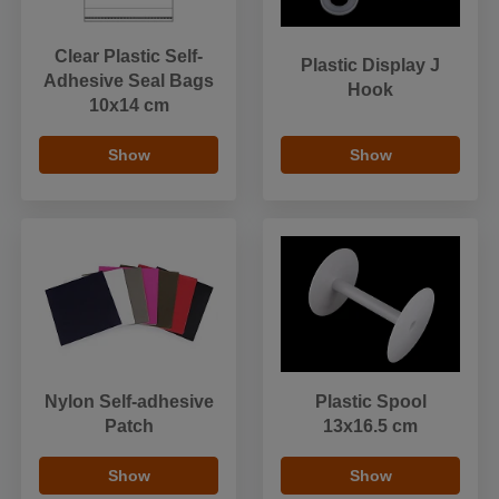
Clear Plastic Self-
Plastic Display J
Adhesive Seal Bags
Hook
10x14 cm
Show
Show
Nylon Self-adhesive
Plastic Spool
Patch
13x16.5 cm
Show
Show