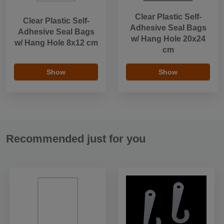
Clear Plastic Self-
Clear Plastic Self-
Adhesive Seal Bags
Adhesive Seal Bags
w/ Hang Hole 20x24
w/ Hang Hole 8x12 cm
cm
Show
Show
Recommended just for you