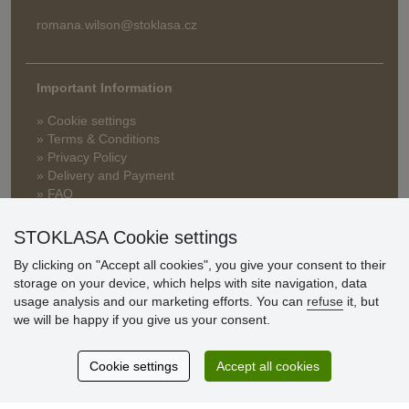
romana.wilson@stoklasa.cz
Important Information
» Cookie settings
» Terms & Conditions
» Privacy Policy
» Delivery and Payment
» FAQ
» Warranty and Returns
» Loyalty Program
STOKLASA Cookie settings
By clicking on "Accept all cookies", you give your consent to their
storage on your device, which helps with site navigation, data
Customer
usage analysis and our marketing efforts. You can
refuse
it, but
reviews
we will be happy if you give us your consent.
Excellent service
Cookie settings
Accept all cookies
Thank you.