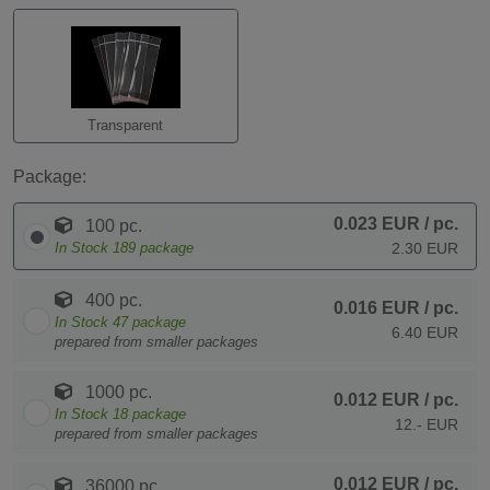
Transparent
Package:
0.023 EUR
/ pc.
100 pc.
In Stock
189
package
2.30 EUR
400 pc.
0.016 EUR
/ pc.
In Stock
47
package
6.40 EUR
prepared from smaller packages
1000 pc.
0.012 EUR
/ pc.
In Stock
18
package
12.- EUR
prepared from smaller packages
0.012 EUR
/ pc.
36000 pc.