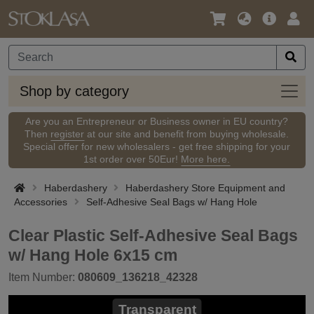
Language
Main
Logi
/
Offer
Currency
Shop
Shop by category
by
categ
Are you an Entrepreneur or Business owner in EU country?
Then
register
at our site and benefit from buying wholesale.
Special offer for new wholesalers - get free shipping for your
1st order over 50Eur!
More here.
Haberdashery
Haberdashery Store Equipment and
Accessories
Self-Adhesive Seal Bags w/ Hang Hole
Clear Plastic Self-Adhesive Seal Bags
w/ Hang Hole 6x15 cm
Item Number:
080609_136218_42328
Transparent