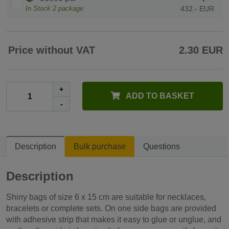
In Stock
2
package
432.- EUR
Price without VAT
2.30 EUR
+
ADD TO BASKET
-
Description
Bulk purchase
Questions
Description
Shiny bags of size 6 x 15 cm are suitable for necklaces,
bracelets or complete sets. On one side bags are provided
with adhesive strip that makes it easy to glue or unglue, and