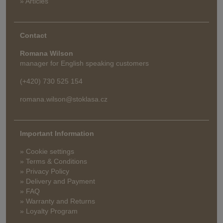
» Articles
Contact
Romana Wilson
manager for English speaking customers
(+420) 730 525 154
romana.wilson@stoklasa.cz
Important Information
» Cookie settings
» Terms & Conditions
» Privacy Policy
» Delivery and Payment
» FAQ
» Warranty and Returns
» Loyalty Program