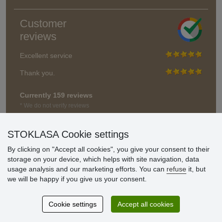
Customer
reviews
Excellent service
Thank you.
Currently 159 reviews
* We do not verify reviews
STOKLASA Cookie settings
By clicking on "Accept all cookies", you give your consent to their
storage on your device, which helps with site navigation, data
usage analysis and our marketing efforts. You can
refuse
it, but
we will be happy if you give us your consent.
Cookie settings
Accept all cookies
© Stoklasa textilní galanterie s.r.o. 2026.