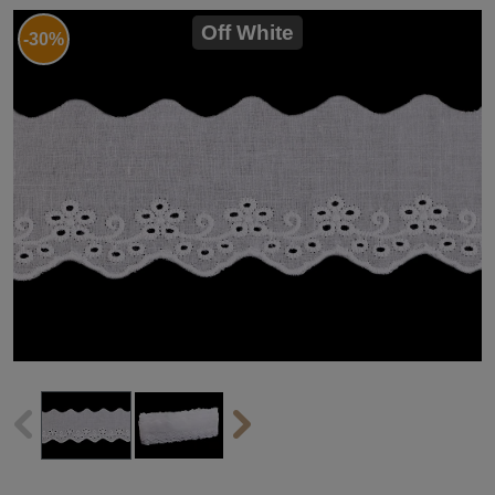
Off White
-30%