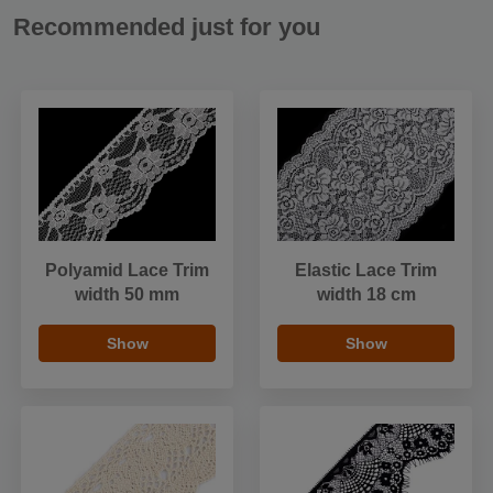
Recommended just for you
Polyamid Lace Trim
Elastic Lace Trim
width 50 mm
width 18 cm
Show
Show