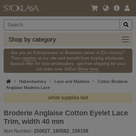
Language
Main
Logi
/
Offer
Currency
Shop
Shop by category
by
categ
Are you an Entrepreneur or Business owner in EU country?
Then
register
at our site and benefit from buying wholesale.
Special offer for new wholesalers - get free shipping for your
1st order over 50Eur!
More here.
Haberdashery
Lace and Madeira
Cotton Broderie
Anglaise Madeira Lace
while supplies last
Broderie Anglaise Cotton Eyelet Lace
Trim, width 40 mm
Item Number:
250627_190562_159158