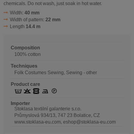
chemicals. Do not wash, just soak in hot water.
Width:
40 mm
Width of pattern:
22 mm
Length
14.4 m
Composition
100% cotton
Techniques
Folk Costumes Sewing, Sewing - other
Product care
Importer
Stoklasa textilní galanterie s.r.o.
Průmyslová 934/13, 747 23 Bolatice, CZ
www.stoklasa-eu.com, eshop@stoklasa-eu.com