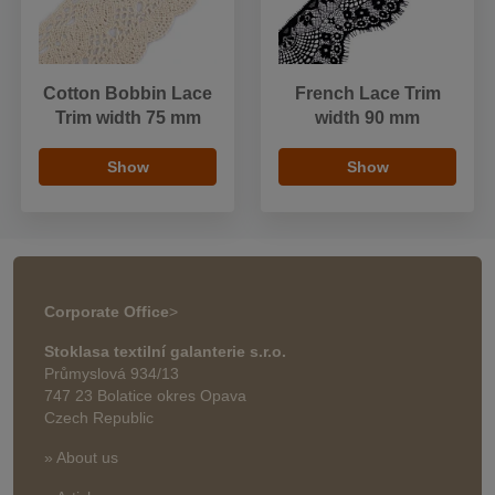
Cotton Bobbin Lace
French Lace Trim
Trim width 75 mm
width 90 mm
Show
Show
Corporate Office
>
Stoklasa textilní galanterie s.r.o.
Průmyslová 934/13
747 23 Bolatice okres Opava
Czech Republic
» About us