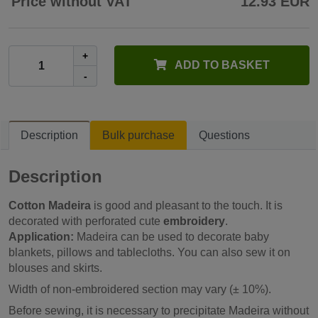
Price without VAT
12.93 EUR
+
ADD TO BASKET
-
Description
Bulk purchase
Questions
Description
Cotton Madeira
is good and pleasant to the touch. It is
decorated with perforated cute
embroidery
.
Application:
Madeira can be used to decorate baby
blankets, pillows and tablecloths. You can also sew it on
blouses and skirts.
Width of non-embroidered section may vary (± 10%).
Before sewing, it is necessary to precipitate Madeira without