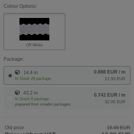
Colour Options:
Off White
Package:
0.898 EUR
/ m
14.4 m
In Stock
28
package
12.93 EUR
43.2 m
0.742 EUR
/ m
In Stock
9
package
32.05 EUR
prepared from smaller packages
Old price
18.48 EUR