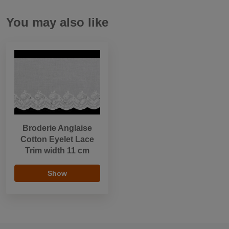
You may also like
Broderie Anglaise
Cotton Eyelet Lace
Trim width 11 cm
Show