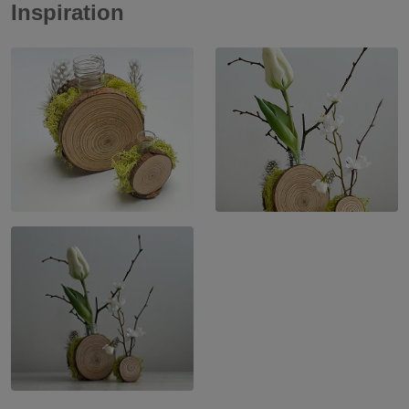
Inspiration