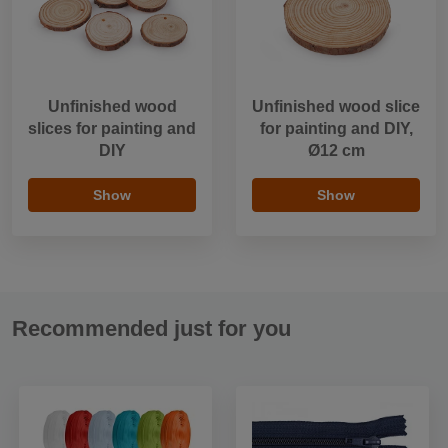
Unfinished wood
Unfinished wood slice
slices for painting and
for painting and DIY,
DIY
Ø12 cm
Show
Show
Recommended just for you