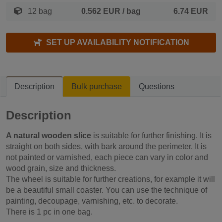
12 bag
0.562 EUR
/ bag
6.74 EUR
SET UP AVAILABILITY NOTIFICATION
Description
Bulk purchase
Questions
Description
A natural wooden slice
is suitable for further finishing. It is
straight on both sides, with bark around the perimeter. It is
not painted or varnished, each piece can vary in color and
wood grain, size and thickness.
The wheel is suitable for further creations, for example it will
be a beautiful small coaster. You can use the technique of
painting, decoupage, varnishing, etc. to decorate.
There is 1 pc in one bag.