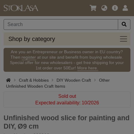
Language
Main
Logi
/
Offer
Currency
Shop
Shop by category
by
categ
Are you an Entrepreneur or Business owner in EU country?
Then
register
at our site and benefit from buying wholesale.
Special offer for new wholesalers - get free shipping for your
1st order over 50Eur!
More here.
Craft & Hobbies
DIY Wooden Craft
Other
Unfinished Wooden Craft Items
Sold out
Expected availability: 10/2026
Unfinished wood slice for painting and
DIY, Ø9 cm