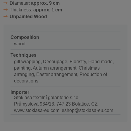
Diameter:
approx. 9 cm
Thickness:
approx. 1 cm
Unpainted Wood
Composition
wood
Techniques
gift wrapping, Decoupage, Floristry, Hand made,
painting, Autumn arrangement, Christmas
arranging, Easter arrangement, Production of
decorations
Importer
Stoklasa textilní galanterie s.r.o.
Průmyslová 934/13, 747 23 Bolatice, CZ
www.stoklasa-eu.com, eshop@stoklasa-eu.com