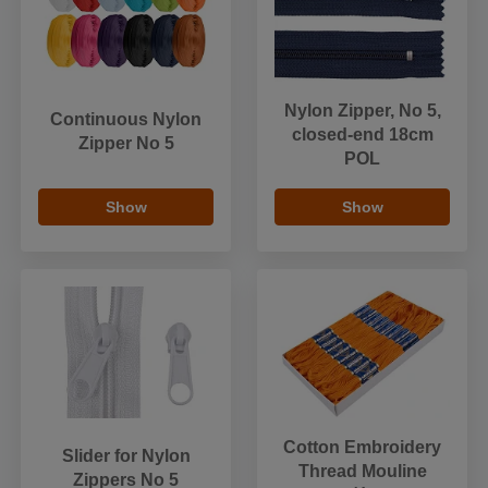
Nylon Zipper, No 5,
Continuous Nylon
closed-end 18cm
Zipper No 5
POL
Show
Show
Cotton Embroidery
Slider for Nylon
Thread Mouline
Zippers No 5