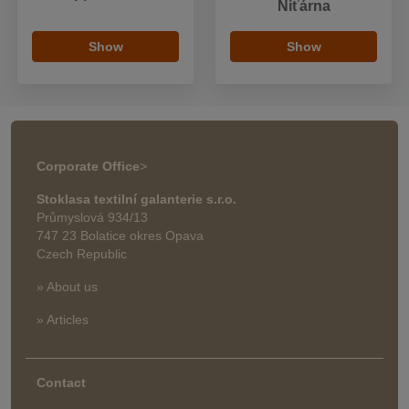
Niťárna
Show
Show
Corporate Office
>
Stoklasa textilní galanterie s.r.o.
Průmyslová 934/13
747 23 Bolatice okres Opava
Czech Republic
» About us
» Articles
Contact