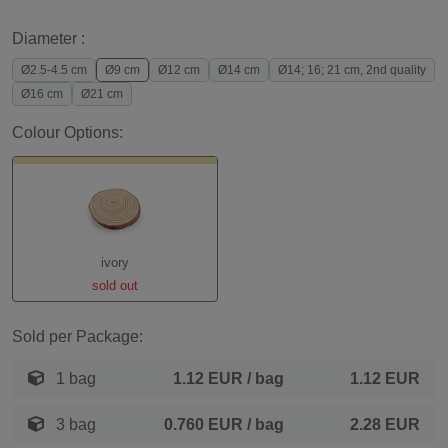
Diameter :
Ø2.5-4.5 cm
Ø9 cm
Ø12 cm
Ø14 cm
Ø14; 16; 21 cm, 2nd quality
Ø16 cm
Ø21 cm
Colour Options:
ivory
sold out
Sold per Package:
1 bag
1.12 EUR
/ bag
1.12 EUR
3 bag
0.760 EUR
/ bag
2.28 EUR