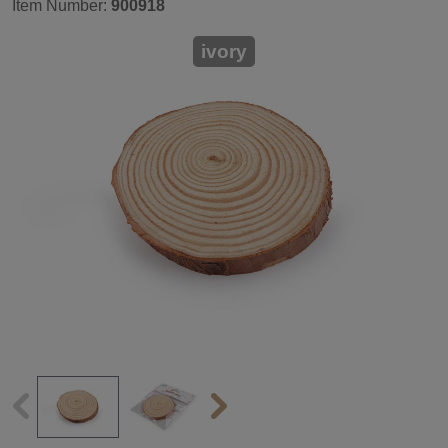
Item Number:
900918
ivory