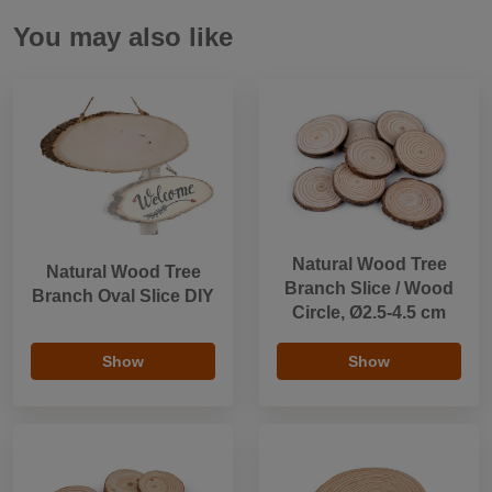
You may also like
Natural Wood Tree
Natural Wood Tree
Branch Slice / Wood
Branch Oval Slice DIY
Circle, Ø2.5-4.5 cm
Show
Show