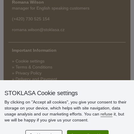
Romana Wilson
manager for English speaking customers
(+420) 730 525 154
romana.wilson@stoklasa.cz
Important Information
» Cookie settings
» Terms & Conditions
» Privacy Policy
» Delivery and Payment
» FAQ
» Warranty and Returns
STOKLASA Cookie settings
» Loyalty Program
By clicking on "Accept all cookies", you give your consent to their
storage on your device, which helps with site navigation, data
usage analysis and our marketing efforts. You can
refuse
it, but
Customer
we will be happy if you give us your consent.
reviews