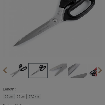
Length :
25 cm
25 cm
27,5 cm