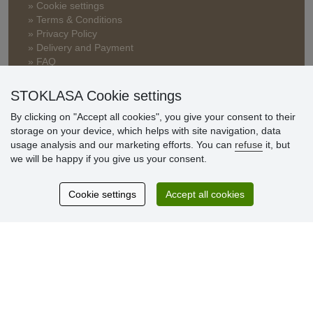
» Cookie settings
» Terms & Conditions
» Privacy Policy
» Delivery and Payment
» FAQ
» Warranty and Returns
» Loyalty Program
STOKLASA Cookie settings
By clicking on "Accept all cookies", you give your consent to their
storage on your device, which helps with site navigation, data
Customer
usage analysis and our marketing efforts. You can
refuse
it, but
reviews
we will be happy if you give us your consent.
Excellent service
Cookie settings
Accept all cookies
Thank you.
Currently 159 reviews
* We do not verify reviews