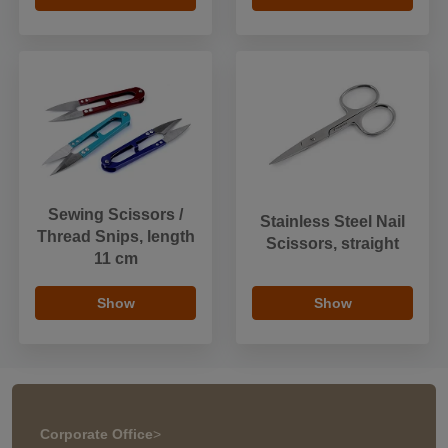
Sewing Scissors /
Stainless Steel Nail
Thread Snips, length
Scissors, straight
11 cm
Show
Show
Corporate Office
>