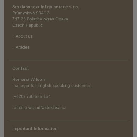
Stoklasa textilní galanterie s.r.o.
Průmyslová 934/13
747 23 Bolatice okres Opava
Czech Republic
» About us
» Articles
Contact
Romana Wilson
manager for English speaking customers
(+420) 730 525 154
romana.wilson@stoklasa.cz
Important Information