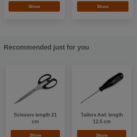
Show
Show
Recommended just for you
Scissors length 21
Tailors Awl, length
cm
12.5 cm
Show
Show