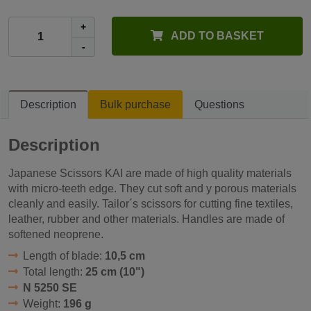
+
ADD TO BASKET
-
Description
Bulk purchase
Questions
Description
Japanese Scissors KAI are made of high quality materials
with micro-teeth edge. They cut soft and y porous materials
cleanly and easily. Tailor´s scissors for cutting fine textiles,
leather, rubber and other materials. Handles are made of
softened neoprene.
Length of blade:
10,5 cm
Total length:
25 cm (10")
N 5250 SE
Weight:
196 g