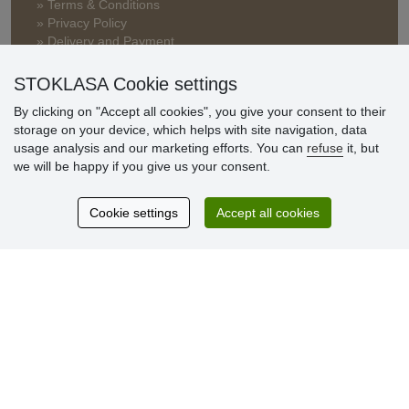
» Terms & Conditions
» Privacy Policy
» Delivery and Payment
» FAQ
» Warranty and Returns
STOKLASA Cookie settings
» Loyalty Program
By clicking on "Accept all cookies", you give your consent to their
storage on your device, which helps with site navigation, data
usage analysis and our marketing efforts. You can
refuse
it, but
Customer
we will be happy if you give us your consent.
reviews
Cookie settings
Accept all cookies
Excellent service
Thank you.
Currently 159 reviews
* We do not verify reviews