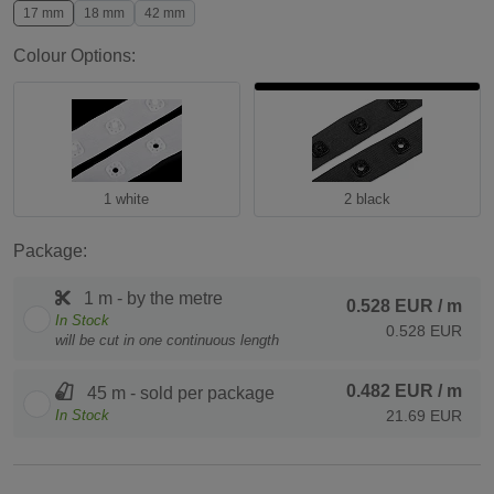
17 mm
18 mm
42 mm
Colour Options:
1 white
2 black
Package:
1 m - by the metre
0.528 EUR
/ m
In Stock
0.528 EUR
will be cut in one continuous length
0.482 EUR
/ m
45 m - sold per package
In Stock
21.69 EUR