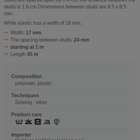
studs is 1.6 cm Dimensions between studs are 8.5 x 8.5
mm.
White elastic has a width of 18 mm.
Width:
17 mm
The spacing between studs:
24 mm
starting at 1 m
Length
45 m
Composition
polyester, plastic
Techniques
Sewing - other
Product care
Importer