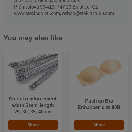
Stoklasa textilní galanterie s.r.o.
Průmyslová 934/13, 747 23 Bolatice, CZ
www.stoklasa-eu.com, eshop@stoklasa-eu.com
You may also like
Corset reinforcement,
Push up Bra
width 5 mm, length
Enhancer, size 80B
25; 30; 35; 40 cm
Show
Show