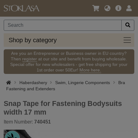
Language
Main
Logi
/
Offer
Currency
Shop
Shop by category
by
categ
Are you an Entrepreneur or Business owner in EU country?
Then
register
at our site and benefit from buying wholesale.
Special offer for new wholesalers - get free shipping for your
1st order over 50Eur!
More here.
Haberdashery
Swim, Lingerie Components
Bra
Fastening and Extenders
Snap Tape for Fastening Bodysuits
width 17 mm
Item Number:
740451