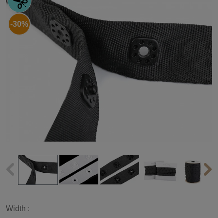
-30%
Width :