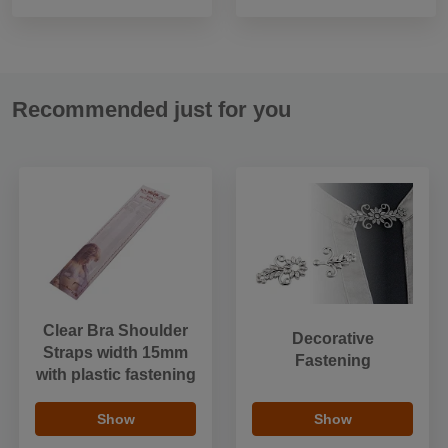
Recommended just for you
Clear Bra Shoulder
Decorative
Straps width 15mm
Fastening
with plastic fastening
Show
Show