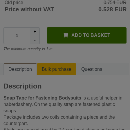
Old price
0.754 EUR
Price without VAT
0.528 EUR
+
ADD TO BASKET
-
The minimum quantity is 1 m
Description
Bulk purchase
Questions
Description
Snap Tape for Fastening Bodysuits
is a useful helper in
haberdashery. On the quality strap are fastened plastic
snaps.
Package includes two coils containing a piece and the
counterpart.
Studs are spaced apart by 2.4 cm, the distance between the