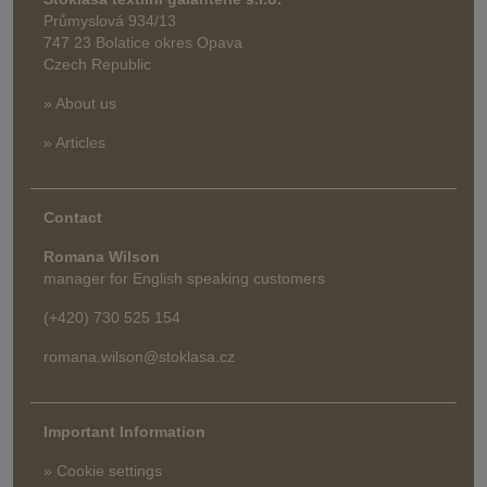
Průmyslová 934/13
747 23 Bolatice okres Opava
Czech Republic
» About us
» Articles
Contact
Romana Wilson
manager for English speaking customers
(+420) 730 525 154
romana.wilson@stoklasa.cz
Important Information
» Cookie settings