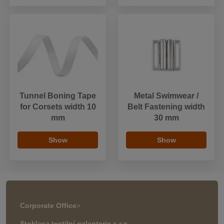
Tunnel Boning Tape
Metal Swimwear /
for Corsets width 10
Belt Fastening width
mm
30 mm
Show
Show
Corporate Office
>
Stoklasa textilní galanterie s.r.o.