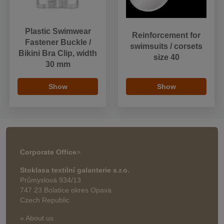
Plastic Swimwear
Reinforcement for
Fastener Buckle /
swimsuits / corsets
Bikini Bra Clip, width
size 40
30 mm
Show
Show
Corporate Office
>
Stoklasa textilní galanterie s.r.o.
Průmyslová 934/13
747 23 Bolatice okres Opava
Czech Republic
» About us