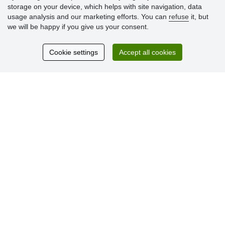
storage on your device, which helps with site navigation, data
usage analysis and our marketing efforts. You can
refuse
it, but
we will be happy if you give us your consent.
Customer
reviews
Cookie settings
Accept all cookies
Excellent service
Thank you.
Currently 159 reviews
* We do not verify reviews