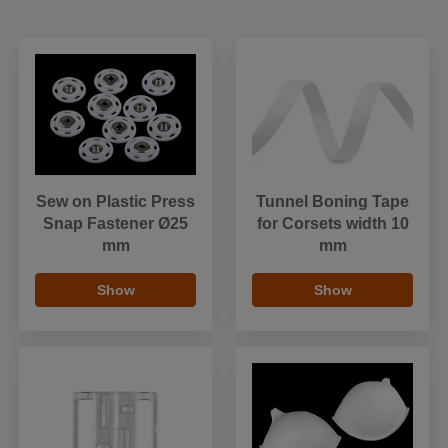
Sew on Plastic Press
Tunnel Boning Tape
Snap Fastener Ø25
for Corsets width 10
mm
mm
Show
Show