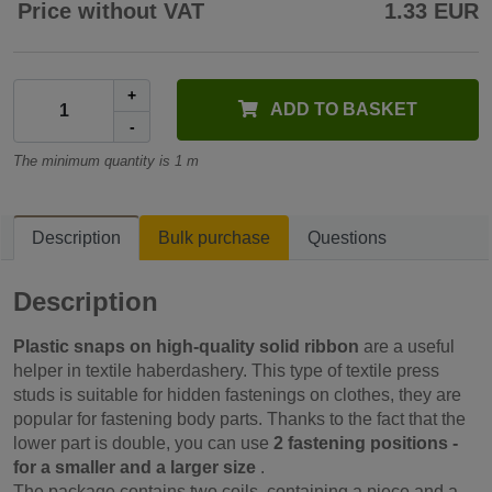
Price without VAT
1.33 EUR
+
ADD TO BASKET
-
The minimum quantity is 1 m
Description
Bulk purchase
Questions
Description
Plastic snaps on high-quality solid ribbon
are a useful
helper in textile haberdashery. This type of textile press
studs is suitable for hidden fastenings on clothes, they are
popular for fastening body parts. Thanks to the fact that the
lower part is double, you can use
2 fastening positions -
for a smaller and a larger size
.
The package contains two coils, containing a piece and a