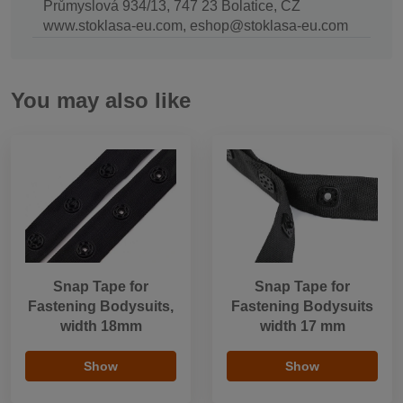
Průmyslová 934/13, 747 23 Bolatice, CZ
www.stoklasa-eu.com, eshop@stoklasa-eu.com
You may also like
Snap Tape for
Snap Tape for
Fastening Bodysuits,
Fastening Bodysuits
width 18mm
width 17 mm
Show
Show