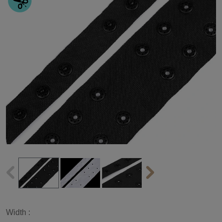
Width :