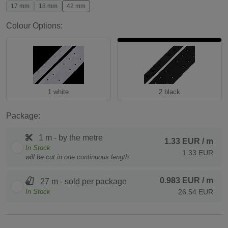
17 mm
18 mm
42 mm
Colour Options:
1 white
2 black
Package:
1 m - by the metre
1.33 EUR
/ m
In Stock
1.33 EUR
will be cut in one continuous length
0.983 EUR
/ m
27 m - sold per package
In Stock
26.54 EUR