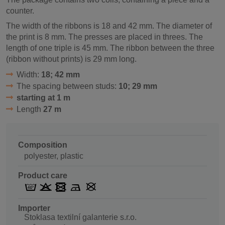
counter.
The width of the ribbons is 18 and 42 mm. The diameter of
the print is 8 mm. The presses are placed in threes. The
length of one triple is 45 mm. The ribbon between the three
(ribbon without prints) is 29 mm long.
Width:
18; 42 mm
The spacing between studs:
10; 29 mm
starting at 1 m
Length
27 m
Composition
polyester, plastic
Product care
Importer
Stoklasa textilní galanterie s.r.o.