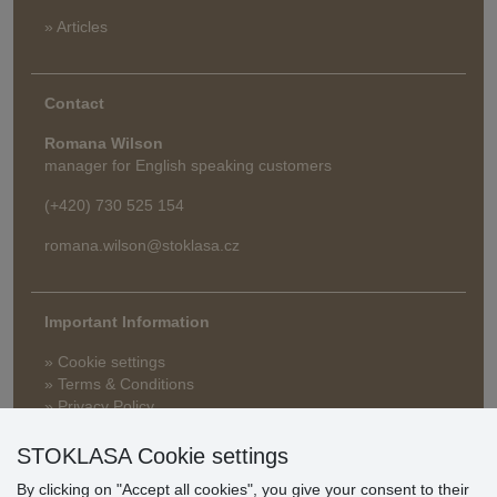
» Articles
Contact
Romana Wilson
manager for English speaking customers
(+420) 730 525 154
romana.wilson@stoklasa.cz
Important Information
» Cookie settings
» Terms & Conditions
» Privacy Policy
» Delivery and Payment
» FAQ
STOKLASA Cookie settings
» Warranty and Returns
By clicking on "Accept all cookies", you give your consent to their
» Loyalty Program