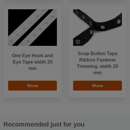
Snap Button Tape
One Eye Hook and
Ribbon Fastener
Eye Tape width 25
Trimming, width 20
mm
mm
Show
Show
Recommended just for you