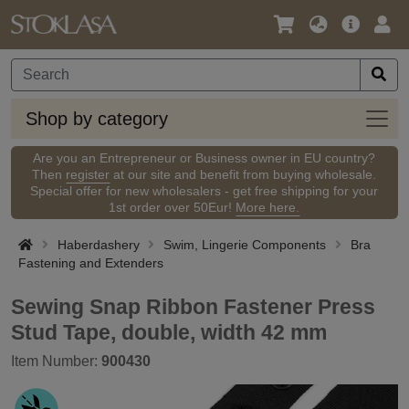
Language
Main
Logi
/
Offer
Currency
Shop
Shop by category
by
categ
Are you an Entrepreneur or Business owner in EU country?
Then
register
at our site and benefit from buying wholesale.
Special offer for new wholesalers - get free shipping for your
1st order over 50Eur!
More here.
Haberdashery
Swim, Lingerie Components
Bra
Fastening and Extenders
Sewing Snap Ribbon Fastener Press
Stud Tape, double, width 42 mm
Item Number:
900430