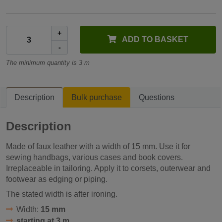
+
ADD TO BASKET
-
The minimum quantity is 3 m
Description
Bulk purchase
Questions
Description
Made of faux leather with a width of 15 mm. Use it for
sewing handbags, various cases and book covers.
Irreplaceable in tailoring. Apply it to corsets, outerwear and
footwear as edging or piping.
The stated width is after ironing.
Width:
15 mm
starting at 3 m