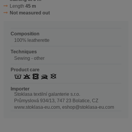
Length
45 m
Not measured out
Composition
100% leatherette
Techniques
Sewing - other
Product care
Importer
Stoklasa textilní galanterie s.r.o.
Průmyslová 934/13, 747 23 Bolatice, CZ
www.stoklasa-eu.com, eshop@stoklasa-eu.com