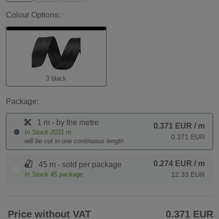
Colour Options:
3 black
Package:
1 m - by the metre
0.371 EUR
/ m
In Stock
2031
m
0.371 EUR
will be cut in one continuous length
0.274 EUR
/ m
45 m - sold per package
In Stock
45
package
12.33 EUR
Price without VAT
0.371 EUR