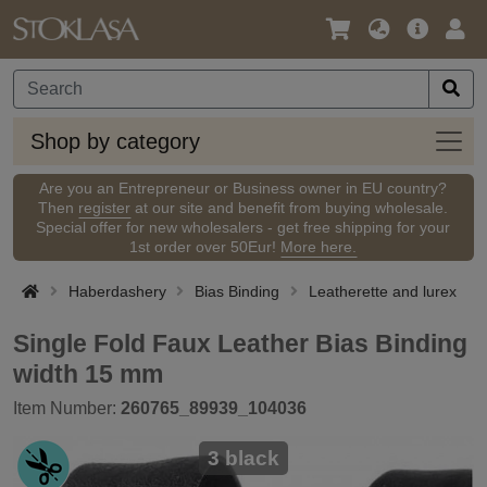
Language
Main
Logi
/
Offer
Currency
Shop
Shop by category
by
categ
Are you an Entrepreneur or Business owner in EU country?
Then
register
at our site and benefit from buying wholesale.
Special offer for new wholesalers - get free shipping for your
1st order over 50Eur!
More here.
Haberdashery
Bias Binding
Leatherette and lurex
Single Fold Faux Leather Bias Binding
width 15 mm
Item Number:
260765_89939_104036
3 black