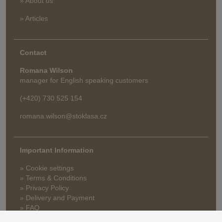
» About us
» Articles
Contact
Romana Wilson
manager for English speaking customers
(+420) 730 525 154
romana.wilson@stoklasa.cz
Important Information
» Cookie settings
» Terms & Conditions
» Privacy Policy
» Delivery and Payment
» FAQ
» Warranty and Returns