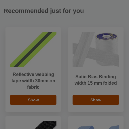
Recommended just for you
Reflective webbing
Satin Bias Binding
tape width 30mm on
width 15 mm folded
fabric
Show
Show