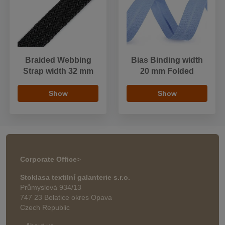
Braided Webbing
Bias Binding width
Strap width 32 mm
20 mm Folded
Show
Show
Corporate Office
>
Stoklasa textilní galanterie s.r.o.
Průmyslová 934/13
747 23 Bolatice okres Opava
Czech Republic