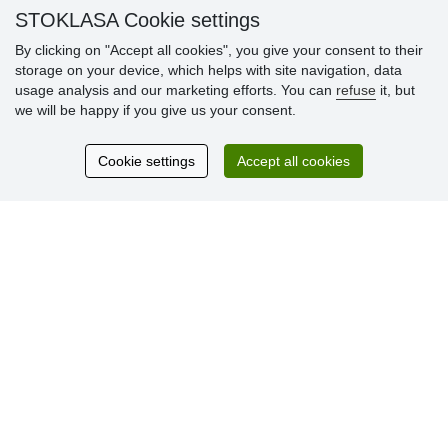
» Loyalty Program
STOKLASA Cookie settings
By clicking on "Accept all cookies", you give your consent to their
storage on your device, which helps with site navigation, data
Customer
usage analysis and our marketing efforts. You can
refuse
it, but
reviews
we will be happy if you give us your consent.
Excellent service
Cookie settings
Accept all cookies
Thank you.
Currently 159 reviews
* We do not verify reviews