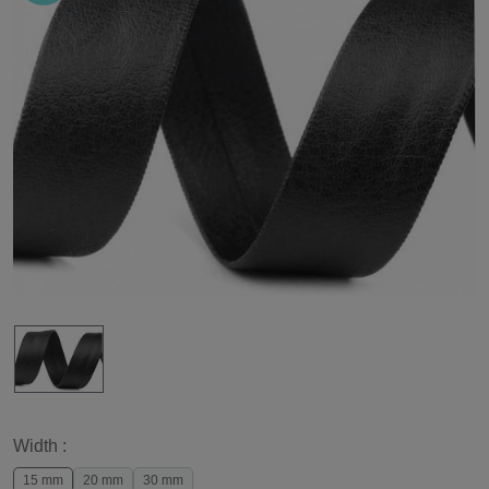
Width :
15 mm
20 mm
30 mm