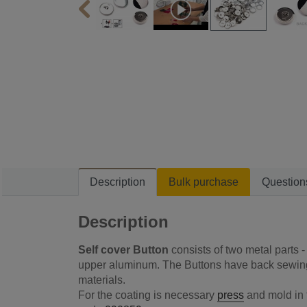
Description
Bulk purchase
Question
Description
Self cover Button
consists of two metal parts 
upper aluminum. The Buttons have back sewing.
materials.
For the coating is necessary
press
and mold in t