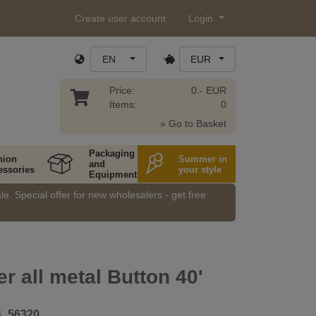
Create user account
Login
EN
EUR
Price:
0.- EUR
Items:
0
» Go to Basket
Packaging
hion
Summer in
and
essories
your style
Equipment
e. Special offer for new wholesalers - get free
er all metal Button 40'
4_56320