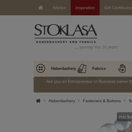
Articles
Inspiration
Gift Certificate
… serving You 36 years
Haberdashery
Fabrics
Are you an Entrepreneur or Business owner 
Haberdashery
Fasteners & Buttons
S
nick