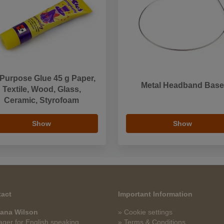
 Purpose Glue 45 g Paper,
Metal Headband Base
Textile, Wood, Glass,
Ceramic, Styrofoam
Show
Show
act
Important Information
ana Wilson
» Cookie settings
ger for English speaking
» Terms & Conditions