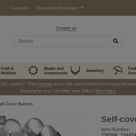
s
Contacts
Important information
Contact us
Craft &
Beads and
Fas
Jewellery
Hobbies
components
Acc
in EU country? Then
register
at our site and benefit from buying wholesal
shipping for your 1st order over 50Eur!
More here.
elf-Cover Buttons
Self-cov
el
Item Number:
730366_15447