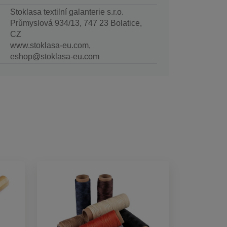
Stoklasa textilní galanterie s.r.o.
Průmyslová 934/13, 747 23 Bolatice,
CZ
www.stoklasa-eu.com,
eshop@stoklasa-eu.com