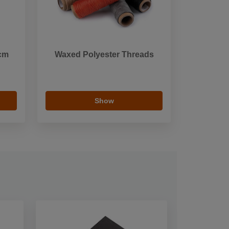
 cm
Waxed Polyester Threads
Show