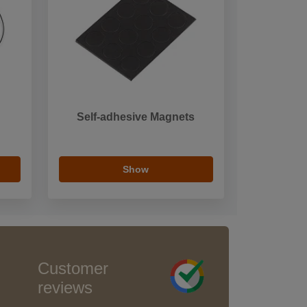
Self-adhesive Magnets
Show
Customer
reviews