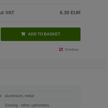
ut VAT
6.30 EUR
ADD TO BASKET
Combine
n
aluminium, metal
Sewing - other, upholstery