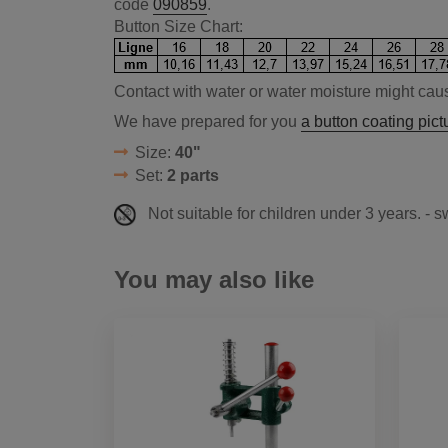
code
090859
.
Button Size Chart:
Contact with water or water moisture might caus
We have prepared for you
a button coating pictu
Size:
40"
Set:
2 parts
Not suitable for children under 3 years. - 
You may also like