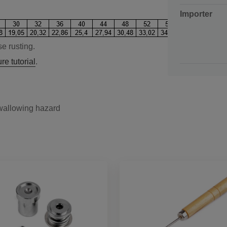
Importer
e rusting.
re tutorial
.
swallowing hazard