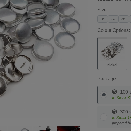
Size :
16"
24"
28"
Colour Options:
nickel
Package:
100 s
In Stock
3
300 s
In Stock
1
prepared f