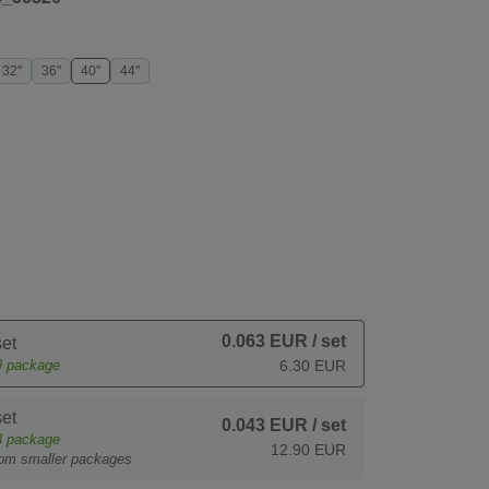
32"
36"
40"
44"
0.063 EUR
/ set
et
9
package
6.30 EUR
et
0.043 EUR
/ set
3
package
12.90 EUR
rom smaller packages