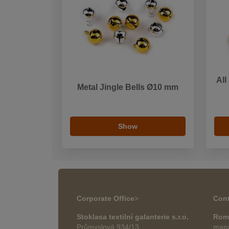
All
Metal Jingle Bells Ø10 mm
Show
Corporate Office
>
Cont
Stoklasa textilní galanterie s.r.o.
Rom
Průmyslová 934/13
mana