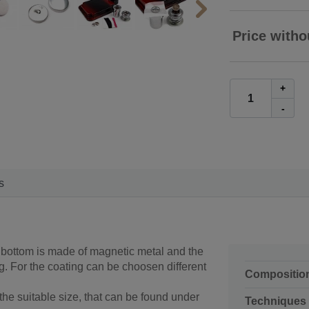
Price witho
+
-
s
- bottom is made of magnetic metal and the
 For the coating can be choosen different
Compositio
he suitable size, that can be found under
Techniques