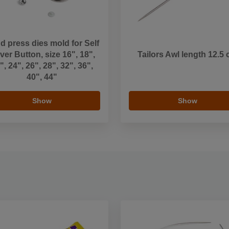
d press dies mold for Self
er Button, size 16", 18",
Tailors Awl length 12.5
", 24", 26", 28", 32", 36",
40", 44"
Show
Show