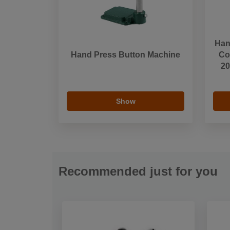
Han
Hand Press Button Machine
Cov
20
Show
Recommended just for you