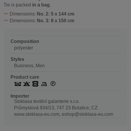
Tie is packed
in a bag
.
Dimensions:
No. 2: 5 x 144 cm
Dimensions:
No. 3: 8 x 150 cm
Composition
polyester
Styles
Business, Men
Product care
Importer
Stoklasa textilní galanterie s.r.o.
Průmyslová 934/13, 747 23 Bolatice, CZ
www.stoklasa-eu.com, eshop@stoklasa-eu.com