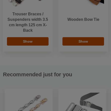
Trouser Braces /
Suspenders width 3.5
Wooden Bow Tie
cm length 125 cm X-
Back
Show
Show
Recommended just for you