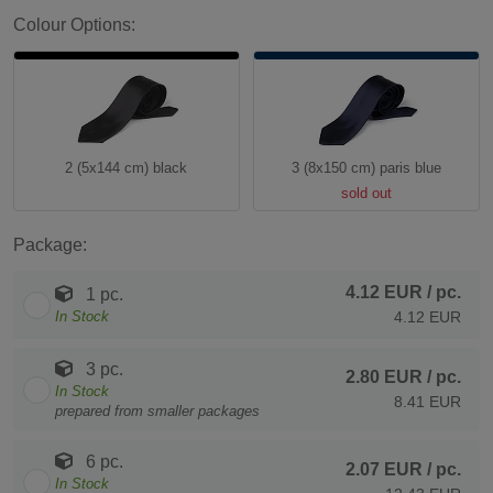
Colour Options:
2 (5x144 cm) black
3 (8x150 cm) paris blue
sold out
Package:
4.12 EUR
/ pc.
1 pc.
In Stock
4.12 EUR
3 pc.
2.80 EUR
/ pc.
In Stock
8.41 EUR
prepared from smaller packages
6 pc.
2.07 EUR
/ pc.
In Stock