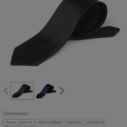
Dimensions :
5x144; 7x144 cm
7x26 cm dětská
7x150 cm
7,5x150 cm