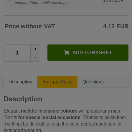
12.43 EUR
prepared from smaller packages
Price without VAT
4.12 EUR
+
ADD TO BASKET
-
Description
Bulk purchase
Questions
Description
Elegant
necktie in classic colours
will please any man.
Tie fits
for special social occasions
. Thanks to sewn liner
it will not be difficult to keep the tie in perfect condition for
extended wearing.