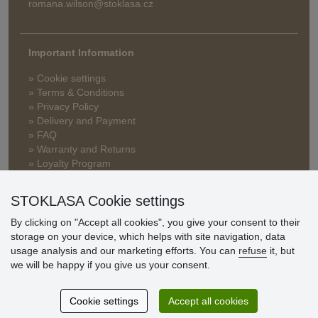
romana.wilson@stoklasa.cz
Important Information
» Cookie settings
» Terms & Conditions
» Privacy Policy
» Delivery and Payment
» FAQ
» Warranty and Returns
» Loyalty Program
STOKLASA Cookie settings
Customer
By clicking on "Accept all cookies", you give your consent to their
reviews
storage on your device, which helps with site navigation, data
usage analysis and our marketing efforts. You can
refuse
it, but
Excellent service
we will be happy if you give us your consent.
Thank you.
Cookie settings
Accept all cookies
Currently 159 reviews