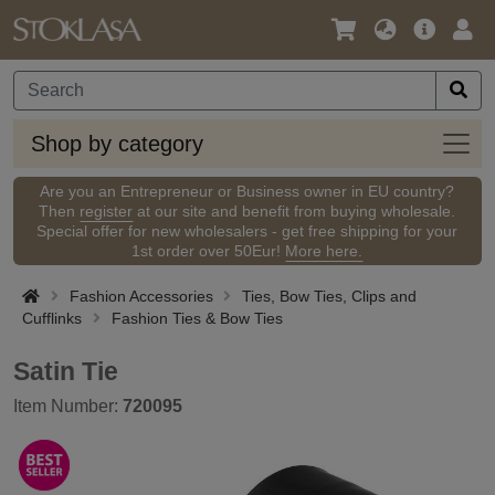
Language
Main
Logi
/
Offer
Currency
Shop
Shop by category
by
categ
Are you an Entrepreneur or Business owner in EU country?
Then
register
at our site and benefit from buying wholesale.
Special offer for new wholesalers - get free shipping for your
1st order over 50Eur!
More here.
Fashion Accessories
Ties, Bow Ties, Clips and
Cufflinks
Fashion Ties & Bow Ties
Satin Tie
Item Number:
720095