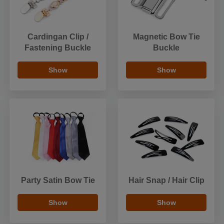
Cardingan Clip /
Magnetic Bow Tie
Fastening Buckle
Buckle
Show
Show
Party Satin Bow Tie
Hair Snap / Hair Clip
Show
Show