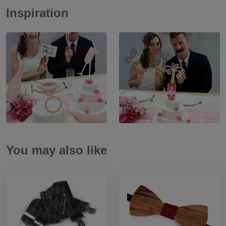
Inspiration
You may also like