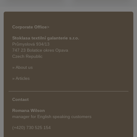
Corporate Office
>
Stoklasa textilní galanterie s.r.o.
Průmyslová 934/13
747 23 Bolatice okres Opava
Czech Republic
» About us
» Articles
Contact
Romana Wilson
manager for English speaking customers
(+420) 730 525 154