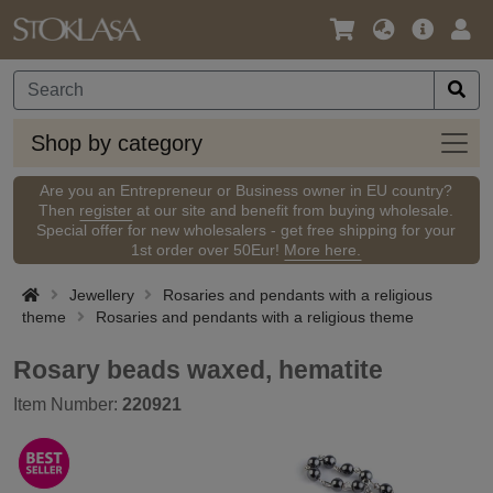
Language
Main
Logi
/
Offer
Currency
Shop
Shop by category
by
categ
Are you an Entrepreneur or Business owner in EU country?
Then
register
at our site and benefit from buying wholesale.
Special offer for new wholesalers - get free shipping for your
1st order over 50Eur!
More here.
Jewellery
Rosaries and pendants with a religious
theme
Rosaries and pendants with a religious theme
Rosary beads waxed, hematite
Item Number:
220921