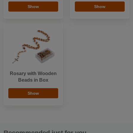
Show
Show
Rosary with Wooden
Beads in Box
Show
Recommended just for you