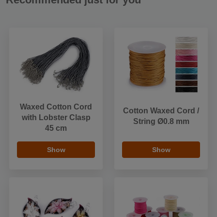
Waxed Cotton Cord
Cotton Waxed Cord /
with Lobster Clasp
String Ø0.8 mm
45 cm
Show
Show