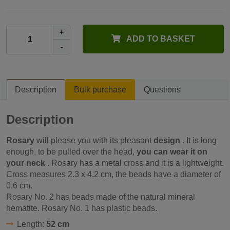
+
ADD TO BASKET
-
Description
Bulk purchase
Questions
Description
Rosary
will please you with its pleasant
design
. It is long
enough, to be pulled over the head,
you can wear it on
your neck
. Rosary has a metal cross and it is a lightweight.
Cross measures 2.3 x 4.2 cm, the beads have a diameter of
0.6 cm.
Rosary No. 2 has beads made of the natural mineral
hematite. Rosary No. 1 has plastic beads.
Length:
52 cm