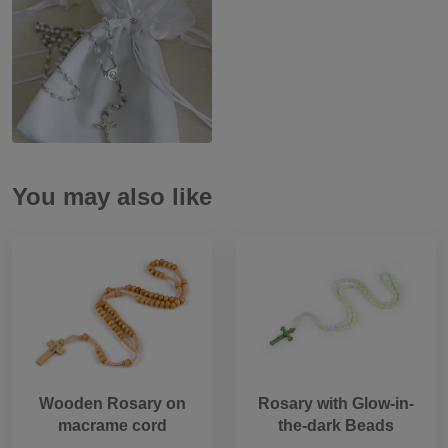
You may also like
Wooden Rosary on
Rosary with Glow-in-
macrame cord
the-dark Beads