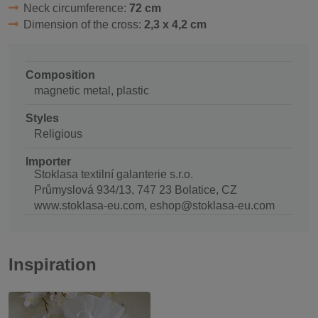
Neck circumference:
72 cm
Dimension of the cross:
2,3 x 4,2 cm
Composition
magnetic metal, plastic
Styles
Religious
Importer
Stoklasa textilní galanterie s.r.o.
Průmyslová 934/13, 747 23 Bolatice, CZ
www.stoklasa-eu.com, eshop@stoklasa-eu.com
Inspiration