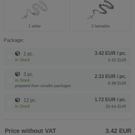
1 white
2 hematite
Package:
3.42 EUR
/ pc.
1 pc.
In Stock
3.42 EUR
3 pc.
2.33 EUR
/ pc.
In Stock
6.98 EUR
prepared from smaller packages
1.72 EUR
/ pc.
12 pc.
In Stock
20.64 EUR
Price without VAT
3.42 EUR