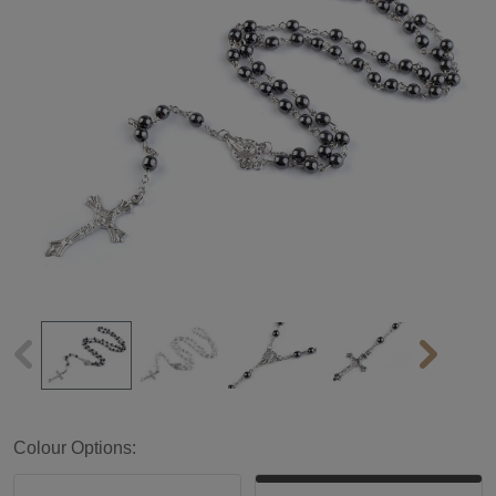
Colour Options: