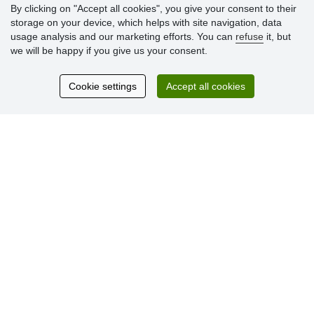
By clicking on "Accept all cookies", you give your consent to their
storage on your device, which helps with site navigation, data
Customer
usage analysis and our marketing efforts. You can
refuse
it, but
reviews
we will be happy if you give us your consent.
Excellent service
Cookie settings
Accept all cookies
Thank you.
Currently 159 reviews
* We do not verify reviews
© Stoklasa textilní galanterie s.r.o. 2026.