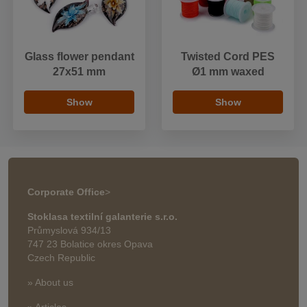
Glass flower pendant
Twisted Cord PES
27x51 mm
Ø1 mm waxed
Show
Show
Corporate Office
>
Stoklasa textilní galanterie s.r.o.
Průmyslová 934/13
747 23 Bolatice okres Opava
Czech Republic
» About us
» Articles