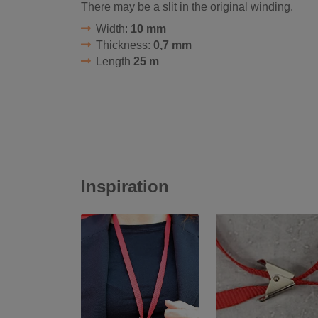
There may be a slit in the original winding.
Width:
10 mm
Thickness:
0,7 mm
Length
25 m
Inspiration