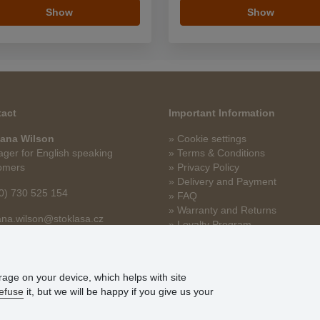
Show
Show
act
Important Information
ana Wilson
» Cookie settings
ger for English speaking
» Terms & Conditions
omers
» Privacy Policy
» Delivery and Payment
0) 730 525 154
» FAQ
» Warranty and Returns
na.wilson@stoklasa.cz
» Loyalty Program
orage on your device, which helps with site
efuse
it, but we will be happy if you give us your