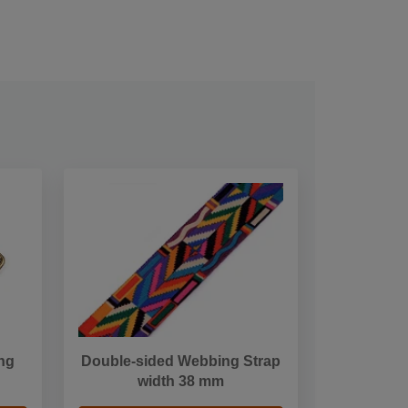
ng
Double-sided Webbing Strap
width 38 mm