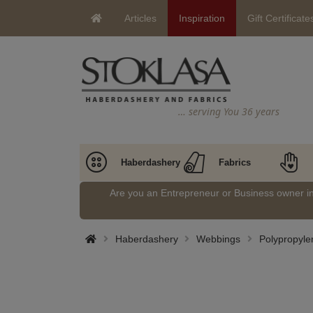
Articles
Inspiration
Gift Certificate
… serving You 36 years
Haberdashery
Fabrics
Are you an Entrepreneur or Business owner 
Haberdashery
Webbings
Polypropyl