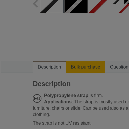
Description
Bulk purchase
Question
Description
Polypropylene strap
is firm.
Applications:
The strap is mostly used o
furniture, chairs or slide. Can be used also a
clothing.
The strap is not UV resistant.