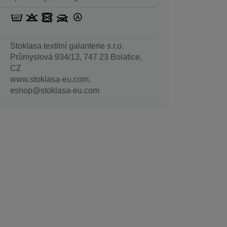
Stoklasa textilní galanterie s.r.o.
Průmyslová 934/13, 747 23 Bolatice,
CZ
www.stoklasa-eu.com,
eshop@stoklasa-eu.com