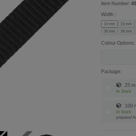
Item Number:
4
Width :
10 mm
15 mm
30 mm
38 mm
Colour Options:
Package:
25 m
In Stock
100 
In Stock
prepared f