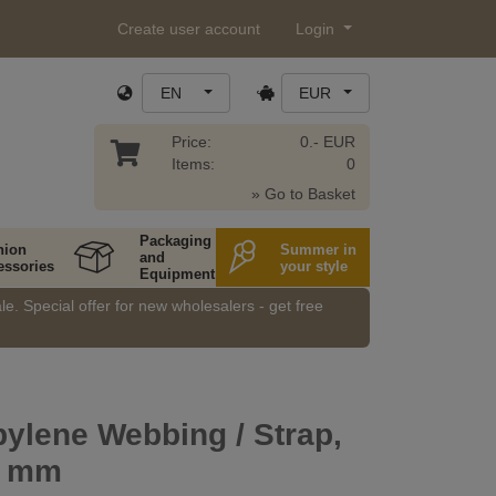
Create user account
Login
EN
EUR
Price:
0.- EUR
Items:
0
» Go to Basket
Packaging
hion
Summer in
and
essories
your style
Equipment
e. Special offer for new wholesalers - get free
ylene Webbing / Strap,
0 mm