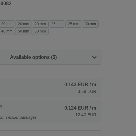
90082
20 mm
20 mm
20 mm
25 mm
25 mm
30 mm
40 mm
50 mm
50 mm
Available options (5)
0.143 EUR
/ m
3.58 EUR
m
0.124 EUR
/ m
12.40 EUR
rom smaller packages