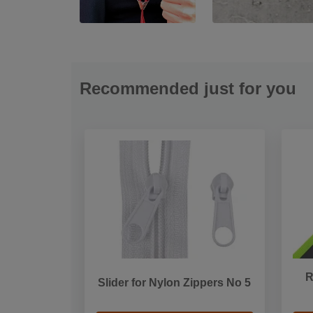
Recommended just for you
R
Slider for Nylon Zippers No 5