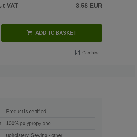
ut VAT
3.58 EUR
ADD TO BASKET
Combine
Product is certified.
n
100% polypropylene
upholstery, Sewing - other