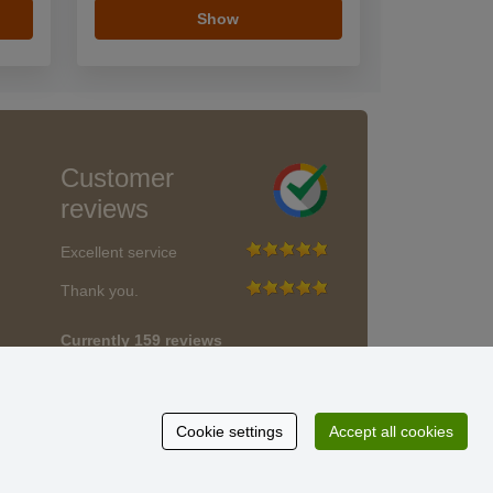
Show
Customer
reviews
Excellent service
Thank you.
Currently 159 reviews
* We do not verify reviews
Cookie settings
Accept all cookies