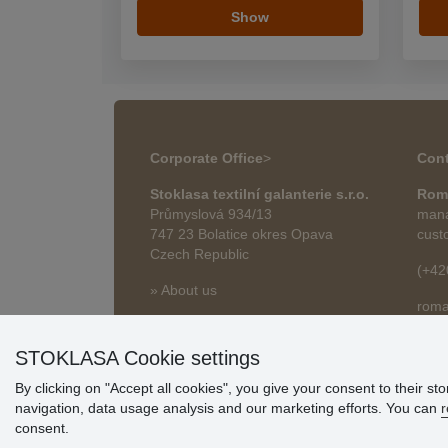
Show
Corporate Office
>
Cont
Stoklasa textilní galanterie s.r.o.
Rom
Průmyslová 934/13
mana
747 23 Bolatice okres Opava
cust
Czech Republic
(+42
» About us
roma
» Articles
STOKLASA Cookie settings
By clicking on "Accept all cookies", you give your consent to their st
navigation, data usage analysis and our marketing efforts. You can
r
consent.