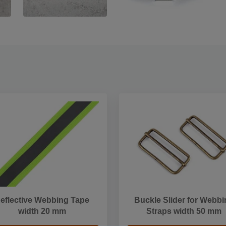
eflective Webbing Tape
Buckle Slider for Webbi
width 20 mm
Straps width 50 mm