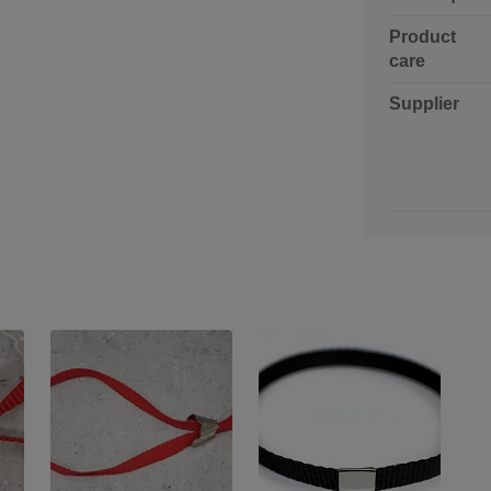
Product
care
Supplier