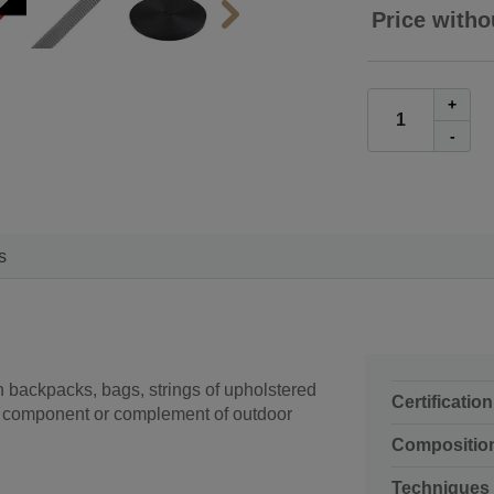
Price witho
+
-
s
n backpacks, bags, strings of upholstered
Certification
s a component or complement of outdoor
Compositio
Techniques