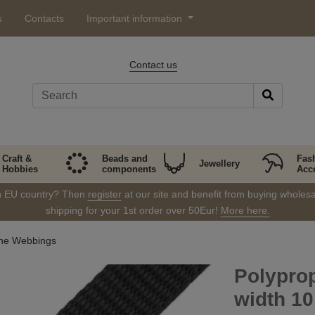
s
Contacts
Important information
Contact us
Craft &
Beads and
Fas
Jewellery
Hobbies
components
Acc
in EU country? Then
register
at our site and benefit from buying wholesal
shipping for your 1st order over 50Eur!
More here.
ene Webbings
Polyprop
width 1