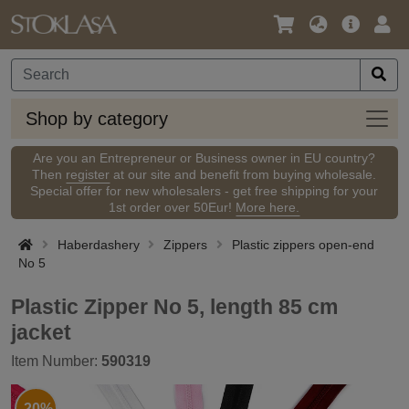
Language
Main
Logi
/
Offer
Currency
Shop
Shop by category
by
categ
Are you an Entrepreneur or Business owner in EU country?
Then
register
at our site and benefit from buying wholesale.
Special offer for new wholesalers - get free shipping for your
1st order over 50Eur!
More here.
Haberdashery
Zippers
Plastic zippers open-end
No 5
Plastic Zipper No 5, length 85 cm
jacket
Item Number:
590319
-20%