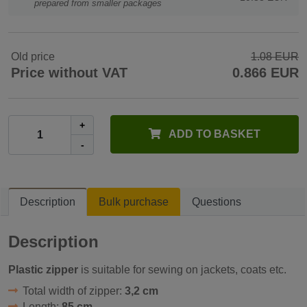
prepared from smaller packages
Old price
1.08 EUR
Price without VAT
0.866 EUR
+
ADD TO BASKET
-
Description
Bulk purchase
Questions
Description
Plastic zipper
is suitable for sewing on jackets, coats etc.
Total width of zipper:
3,2 cm
Length:
85 cm