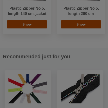
Plastic Zipper No 5,
Plastic Zipper No 5,
length 140 cm, jacket
length 200 cm
Show
Show
Recommended just for you