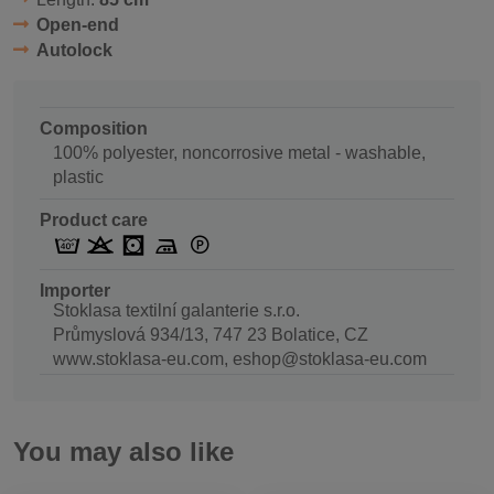
Open-end
Autolock
Composition
100% polyester, noncorrosive metal - washable,
plastic
Product care
Importer
Stoklasa textilní galanterie s.r.o.
Průmyslová 934/13, 747 23 Bolatice, CZ
www.stoklasa-eu.com, eshop@stoklasa-eu.com
You may also like