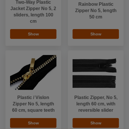
Two-Way Plastic
Rainbow Plastic
Jacket Zipper No 5, 2
Zipper No 5, length
sliders, length 100
50 cm
cm
Show
Show
Plastic / Vislon
Plastic Zipper, No 5,
Zipper No 5, length
length 60 cm, with
60 cm, square teeth
reversible slider
Show
Show