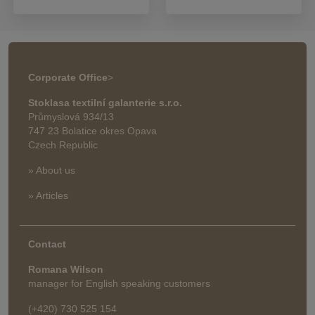
Corporate Office
>
Stoklasa textilní galanterie s.r.o.
Průmyslová 934/13
747 23 Bolatice okres Opava
Czech Republic
» About us
» Articles
Contact
Romana Wilson
manager for English speaking customers
(+420) 730 525 154