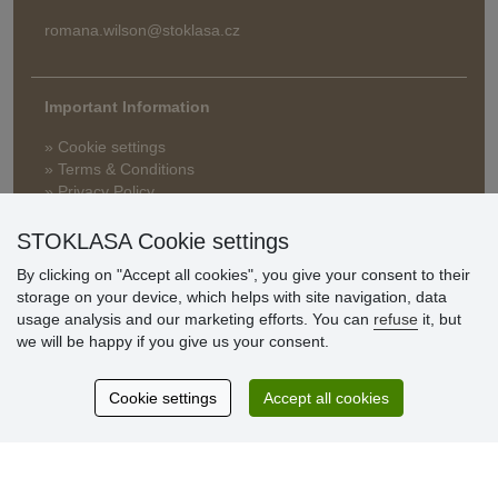
romana.wilson@stoklasa.cz
Important Information
» Cookie settings
» Terms & Conditions
» Privacy Policy
» Delivery and Payment
» FAQ
STOKLASA Cookie settings
» Warranty and Returns
By clicking on "Accept all cookies", you give your consent to their
» Loyalty Program
storage on your device, which helps with site navigation, data
usage analysis and our marketing efforts. You can
refuse
it, but
we will be happy if you give us your consent.
Customer
reviews
Cookie settings
Accept all cookies
Excellent service
Thank you.