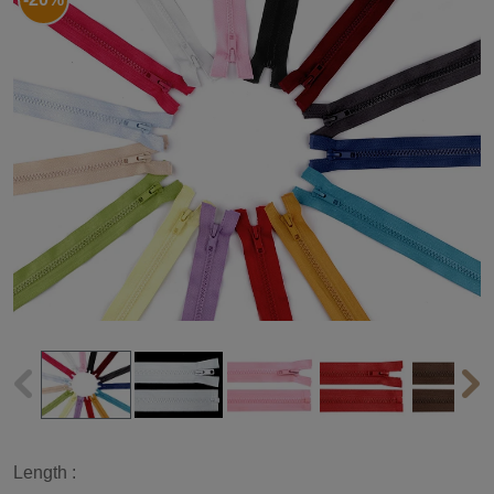
Length :