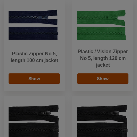
Plastic / Vislon Zipper
Plastic Zipper No 5,
No 5, length 120 cm
length 100 cm jacket
jacket
Show
Show