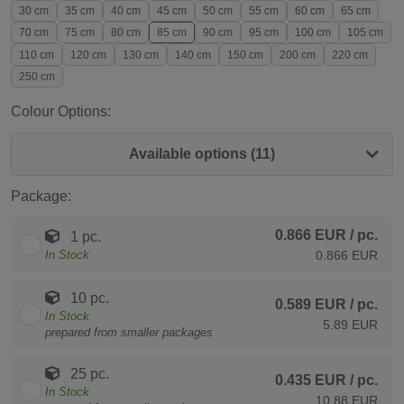
30 cm
35 cm
40 cm
45 cm
50 cm
55 cm
60 cm
65 cm
70 cm
75 cm
80 cm
85 cm
90 cm
95 cm
100 cm
105 cm
110 cm
120 cm
130 cm
140 cm
150 cm
200 cm
220 cm
250 cm
Colour Options:
Available options (11)
Package:
0.866 EUR
/ pc.
1 pc.
In Stock
0.866 EUR
10 pc.
0.589 EUR
/ pc.
In Stock
5.89 EUR
prepared from smaller packages
25 pc.
0.435 EUR
/ pc.
In Stock
10.88 EUR