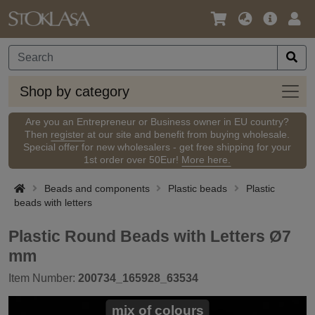
Language
Main
Logi
/
Offer
Currency
Shop
Shop by category
by
categ
Are you an Entrepreneur or Business owner in EU country?
Then
register
at our site and benefit from buying wholesale.
Special offer for new wholesalers - get free shipping for your
1st order over 50Eur!
More here.
Beads and components
Plastic beads
Plastic
beads with letters
Plastic Round Beads with Letters Ø7
mm
Item Number:
200734_165928_63534
mix of colours