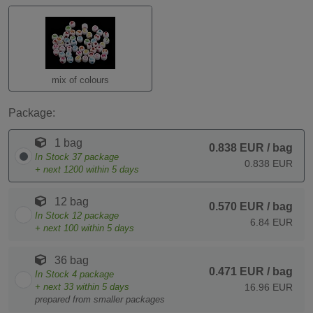
mix of colours
Package:
1 bag
0.838 EUR
/ bag
In Stock
37
package
0.838 EUR
+ next
1200
within 5 days
12 bag
0.570 EUR
/ bag
In Stock
12
package
6.84 EUR
+ next
100
within 5 days
36 bag
0.471 EUR
/ bag
In Stock
4
package
+ next
33
within 5 days
16.96 EUR
prepared from smaller packages