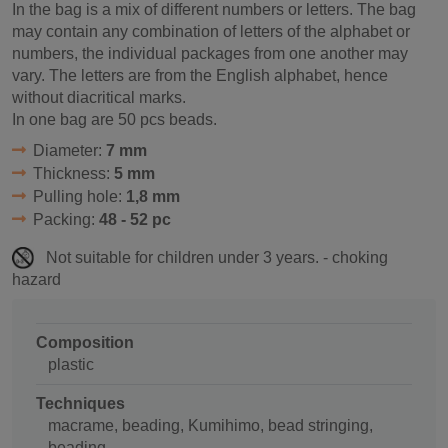
In the bag is a mix of different numbers or letters. The bag
may contain any combination of letters of the alphabet or
numbers, the individual packages from one another may
vary. The letters are from the English alphabet, hence
without diacritical marks.
In one bag are 50 pcs beads.
Diameter:
7 mm
Thickness:
5 mm
Pulling hole:
1,8 mm
Packing:
48 - 52 pc
Not suitable for children under 3 years. - choking
hazard
Composition
plastic
Techniques
macrame, beading, Kumihimo, bead stringing,
beading