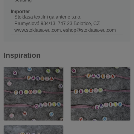
Importer
Stoklasa textilní galanterie s.r.o.
Průmyslová 934/13, 747 23 Bolatice, CZ
www.stoklasa-eu.com, eshop@stoklasa-eu.com
Inspiration