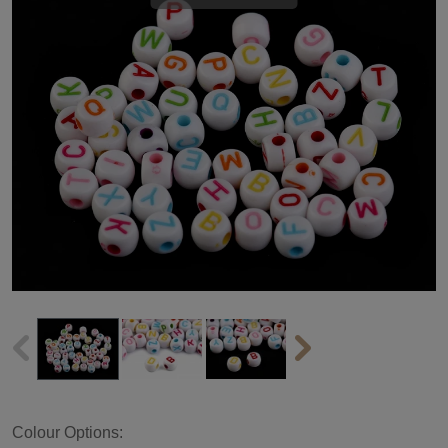
Colour Options: