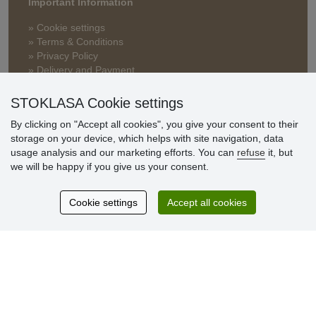
Important Information
» Cookie settings
» Terms & Conditions
» Privacy Policy
» Delivery and Payment
» FAQ
» Warranty and Returns
STOKLASA Cookie settings
» Loyalty Program
By clicking on "Accept all cookies", you give your consent to their
storage on your device, which helps with site navigation, data
usage analysis and our marketing efforts. You can
refuse
it, but
Customer
we will be happy if you give us your consent.
reviews
Cookie settings
Accept all cookies
Excellent service
Thank you.
Currently 159 reviews
* We do not verify reviews