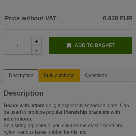
Price without VAT
0.838 EUR
+
ADD TO BASKET
-
Description
Bulk purchase
Questions
Description
Beads with letters
delight especially school children. Can
be used to produce popular
friendship bracelets with
inscriptions.
As a stringing material you can use the elastic band and
nylon, various laces, rubber bands, etc..