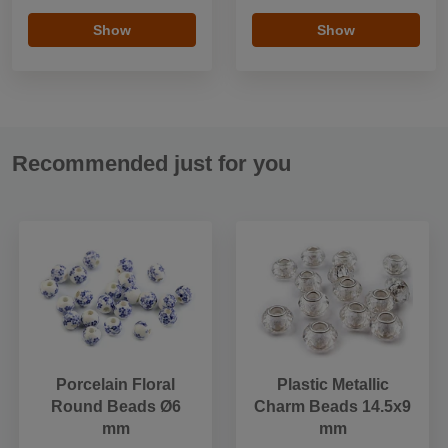
Show
Show
Recommended just for you
Porcelain Floral
Plastic Metallic
Round Beads Ø6
Charm Beads 14.5x9
mm
mm