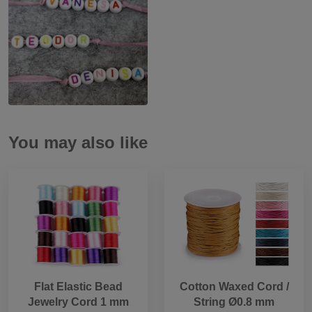
You may also like
Flat Elastic Bead
Cotton Waxed Cord /
Jewelry Cord 1 mm
String Ø0.8 mm