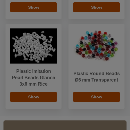
Show
Show
Plastic Imitation
Plastic Round Beads
Pearl Beads Glance
Ø6 mm Transparent
3x6 mm Rice
Show
Show