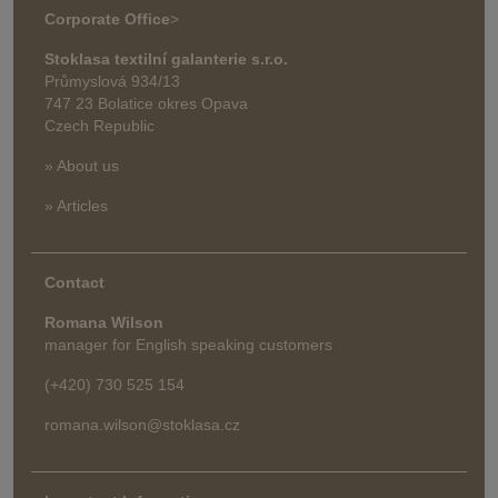
Corporate Office
>
Stoklasa textilní galanterie s.r.o.
Průmyslová 934/13
747 23 Bolatice okres Opava
Czech Republic
» About us
» Articles
Contact
Romana Wilson
manager for English speaking customers
(+420) 730 525 154
romana.wilson@stoklasa.cz