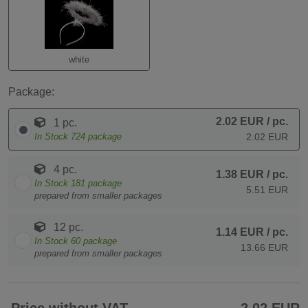
white
Package:
2.02 EUR
/ pc.
1 pc.
In Stock
724
package
2.02 EUR
4 pc.
1.38 EUR
/ pc.
In Stock
181
package
5.51 EUR
prepared from smaller packages
12 pc.
1.14 EUR
/ pc.
In Stock
60
package
13.66 EUR
prepared from smaller packages