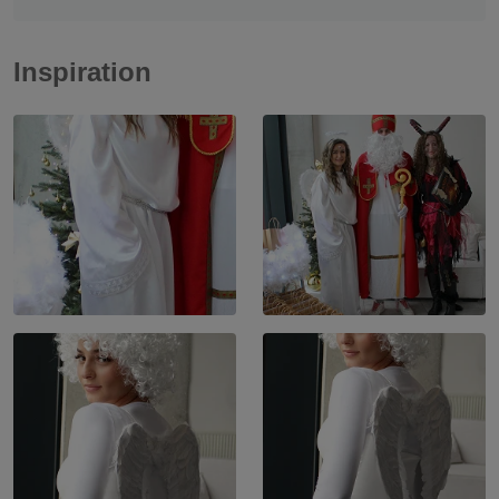
Inspiration