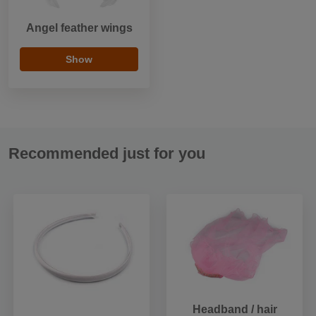
Angel feather wings
Show
Recommended just for you
Headband / hair