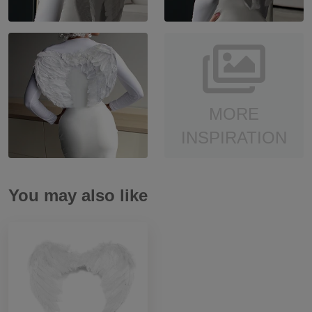
MORE
INSPIRATION
You may also like