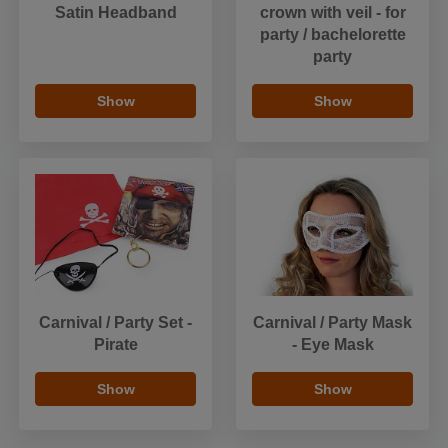
Satin Headband
crown with veil - for
party / bachelorette
party
Show
Show
Carnival / Party Set -
Carnival / Party Mask
Pirate
- Eye Mask
Show
Show