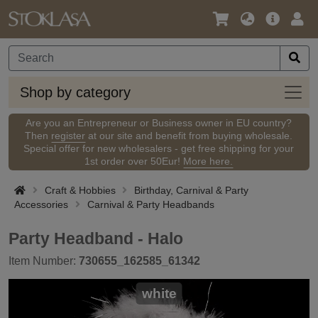
Language
Main
Logi
/
Offer
Currency
Shop
Shop by category
by
categ
Are you an Entrepreneur or Business owner in EU country?
Then
register
at our site and benefit from buying wholesale.
Special offer for new wholesalers - get free shipping for your
1st order over 50Eur!
More here.
Craft & Hobbies
Birthday, Carnival & Party
Accessories
Carnival & Party Headbands
Party Headband - Halo
Item Number:
730655_162585_61342
white