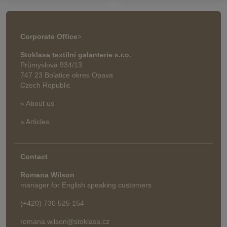
Corporate Office
>
Stoklasa textilní galanterie s.r.o.
Průmyslová 934/13
747 23 Bolatice okres Opava
Czech Republic
» About us
» Articles
Contact
Romana Wilson
manager for English speaking customers
(+420) 730 525 154
romana.wilson@stoklasa.cz