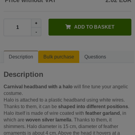
Price without VAT
2.02 EUR
+
ADD TO BASKET
-
Description
Bulk purchase
Questions
Description
Carnival headband with a halo
will fine tune your angelic
costume.
Halo is attached to a plastic headband using white wires.
Thanks to them, it can be
shaped into different positions
.
Halo itself is made of wire coated with
feather garland
, in
which are
woven silver lamella
. Thanks to them, it
shimmers. Halo diameter is 15 cm, diameter of feather
ornaments is about 4 cm. Above the head it hovers at a