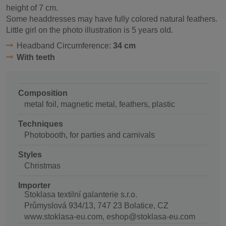
height of 7 cm.
Some headdresses may have fully colored natural feathers.
Little girl on the photo illustration is 5 years old.
Headband Circumference:
34 cm
With teeth
Composition
metal foil, magnetic metal, feathers, plastic
Techniques
Photobooth, for parties and carnivals
Styles
Christmas
Importer
Stoklasa textilní galanterie s.r.o.
Průmyslová 934/13, 747 23 Bolatice, CZ
www.stoklasa-eu.com, eshop@stoklasa-eu.com