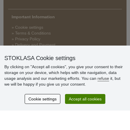
Important Information
» Cookie settings
» Terms & Conditions
» Privacy Policy
» Delivery and Payment
» FAQ
» Warranty and Returns
STOKLASA Cookie settings
» Loyalty Program
By clicking on "Accept all cookies", you give your consent to their
storage on your device, which helps with site navigation, data
usage analysis and our marketing efforts. You can
refuse
it, but
Customer
we will be happy if you give us your consent.
reviews
Cookie settings
Accept all cookies
Excellent service
Thank you.
Currently 159 reviews