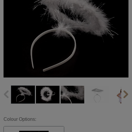
Colour Options: