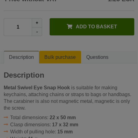
+
ADD TO BASKET
-
Description
Bulk purchase
Questions
Description
Metal Swivel Eye Snap Hook
is suitable for making
keychains, attaching chains or straps to bags or handbags.
The carabiner is also not magnetic metal, magnetic is only
the screw.
Total dimensions:
22 x 50 mm
Clasp dimensions:
17 x 32 mm
Width of pulling hole:
15 mm