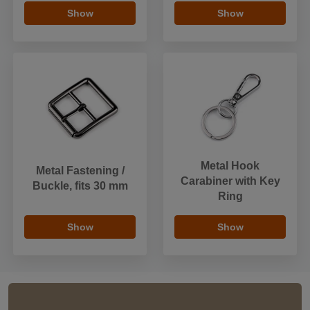
Show
Show
Metal Hook
Metal Fastening /
Carabiner with Key
Buckle, fits 30 mm
Ring
Show
Show