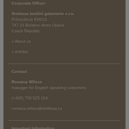
Corporate Office
>
Stoklasa textilní galanterie s.r.o.
Průmyslová 934/13
747 23 Bolatice okres Opava
Czech Republic
» About us
» Articles
Contact
Romana Wilson
manager for English speaking customers
(+420) 730 525 154
romana.wilson@stoklasa.cz
Important Information