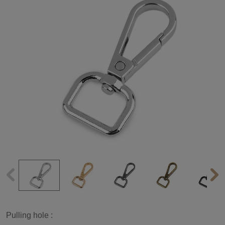
Pulling hole :