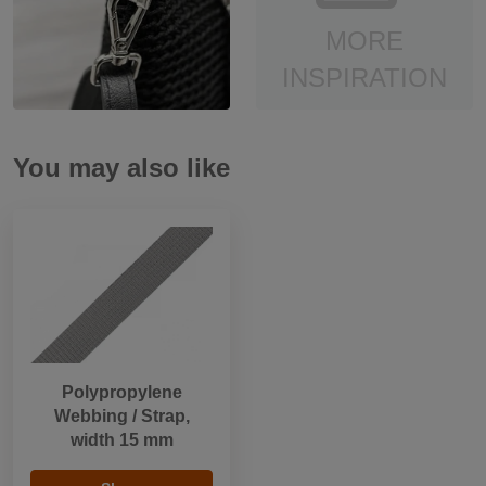
MORE
INSPIRATION
You may also like
Polypropylene
Webbing / Strap,
width 15 mm