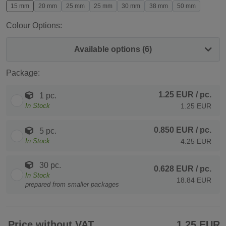
15 mm
20 mm
25 mm
25 mm
30 mm
38 mm
50 mm
Colour Options:
Available options (6)
Package:
1.25 EUR
/ pc.
1 pc.
In Stock
1.25 EUR
0.850 EUR
/ pc.
5 pc.
In Stock
4.25 EUR
30 pc.
0.628 EUR
/ pc.
In Stock
18.84 EUR
prepared from smaller packages
Price without VAT
1.25 EUR