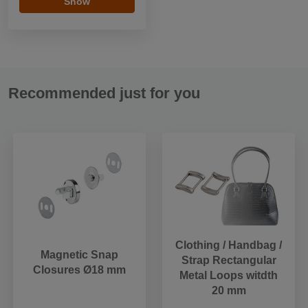
Show
Recommended just for you
Clothing / Handbag /
Magnetic Snap
Strap Rectangular
Closures Ø18 mm
Metal Loops witdth
20 mm