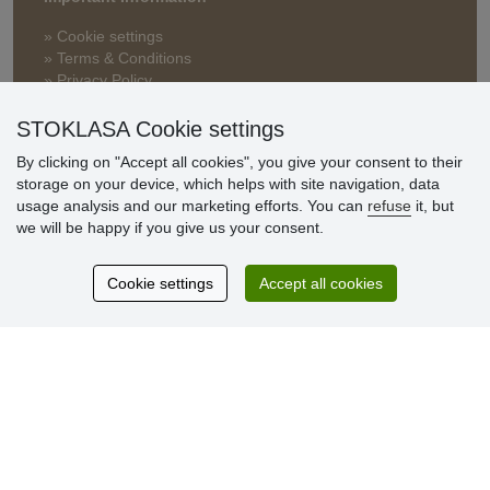
» Cookie settings
» Terms & Conditions
» Privacy Policy
» Delivery and Payment
» FAQ
STOKLASA Cookie settings
» Warranty and Returns
By clicking on "Accept all cookies", you give your consent to their
» Loyalty Program
storage on your device, which helps with site navigation, data
usage analysis and our marketing efforts. You can
refuse
it, but
we will be happy if you give us your consent.
Customer
reviews
Cookie settings
Accept all cookies
Excellent service
Thank you.
Currently 159 reviews
* We do not verify reviews