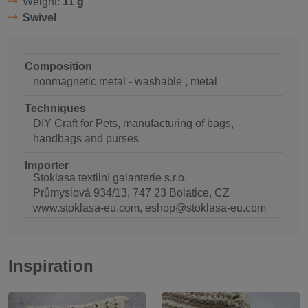
Weight:
11 g
Swivel
Composition
nonmagnetic metal - washable , metal
Techniques
DIY Craft for Pets, manufacturing of bags,
handbags and purses
Importer
Stoklasa textilní galanterie s.r.o.
Průmyslová 934/13, 747 23 Bolatice, CZ
www.stoklasa-eu.com, eshop@stoklasa-eu.com
Inspiration