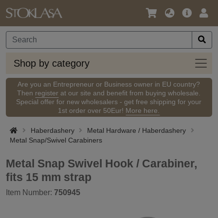
Language
Main
Logi
/
Offer
Currency
Shop
Shop by category
by
categ
Are you an Entrepreneur or Business owner in EU country?
Then
register
at our site and benefit from buying wholesale.
Special offer for new wholesalers - get free shipping for your
1st order over 50Eur!
More here.
Haberdashery
Metal Hardware / Haberdashery
Metal Snap/Swivel Carabiners
Metal Snap Swivel Hook / Carabiner,
fits 15 mm strap
Item Number:
750945