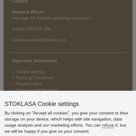
Contact
Romana Wilson
manager for English speaking customers
(+420) 730 525 154
romana.wilson@stoklasa.cz
Important Information
» Cookie settings
» Terms & Conditions
» Privacy Policy
» Delivery and Payment
» FAQ
» Warranty and Returns
STOKLASA Cookie settings
» Loyalty Program
By clicking on "Accept all cookies", you give your consent to their
storage on your device, which helps with site navigation, data
usage analysis and our marketing efforts. You can
refuse
it, but
Customer
we will be happy if you give us your consent.