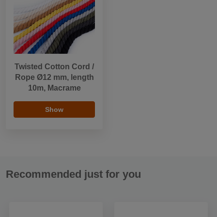
Twisted Cotton Cord /
Rope Ø12 mm, length
10m, Macrame
Show
Recommended just for you