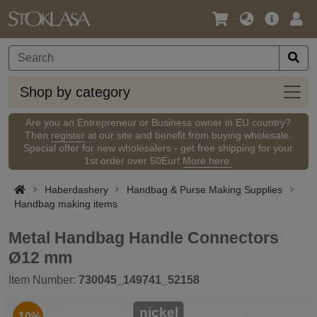
Language
Main
Logi
/
Offer
Currency
Shop
Shop by category
by
categ
Are you an Entrepreneur or Business owner in EU country?
Then
register
at our site and benefit from buying wholesale.
Special offer for new wholesalers - get free shipping for your
1st order over 50Eur!
More here.
Haberdashery
Handbag & Purse Making Supplies
Handbag making items
Metal Handbag Handle Connectors
Ø12 mm
Item Number:
730045_149741_52158
nickel
-10%