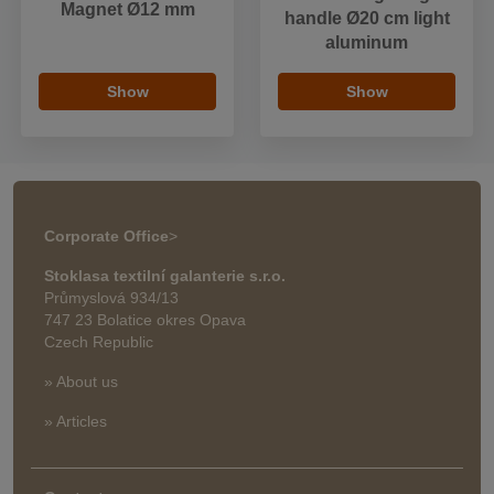
Magnet Ø12 mm
handle Ø20 cm light
aluminum
Show
Show
Corporate Office
>
Stoklasa textilní galanterie s.r.o.
Průmyslová 934/13
747 23 Bolatice okres Opava
Czech Republic
» About us
» Articles