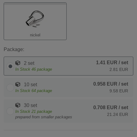
nickel
Package:
1.41 EUR
/ set
2 set
In Stock
46
package
2.81 EUR
0.958 EUR
/ set
10 set
In Stock
64
package
9.58 EUR
30 set
0.708 EUR
/ set
In Stock
21
package
21.24 EUR
prepared from smaller packages