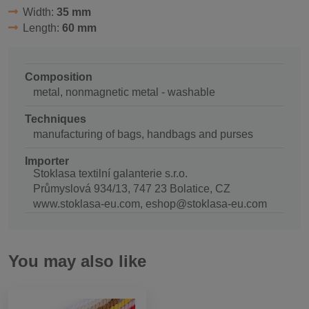
Width:
35 mm
Length:
60 mm
Composition
metal, nonmagnetic metal - washable
Techniques
manufacturing of bags, handbags and purses
Importer
Stoklasa textilní galanterie s.r.o.
Průmyslová 934/13, 747 23 Bolatice, CZ
www.stoklasa-eu.com, eshop@stoklasa-eu.com
You may also like