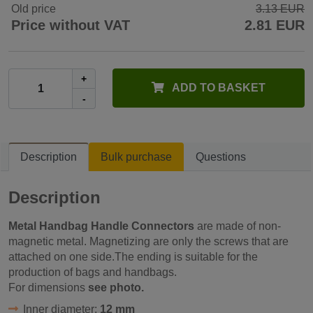
Old price
3.13 EUR
Price without VAT
2.81 EUR
+
ADD TO BASKET
-
Description
Bulk purchase
Questions
Description
Metal Handbag Handle Connectors
are made of non-
magnetic metal. Magnetizing are only the screws that are
attached on one side.The ending is suitable for the
production of bags and handbags.
For dimensions
see photo.
Inner diameter:
12 mm