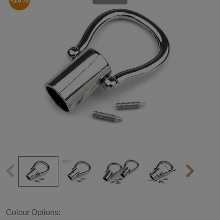
Colour Options: