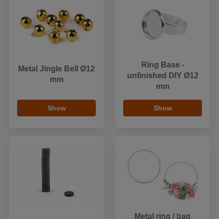
Ring Base -
Metal Jingle Bell Ø12
unfinished DIY Ø12
mm
mm
Show
Show
Metal ring / bag