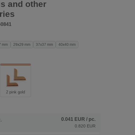
s and other
ries
60841
7 mm
29x29 mm
37x37 mm
40x40 mm
2 pink gold
0.041 EUR
/ pc.
.
0.820 EUR