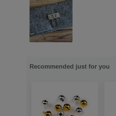
Recommended just for you