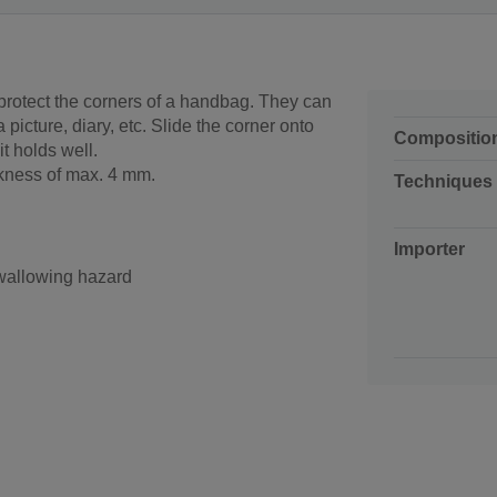
protect the corners of a handbag. They can
 picture, diary, etc. Slide the corner onto
Compositio
it holds well.
ickness of max. 4 mm.
Techniques
Importer
swallowing hazard