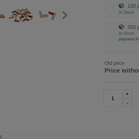
100 p
In Stock
300 p
In Stock
prepared f
Old price
Price witho
+
-
s