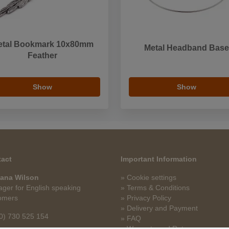
etal Bookmark 10x80mm
Metal Headband Base
Feather
Show
Show
act
Important Information
ana Wilson
» Cookie settings
ger for English speaking
» Terms & Conditions
omers
» Privacy Policy
» Delivery and Payment
0) 730 525 154
» FAQ
» Warranty and Returns