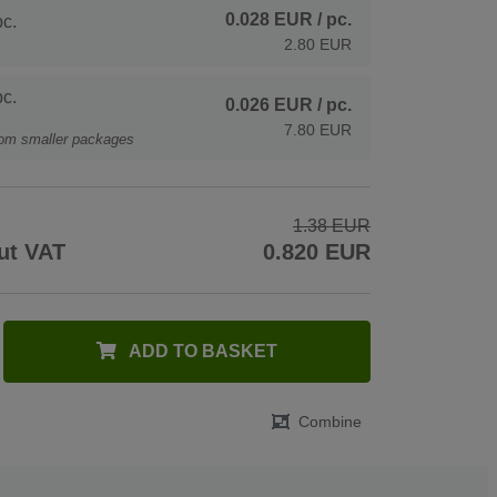
0.028 EUR
/ pc.
c.
2.80 EUR
c.
0.026 EUR
/ pc.
7.80 EUR
rom smaller packages
1.38 EUR
ut VAT
0.820 EUR
ADD TO BASKET
Combine