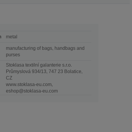
n
metal
manufacturing of bags, handbags and
purses
Stoklasa textilní galanterie s.r.o.
Průmyslová 934/13, 747 23 Bolatice,
CZ
www.stoklasa-eu.com,
eshop@stoklasa-eu.com