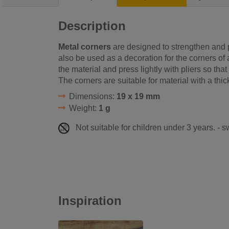
Description
Metal corners
are designed to strengthen and 
also be used as a decoration for the corners of a
the material and press lightly with pliers so that 
The corners are suitable for material with a th
Dimensions:
19 x 19 mm
Weight:
1 g
Not suitable for children under 3 years. - 
Inspiration