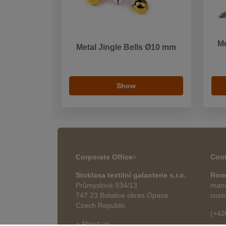
M
Metal Jingle Bells Ø10 mm
Show
Corporate Office
>
Cont
Stoklasa textilní galanterie s.r.o.
Rom
Průmyslová 934/13
mana
747 23 Bolatice okres Opava
cust
Czech Republic
(+42
» About us