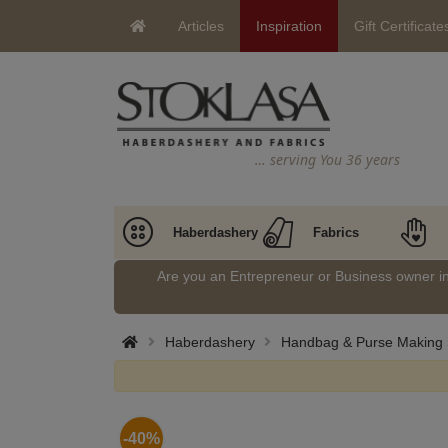
Articles
Inspiration
Gift Certificate
… serving You 36 years
Haberdashery
Fabrics
Are you an Entrepreneur or Business owner 
Haberdashery
Handbag & Purse Making 
-40%