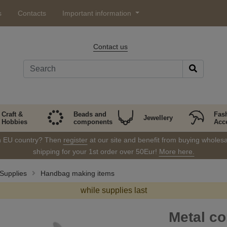
s
Contacts
Important information
Contact us
Craft &
Beads and
Fas
Jewellery
Hobbies
components
Acc
in EU country? Then
register
at our site and benefit from buying wholesal
shipping for your 1st order over 50Eur!
More here.
Supplies
Handbag making items
while supplies last
Metal co