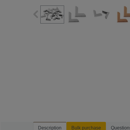
Description
Bulk purchase
Question