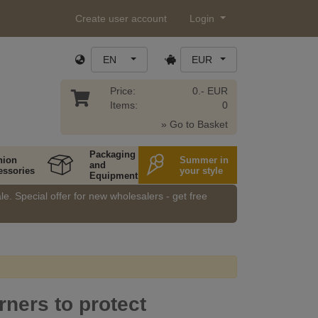
Create user account
Login
EN
EUR
Price:
0.- EUR
Items:
0
» Go to Basket
Packaging
hion
Summer in
and
essories
your style
Equipment
e. Special offer for new wholesalers - get free
rners to protect