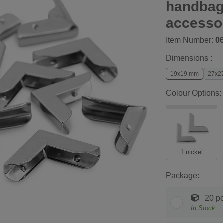
handbag
accesso
Item Number:
0
Dimensions :
19x19 mm
27x2
Colour Options:
1 nickel
Package:
20 pc
In Stock