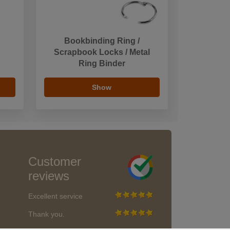
Bookbinding Ring /
Scrapbook Locks / Metal
Ring Binder
Show
Customer
reviews
Excellent service
Thank you.