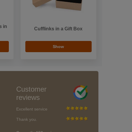
s in
Cufflinks in a Gift Box
Show
Customer
reviews
Excellent service
Thank you.