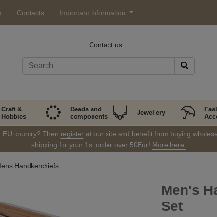
s
Contacts
Important information
Contact us
Craft &
Beads and
Fas
Jewellery
Hobbies
components
Acc
in EU country? Then
register
at our site and benefit from buying wholesal
shipping for your 1st order over 50Eur!
More here.
ens Handkerchiefs
Men's Ha
Set