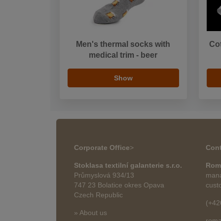
Men's thermal socks with
Co
medical trim - beer
Show
Corporate Office
>
Cont
Stoklasa textilní galanterie s.r.o.
Rom
Průmyslová 934/13
mana
747 23 Bolatice okres Opava
cust
Czech Republic
(+42
» About us
roma