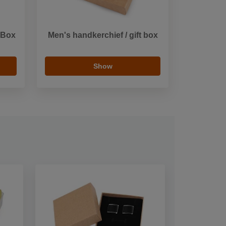
 Box
Men's handkerchief / gift box
Show