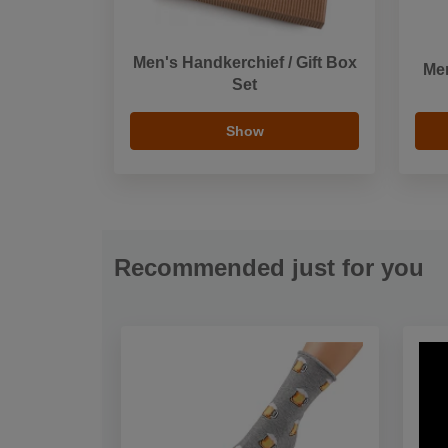
Men's Handkerchief / Gift Box
Men
Set
Show
Recommended just for you