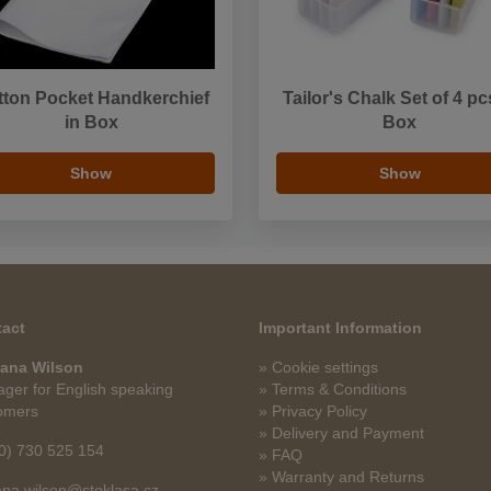
tton Pocket Handkerchief
Tailor's Chalk Set of 4 pc
in Box
Box
Show
Show
act
Important Information
ana Wilson
» Cookie settings
ger for English speaking
» Terms & Conditions
omers
» Privacy Policy
» Delivery and Payment
0) 730 525 154
» FAQ
» Warranty and Returns
na.wilson@stoklasa.cz