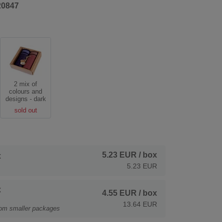
20847
2 mix of
colours and
designs - dark
sold out
5.23 EUR
/ box
x
5.23 EUR
x
4.55 EUR
/ box
13.64 EUR
rom smaller packages