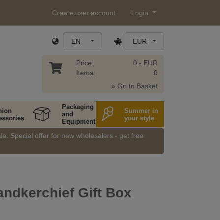
Create user account
Login
EN
EUR
Price:
0.- EUR
Items:
0
» Go to Basket
Packaging
hion
Summer in
and
essories
your style
Equipment
e. Special offer for new wholesalers - get free
ndkerchief Gift Box