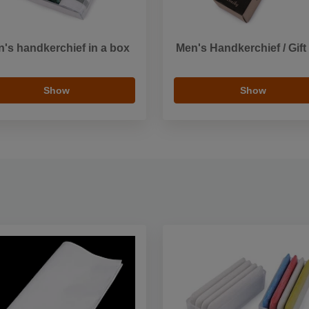
's handkerchief in a box
Men's Handkerchief / Gift
Show
Show