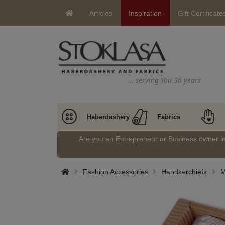
Articles
Inspiration
Gift Certificate
… serving You 36 years
Haberdashery
Fabrics
Are you an Entrepreneur or Business owner 
Fashion Accessories
Handkerchiefs
M