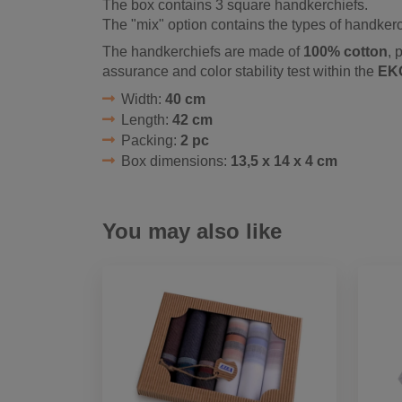
The box contains 3 square handkerchiefs.
The "mix" option contains the types of handkerc
The handkerchiefs are made of
100% cotton
, 
assurance and color stability test within the
EK
Width:
40 cm
Length:
42 cm
Packing:
2 pc
Box dimensions:
13,5 x 14 x 4 cm
You may also like