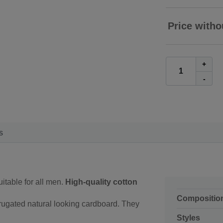
Price witho
+
-
s
uitable for all men.
High-quality cotton
Compositio
rugated natural looking cardboard. They
Styles