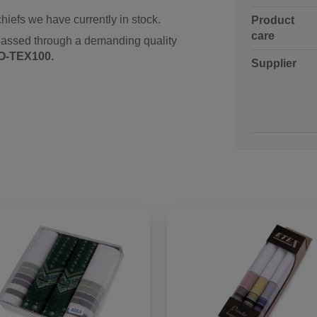
hiefs we have currently in stock.
Product
care
passed through a demanding quality
O-TEX100.
Supplier