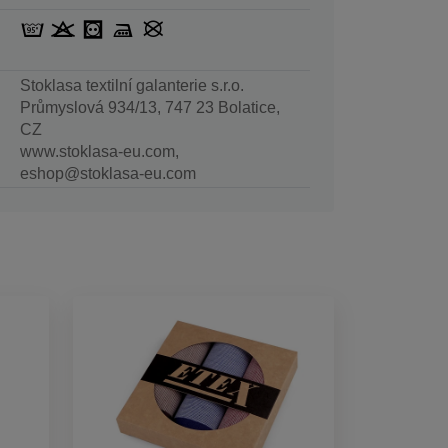
Stoklasa textilní galanterie s.r.o.
Průmyslová 934/13, 747 23 Bolatice,
CZ
www.stoklasa-eu.com,
eshop@stoklasa-eu.com