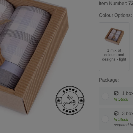
Item Number:
7
Colour Options:
1 mix of
colours and
designs - light
Package:
1 bo
In Stock
3 bo
In Stock
prepared f