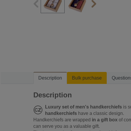
Description
Bulk purchase
Question
Description
Luxury set of men's handkerchiefs
is s
handkerchiefs
have a classic design.
Handkerchiefs are wrapped
in a gift box
of cor
can serve you as a valuable gift.