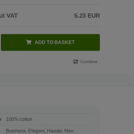
ut VAT
5.23 EUR
ADD TO BASKET
Combine
n
100% cotton
Business, Elegant, Hipster, Men