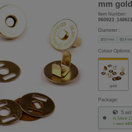
mm gol
Item Number:
060923_14862
Diameter :
Ø10 mm
Ø14 m
Colour Options:
gold
Package:
5 set
In Stock
1
+ next
440