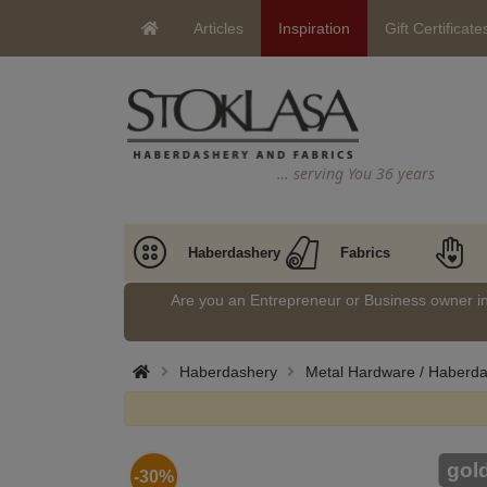
Articles
Inspiration
Gift Certificate
… serving You 36 years
Haberdashery
Fabrics
Are you an Entrepreneur or Business owner 
Haberdashery
Metal Hardware / Haberd
gol
-30%