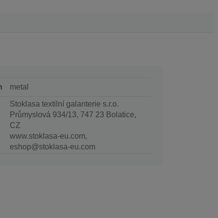
n
metal
Stoklasa textilní galanterie s.r.o.
Průmyslová 934/13, 747 23 Bolatice,
CZ
www.stoklasa-eu.com,
eshop@stoklasa-eu.com