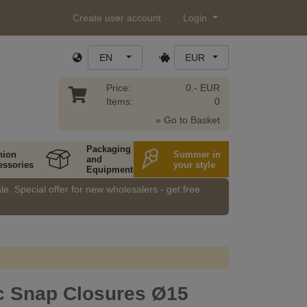
Create user account
Login
EN
EUR
Price:
0.- EUR
Items:
0
» Go to Basket
Packaging
hion
Summer in
and
essories
your style
Equipment
e. Special offer for new wholesalers - get free
c Snap Closures Ø15