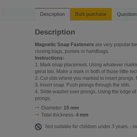
Description
Bulk purchase
Question
Description
Magnetic Snap Fasteners
are very popular bec
closing bags, purses or handbags.
Instructions:
1. Mark snap placement. Using whatever markin
great too. Make a mark in both of those little re
2. Cut slits where you marked to insert prongs.
3. Insert snap. Push prongs through the slits.
4. Slide washer over prongs. Using the edge of
prongs.
Diameter:
15 mm
Total thickness:
4 mm
Not suitable for children under 3 years. - 