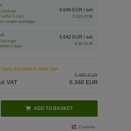
t
0.046 EUR
/ set
4
package
0
within 5 days
0.920 EUR
rom smaller packages
et
0.042 EUR
/ set
8
package
8.40 EUR
within 5 days
ave this item in their cart
0.485 EUR
ut VAT
0.340 EUR
ADD TO BASKET
Combine