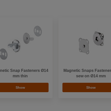
netic Snap Fasteners Ø14
Magnetic Snaps Fastener
mm thin
sew on Ø14 mm
Show
Show