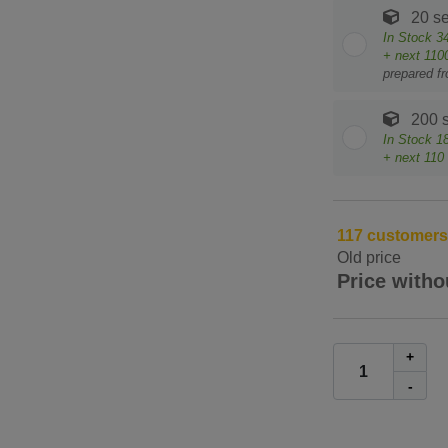
20 se
In Stock
3
+ next
110
prepared f
200 s
In Stock
1
+ next
110
117 customers h
Old price
Price witho
+
-