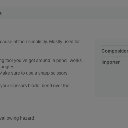
s
ause of their simplicity. Mostly used for
Compositio
g tool you’ve got around. a pencil works
Importer
ctangles.
 Make sure to use a sharp scissors!
 your scissors blade, bend over the
swallowing hazard