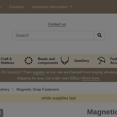
s
Contacts
Important information
Contact us
Craft &
Beads and
Fas
Jewellery
Hobbies
components
Acc
in EU country? Then
register
at our site and benefit from buying wholesal
shipping for your 1st order over 50Eur!
More here.
ashery
Magnetic Snap Fasteners
while supplies last
Magneti
d