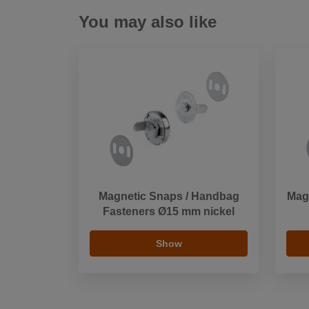
You may also like
Magnetic Snaps / Handbag
Mag
Fasteners Ø15 mm nickel
Show