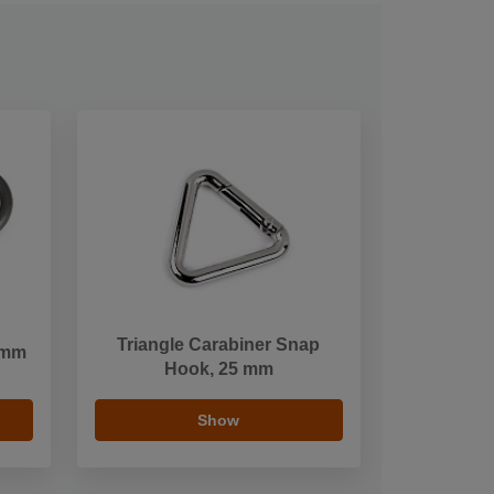
Triangle Carabiner Snap
 mm
Hook, 25 mm
Show