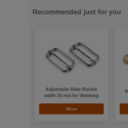
Recommended just for you
Adjustable Slide Buckle
M
width 25 mm for Webbing
Show