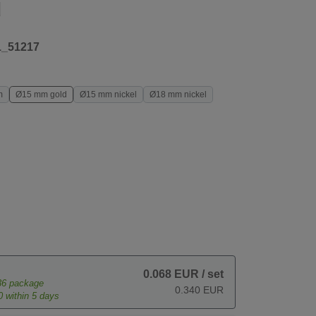
d
1_51217
m
Ø15 mm gold
Ø15 mm nickel
Ø18 mm nickel
0.068 EUR
/ set
36
package
0.340 EUR
0
within 5 days