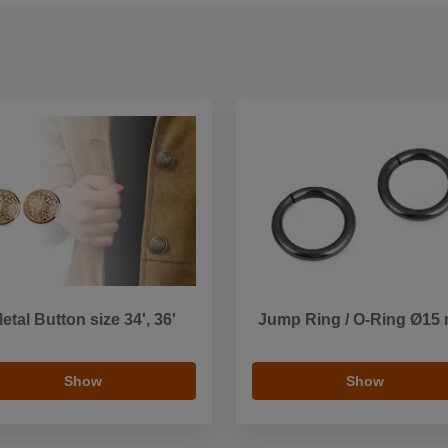
etal Button size 34', 36'
Jump Ring / O-Ring Ø15
Show
Show