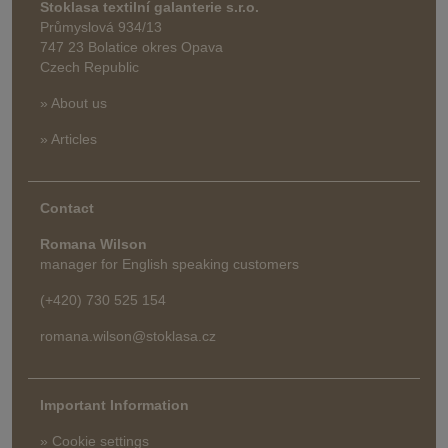
Stoklasa textilní galanterie s.r.o.
Průmyslová 934/13
747 23 Bolatice okres Opava
Czech Republic
» About us
» Articles
Contact
Romana Wilson
manager for English speaking customers
(+420) 730 525 154
romana.wilson@stoklasa.cz
Important Information
» Cookie settings