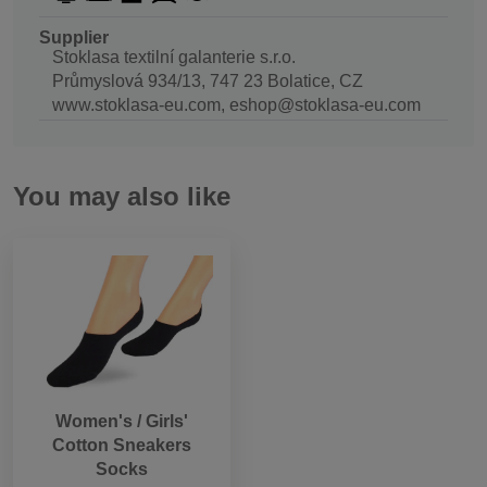
Supplier
Stoklasa textilní galanterie s.r.o.
Průmyslová 934/13, 747 23 Bolatice, CZ
www.stoklasa-eu.com, eshop@stoklasa-eu.com
You may also like
Women's / Girls'
Cotton Sneakers
Socks