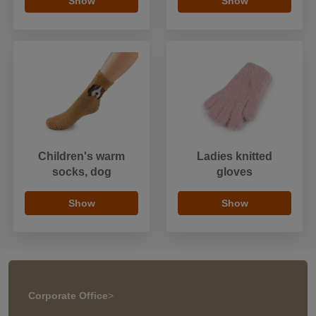
Show
Show
Children's warm
Ladies knitted
socks, dog
gloves
Show
Show
Corporate Office
>