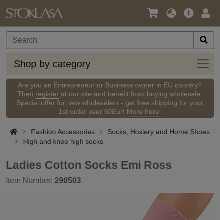
Language
Main
Logi
/
Offer
Currency
Shop
Shop by category
by
categ
Are you an Entrepreneur or Business owner in EU country?
Then
register
at our site and benefit from buying wholesale.
Special offer for new wholesalers - get free shipping for your
1st order over 50Eur!
More here.
Fashion Accessories
Socks, Hosiery and Home Shoes
High and knee high socks
Ladies Cotton Socks Emi Ross
Item Number:
290503