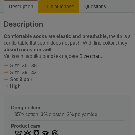
Description
Bulk purchase
Questions
Description
Comfortable socks
are
elastic and breathable
, the tip is a
comfortable flat seam does not push. With fine cotton, they
absorb moisture well.
Velikostní tabulku ponožek najdete
Size chart
.
Size:
35 - 38
Size:
39 - 42
Set:
3 pair
High
Composition
95% cotton, 3% elastan, 2% polyamide
Product care