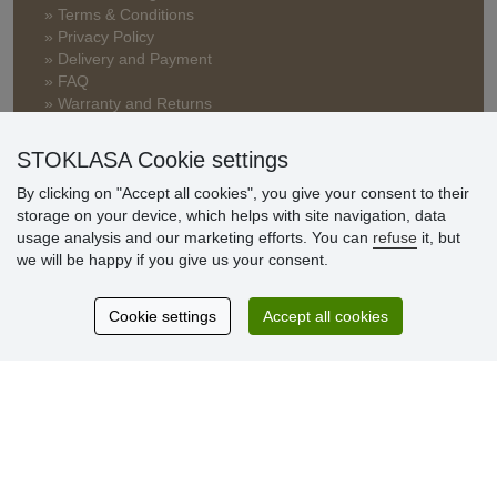
» Terms & Conditions
» Privacy Policy
» Delivery and Payment
» FAQ
» Warranty and Returns
» Loyalty Program
STOKLASA Cookie settings
By clicking on "Accept all cookies", you give your consent to their
Customer
storage on your device, which helps with site navigation, data
reviews
usage analysis and our marketing efforts. You can
refuse
it, but
we will be happy if you give us your consent.
Excellent service
Thank you.
Cookie settings
Accept all cookies
Currently 159 reviews
* We do not verify reviews