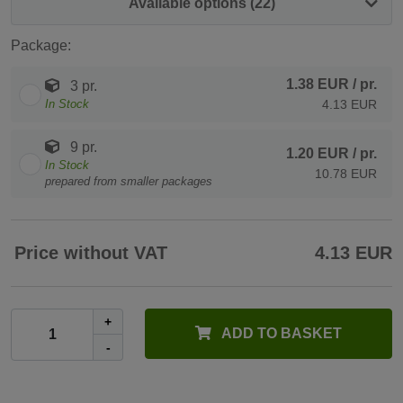
Available options (22)
Package:
1.38 EUR
/ pr.
3 pr.
In Stock
4.13 EUR
9 pr.
1.20 EUR
/ pr.
In Stock
10.78 EUR
prepared from smaller packages
Price without VAT
4.13 EUR
+
ADD TO BASKET
-