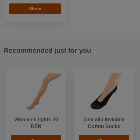
Show
Recommended just for you
Women's tights 20
Anti-slip Invisible
DEN
Cotton Socks