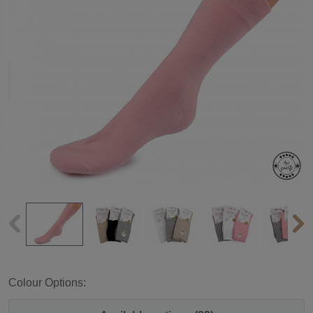
Colour Options: