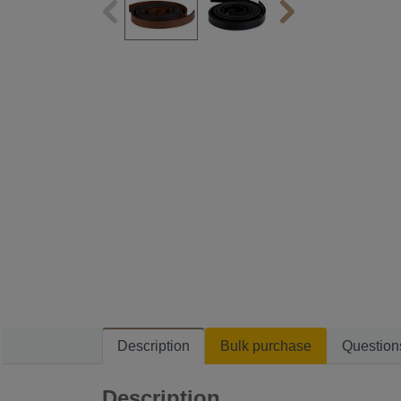
Description
Bulk purchase
Question
Description