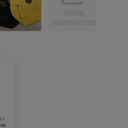
MORE
INSPIRATION
 /
rap