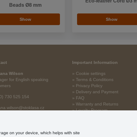
Eco-leather Cord Ø3 
Beads Ø8 mm
Show
Show
act
Important Information
ana Wilson
» Cookie settings
ger for English speaking
» Terms & Conditions
omers
» Privacy Policy
» Delivery and Payment
0) 730 525 154
» FAQ
» Warranty and Returns
na.wilson@stoklasa.cz
» Loyalty Program
orage on your device, which helps with site