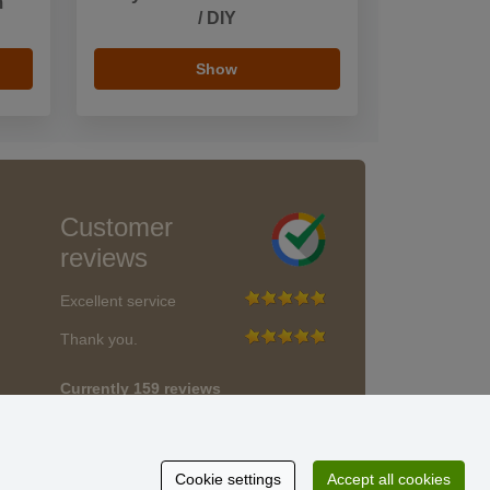
m
/ DIY
Show
Customer
reviews
Excellent service
Thank you.
Currently 159 reviews
* We do not verify reviews
Cookie settings
Accept all cookies