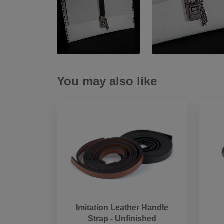
You may also like
Imitation Leather Handle
Strap - Unfinished