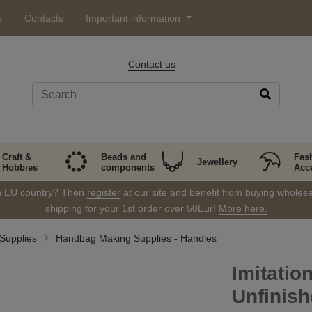
s
Contacts
Important information
Contact us
Craft &
Beads and
Fas
Jewellery
Hobbies
components
Acc
in EU country? Then
register
at our site and benefit from buying wholesal
shipping for your 1st order over 50Eur!
More here.
Supplies
Handbag Making Supplies - Handles
Imitatio
Unfinis