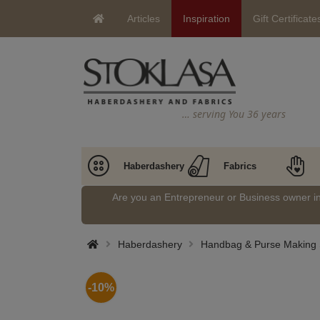
Articles
Inspiration
Gift Certificate
… serving You 36 years
Haberdashery
Fabrics
Are you an Entrepreneur or Business owner 
Haberdashery
Handbag & Purse Making 
-10%