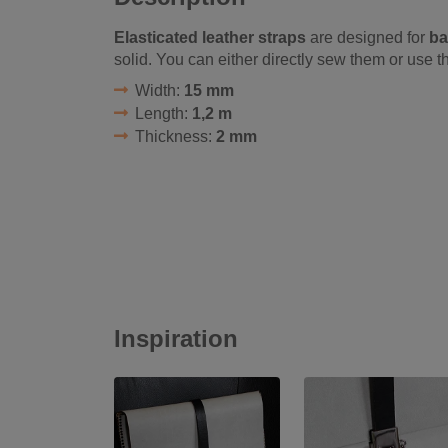
Elasticated leather straps
are designed for
ba
solid. You can either directly sew them or use 
Width:
15 mm
Length:
1,2 m
Thickness:
2 mm
Inspiration