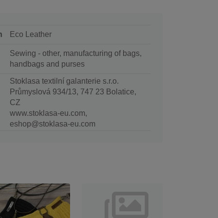
n
Eco Leather
Sewing - other, manufacturing of bags,
handbags and purses
Stoklasa textilní galanterie s.r.o.
Průmyslová 934/13, 747 23 Bolatice,
CZ
www.stoklasa-eu.com,
eshop@stoklasa-eu.com