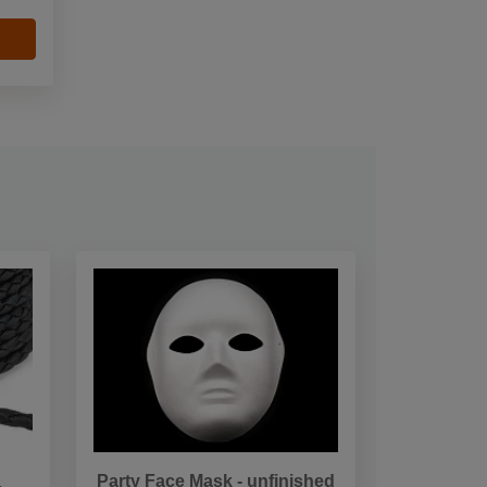
Party Face Mask - unfinished