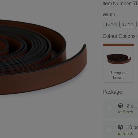
Item Number:
7
Width :
10 mm
15 mm
Colour Options:
1 cognac
brown
Package:
2 pc.
In Stock
10 pc
In Stock