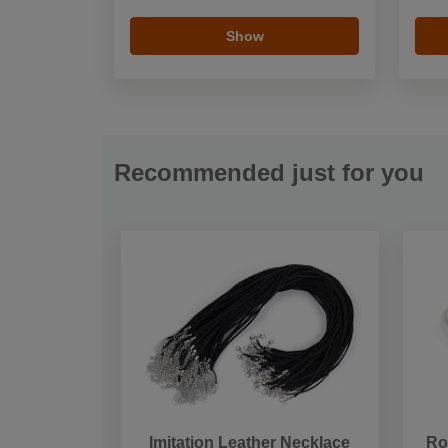
Show
Recommended just for you
Imitation Leather Necklace
Ro