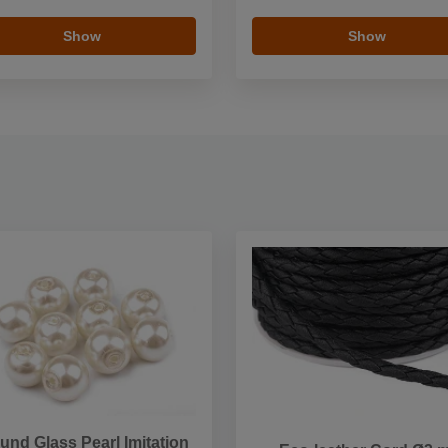
Show
Show
und Glass Pearl Imitation