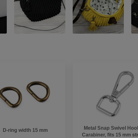
Metal Snap Swivel Hook
D-ring width 15 mm
Carabiner, fits 15 mm st