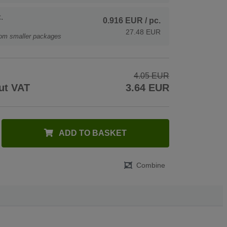
.
0.916 EUR
/ pc.
27.48 EUR
rom smaller packages
4.05 EUR
ut VAT
3.64 EUR
ADD TO BASKET
Combine