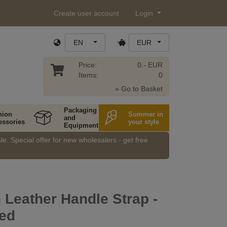
Create user account
Login
EN
EUR
Price:
0.- EUR
Items:
0
» Go to Basket
Packaging
hion
Summer in
and
essories
your style
Equipment
e. Special offer for new wholesalers - get free
n Leather Handle Strap -
hed