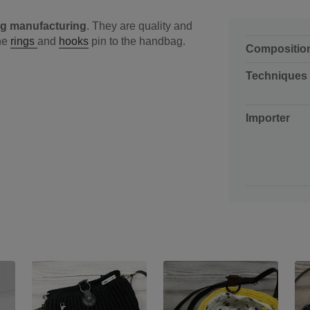
g manufacturing
. They are quality and
the
rings
and
hooks
pin to the handbag.
Compositio
Techniques
Importer