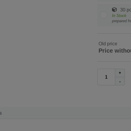
30 pc
In Stock
prepared f
Old price
Price witho
+
-
s