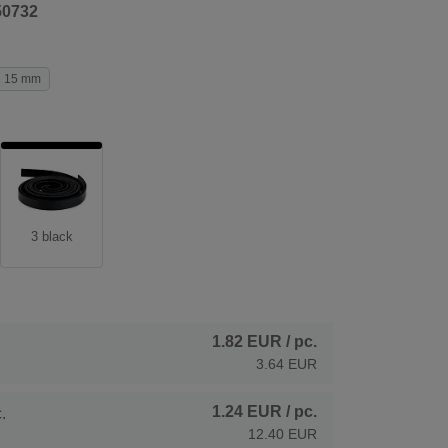
50732
15 mm
3 black
1.82 EUR
/ pc.
3.64 EUR
1.24 EUR
/ pc.
.
12.40 EUR