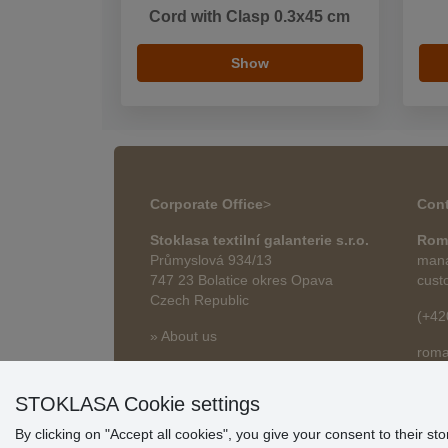
Cord with Clasp 0.3x45 cm
Show
Corporate Office
>
Cont
Stoklasa textilní galanterie s.r.o.
Rom
Průmyslová 934/13
mana
747 23 Bolatice okres Opava
cust
Czech Republic
(+42
» About us
roma
» Articles
STOKLASA Cookie settings
By clicking on "Accept all cookies", you give your consent to their st