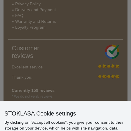
» Privacy Policy
» Delivery and Payment
» FAQ
» Warranty and Returns
» Loyalty Program
Customer
reviews
Excellent service
Thank you.
Currently 159 reviews
* We do not verify reviews
STOKLASA Cookie settings
By clicking on "Accept all cookies", you give your consent to their
storage on your device, which helps with site navigation, data