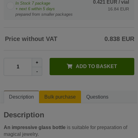
0.421 EUR
/ vial
In Stock
7
package
+ next
6
within 5 days
16.84 EUR
prepared from smaller packages
Price without VAT
0.838 EUR
+
ADD TO BASKET
-
Description
Bulk purchase
Questions
Description
An impressive glass bottle
is suitable for preparation of
magical jewelry.