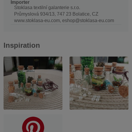
Importer
Stoklasa textilní galanterie s.r.o.
Průmyslová 934/13, 747 23 Bolatice, CZ
www.stoklasa-eu.com, eshop@stoklasa-eu.com
Inspiration