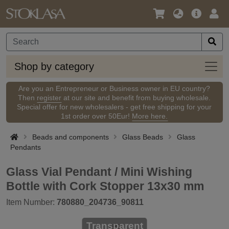
Language
Main
Logi
/
Offer
Currency
Shop
Shop by category
by
categ
Are you an Entrepreneur or Business owner in EU country?
Then
register
at our site and benefit from buying wholesale.
Special offer for new wholesalers - get free shipping for your
1st order over 50Eur!
More here.
Beads and components
Glass Beads
Glass
Pendants
Glass Vial Pendant / Mini Wishing
Bottle with Cork Stopper 13x30 mm
Item Number:
780880_204736_90811
Transparent