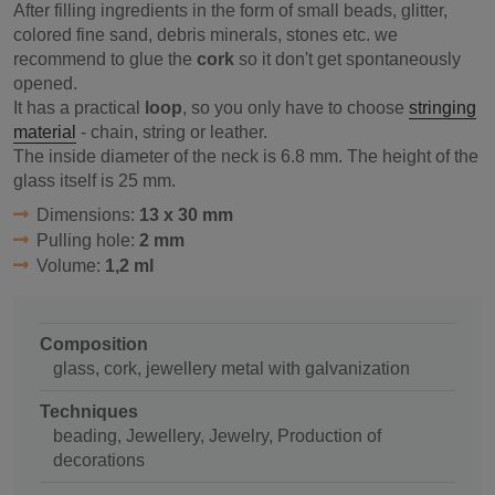
After filling ingredients in the form of small beads, glitter,
colored fine sand, debris minerals, stones etc. we
recommend to glue the
cork
so it don't get spontaneously
opened.
It has a practical
loop
, so you only have to choose
stringing
material
- chain, string or leather.
The inside diameter of the neck is 6.8 mm. The height of the
glass itself is 25 mm.
Dimensions:
13 x 30 mm
Pulling hole:
2 mm
Volume:
1,2 ml
Composition
glass, cork, jewellery metal with galvanization
Techniques
beading, Jewellery, Jewelry, Production of
decorations