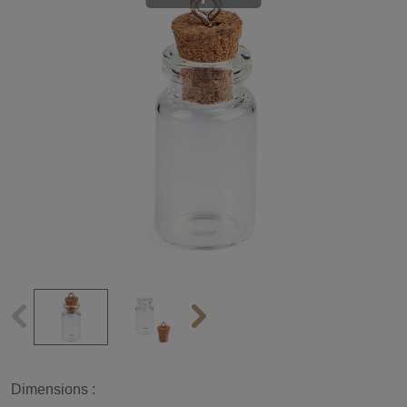
Dimensions :