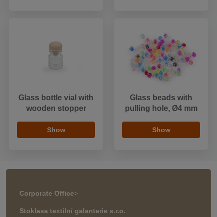
Glass bottle vial with
Glass beads with
wooden stopper
pulling hole, Ø4 mm
Show
Show
Corporate Office
>
Stoklasa textilní galanterie s.r.o.