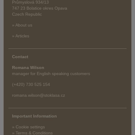
Průmyslová 934/13
747 23 Bolatice okres Opava
Czech Republic
» About us
» Articles
Contact
Romana Wilson
manager for English speaking customers
(+420) 730 525 154
romana.wilson@stoklasa.cz
Important Information
» Cookie settings
» Terms & Conditions