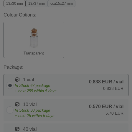
13x30 mm
13x37 mm
cca15x27 mm
Colour Options:
Transparent
Package:
1 vial
0.838 EUR
/ vial
In Stock
67
package
0.838 EUR
+ next
255
within 5 days
10 vial
0.570 EUR
/ vial
In Stock
30
package
5.70 EUR
+ next
25
within 5 days
40 vial