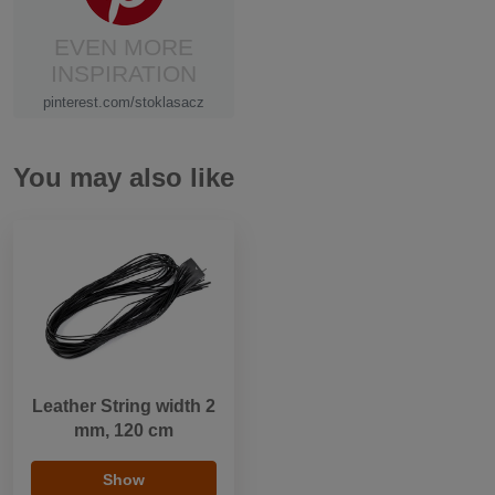
EVEN MORE
INSPIRATION
pinterest.com/stoklasacz
You may also like
Leather String width 2
mm, 120 cm
Show