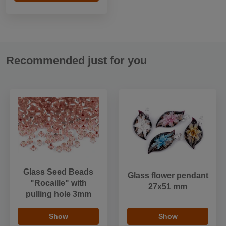
Recommended just for you
Glass Seed Beads
Glass flower pendant
"Rocaille" with
27x51 mm
pulling hole 3mm
Show
Show