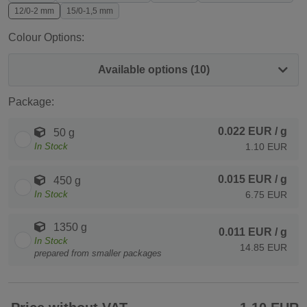
12/0-2 mm
15/0-1,5 mm
Colour Options:
Available options (10)
Package:
0.022 EUR
/ g
50 g
In Stock
1.10 EUR
0.015 EUR
/ g
450 g
In Stock
6.75 EUR
1350 g
0.011 EUR
/ g
In Stock
14.85 EUR
prepared from smaller packages