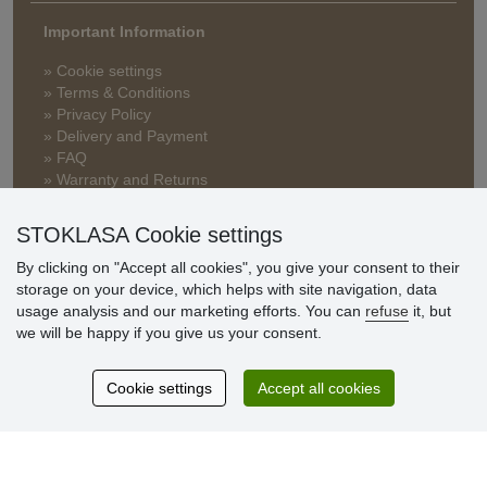
Important Information
» Cookie settings
» Terms & Conditions
» Privacy Policy
» Delivery and Payment
» FAQ
» Warranty and Returns
» Loyalty Program
STOKLASA Cookie settings
By clicking on "Accept all cookies", you give your consent to their
Customer
storage on your device, which helps with site navigation, data
reviews
usage analysis and our marketing efforts. You can
refuse
it, but
we will be happy if you give us your consent.
Excellent service
Thank you.
Cookie settings
Accept all cookies
Currently 159 reviews
* We do not verify reviews