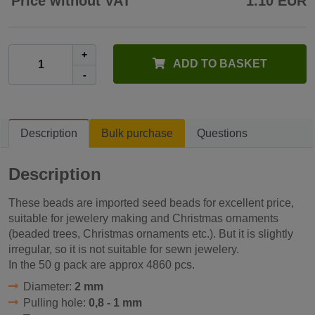
Price without VAT
1.10 EUR
+
ADD TO BASKET
-
Description
Bulk purchase
Questions
Description
These beads are imported seed beads for excellent price,
suitable for jewelery making and Christmas ornaments
(beaded trees, Christmas ornaments etc.). But it is slightly
irregular, so it is not suitable for sewn jewelery.
In the 50 g pack are approx 4860 pcs.
Diameter:
2 mm
Pulling hole:
0,8 - 1 mm