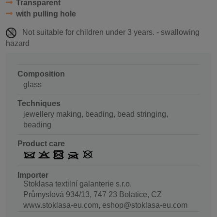
Transparent
with pulling hole
Not suitable for children under 3 years. - swallowing
hazard
Composition
glass
Techniques
jewellery making, beading, bead stringing,
beading
Product care
Importer
Stoklasa textilní galanterie s.r.o.
Průmyslová 934/13, 747 23 Bolatice, CZ
www.stoklasa-eu.com, eshop@stoklasa-eu.com