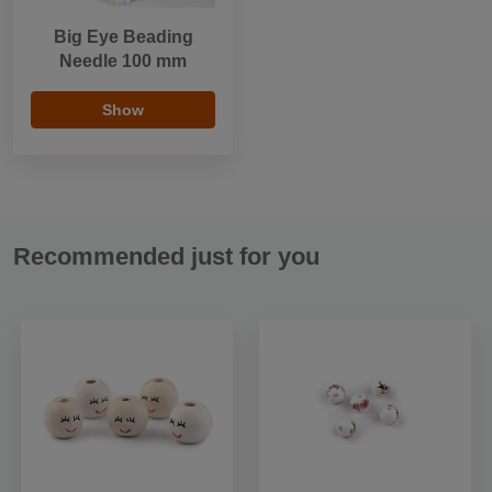
Big Eye Beading
Needle 100 mm
Show
Recommended just for you