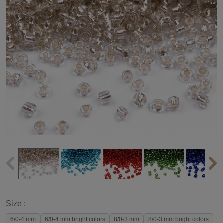
Size :
6/0-4 mm
6/0-4 mm bright colors
8/0-3 mm
8/0-3 mm bright colors