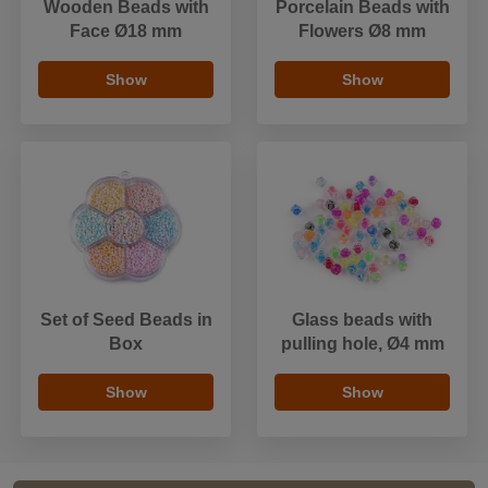
Wooden Beads with
Porcelain Beads with
Face Ø18 mm
Flowers Ø8 mm
Show
Show
Set of Seed Beads in
Glass beads with
Box
pulling hole, Ø4 mm
Show
Show