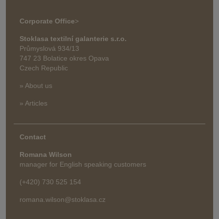
Corporate Office
>
Stoklasa textilní galanterie s.r.o.
Průmyslová 934/13
747 23 Bolatice okres Opava
Czech Republic
» About us
» Articles
Contact
Romana Wilson
manager for English speaking customers
(+420) 730 525 154
romana.wilson@stoklasa.cz