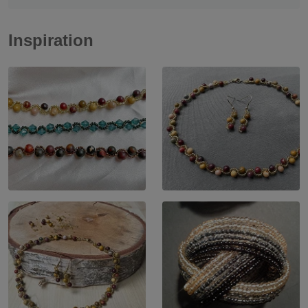
Inspiration