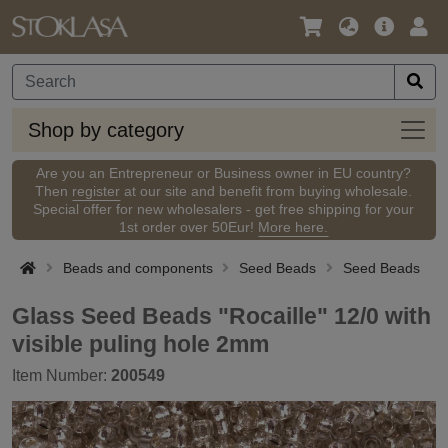
Language
Main
Logi
/
Offer
Currency
Shop
Shop by category
by
categ
Are you an Entrepreneur or Business owner in EU country?
Then
register
at our site and benefit from buying wholesale.
Special offer for new wholesalers - get free shipping for your
1st order over 50Eur!
More here.
Beads and components
Seed Beads
Seed Beads
Glass Seed Beads "Rocaille" 12/0 with
visible puling hole 2mm
Item Number:
200549