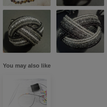
You may also like